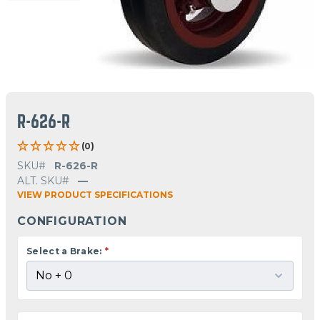
R-626-R
(0)
SKU#
R-626-R
ALT. SKU#
—
VIEW PRODUCT SPECIFICATIONS
CONFIGURATION
Select a Brake:
*