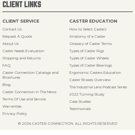
CLIENT LINKS
CLIENT SERVICE
CASTER EDUCATION
Contact Us
How to Select Casters
Request A Quote
Anatomy of a Caster
About Us
Glossary of Caster Terms
Caster Needs Evaluation
Types of Caster Rigs
Shipping and Returns
Types of Caster Wheels
FAQ
Types of Caster Bearings
Caster Connection Catalogs and
Ergonomic Casters Education
Brochures
Caster Brakes Overview
Blog
The Industrial Lens Podcast Series
Caster Connection in The News
2022 Turning Study
Terms Of Use and Service
Case Studies
Warranties
Testimonials
Privacy Policy
© 2026 CASTER CONNECTION. ALL RIGHTS RESERVED