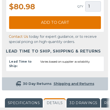
$80.98
QTY
ADD TO CART
Contact Us
today for expert guidance, or to receive
special pricing on high-quantity orders.
LEAD TIME TO SHIP, SHIPPING & RETURNS
Lead Time to
Varies based on supplier availability
Ship:
30 Day Returns
Shipping and Returns
SPECIFICATIONS
DETAILS
3D DRAWINGS
RE