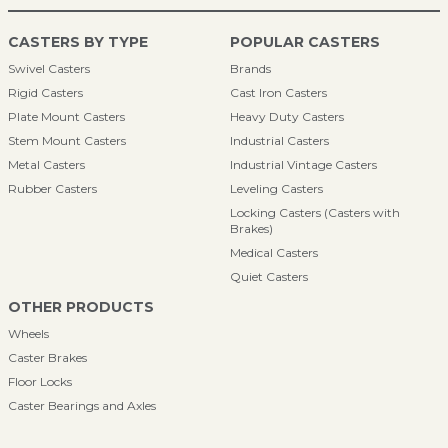
CASTERS BY TYPE
POPULAR CASTERS
Swivel Casters
Brands
Rigid Casters
Cast Iron Casters
Plate Mount Casters
Heavy Duty Casters
Stem Mount Casters
Industrial Casters
Metal Casters
Industrial Vintage Casters
Rubber Casters
Leveling Casters
Locking Casters (Casters with
Brakes)
Medical Casters
Quiet Casters
OTHER PRODUCTS
Wheels
Caster Brakes
Floor Locks
Caster Bearings and Axles