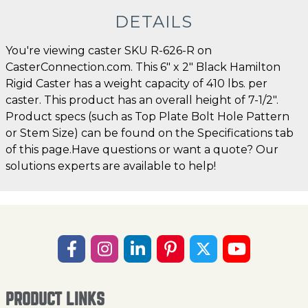
DETAILS
You're viewing caster SKU R-626-R on
CasterConnection.com. This 6" x 2" Black Hamilton
Rigid Caster has a weight capacity of 410 lbs. per
caster. This product has an overall height of 7-1/2".
Product specs (such as Top Plate Bolt Hole Pattern
or Stem Size) can be found on the Specifications tab
of this page.Have questions or want a quote? Our
solutions experts are available to help!
PRODUCT LINKS