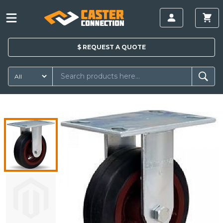
$
REQUEST A
QUOTE