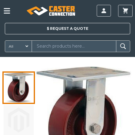
$
REQUEST A
QUOTE