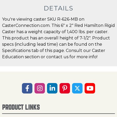
DETAILS
You're viewing caster SKU R-626-MB on
CasterConnection.com. This 6" x 2" Red Hamilton Rigid
Caster has a weight capacity of 1,400 lbs. per caster.
This product has an overall height of 7-1/2". Product
specs (including lead time) can be found on the
Specifications tab of this page. Consult our Caster
Education section or contact us for more info!
PRODUCT LINKS