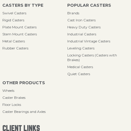
CASTERS BY TYPE
POPULAR CASTERS
Swivel Casters
Brands
Rigid Casters
Cast Iron Casters
Plate Mount Casters
Heavy Duty Casters
Stem Mount Casters
Industrial Casters
Metal Casters
Industrial Vintage Casters
Rubber Casters
Leveling Casters
Locking Casters (Casters with
Brakes)
Medical Casters
Quiet Casters
OTHER PRODUCTS
Wheels
Caster Brakes
Floor Locks
Caster Bearings and Axles
CLIENT LINKS