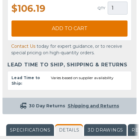
$106.19
QTY
ADD TO CART
Contact Us
today for expert guidance, or to receive
special pricing on high-quantity orders.
LEAD TIME TO SHIP, SHIPPING & RETURNS
Lead Time to
Varies based on supplier availability
Ship:
30 Day Returns
Shipping and Returns
SPECIFICATIONS
DETAILS
3D DRAWINGS
RE