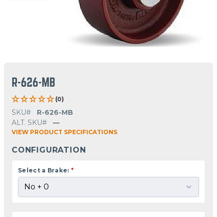
R-626-MB
(0)
SKU#
R-626-MB
ALT. SKU#
—
VIEW PRODUCT SPECIFICATIONS
CONFIGURATION
Select a Brake:
*