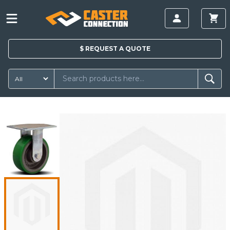
$
REQUEST A
QUOTE