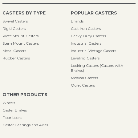
CASTERS BY TYPE
POPULAR CASTERS
Swivel Casters
Brands
Rigid Casters
Cast Iron Casters
Plate Mount Casters
Heavy Duty Casters
Stem Mount Casters
Industrial Casters
Metal Casters
Industrial Vintage Casters
Rubber Casters
Leveling Casters
Locking Casters (Casters with
Brakes)
Medical Casters
Quiet Casters
OTHER PRODUCTS
Wheels
Caster Brakes
Floor Locks
Caster Bearings and Axles