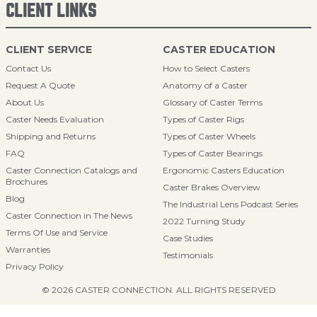
CLIENT LINKS
CLIENT SERVICE
CASTER EDUCATION
Contact Us
How to Select Casters
Request A Quote
Anatomy of a Caster
About Us
Glossary of Caster Terms
Caster Needs Evaluation
Types of Caster Rigs
Shipping and Returns
Types of Caster Wheels
FAQ
Types of Caster Bearings
Caster Connection Catalogs and
Ergonomic Casters Education
Brochures
Caster Brakes Overview
Blog
The Industrial Lens Podcast Series
Caster Connection in The News
2022 Turning Study
Terms Of Use and Service
Case Studies
Warranties
Testimonials
Privacy Policy
© 2026 CASTER CONNECTION. ALL RIGHTS RESERVED