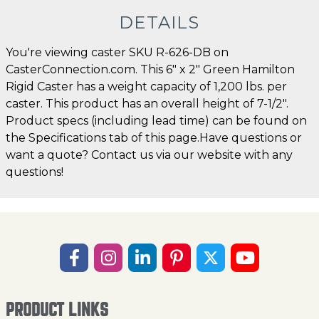
DETAILS
You're viewing caster SKU R-626-DB on
CasterConnection.com. This 6" x 2" Green Hamilton
Rigid Caster has a weight capacity of 1,200 lbs. per
caster. This product has an overall height of 7-1/2".
Product specs (including lead time) can be found on
the Specifications tab of this page.Have questions or
want a quote? Contact us via our website with any
questions!
PRODUCT LINKS