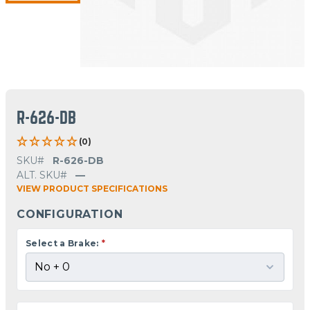
R-626-DB
(0)
SKU#
R-626-DB
ALT. SKU#
—
VIEW PRODUCT SPECIFICATIONS
CONFIGURATION
Select a Brake:
*