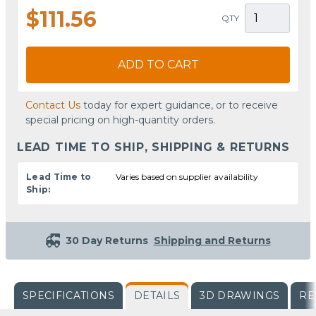
$111.56
QTY
ADD TO CART
Contact Us
today for expert guidance, or to receive
special pricing on high-quantity orders.
LEAD TIME TO SHIP, SHIPPING & RETURNS
Lead Time to
Varies based on supplier availability
Ship:
30 Day Returns
Shipping and Returns
SPECIFICATIONS
DETAILS
3D DRAWINGS
RE