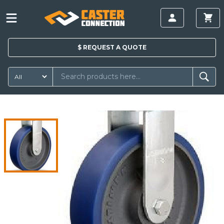
$
REQUEST A
QUOTE