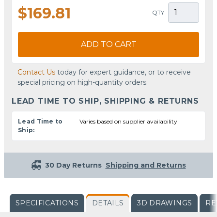
$169.81
QTY
ADD TO CART
Contact Us
today for expert guidance, or to receive
special pricing on high-quantity orders.
LEAD TIME TO SHIP, SHIPPING & RETURNS
Lead Time to
Varies based on supplier availability
Ship:
30 Day Returns
Shipping and Returns
SPECIFICATIONS
DETAILS
3D DRAWINGS
RE