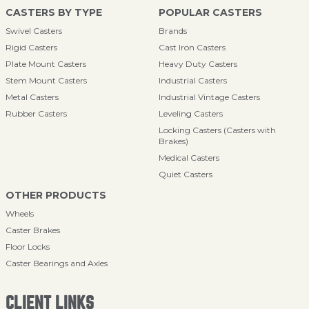
CASTERS BY TYPE
POPULAR CASTERS
Swivel Casters
Brands
Rigid Casters
Cast Iron Casters
Plate Mount Casters
Heavy Duty Casters
Stem Mount Casters
Industrial Casters
Metal Casters
Industrial Vintage Casters
Rubber Casters
Leveling Casters
Locking Casters (Casters with
Brakes)
Medical Casters
Quiet Casters
OTHER PRODUCTS
Wheels
Caster Brakes
Floor Locks
Caster Bearings and Axles
CLIENT LINKS