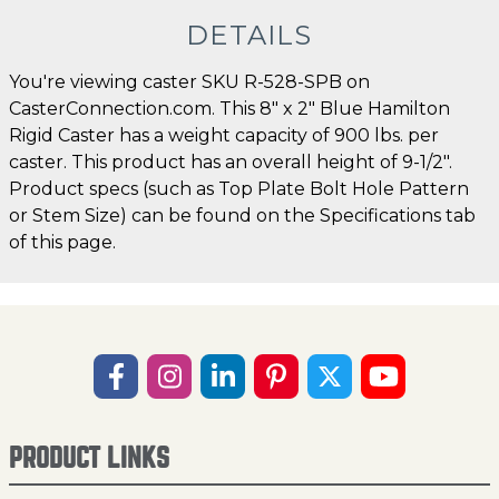
DETAILS
You're viewing caster SKU R-528-SPB on
CasterConnection.com. This 8" x 2" Blue Hamilton
Rigid Caster has a weight capacity of 900 lbs. per
caster. This product has an overall height of 9-1/2".
Product specs (such as Top Plate Bolt Hole Pattern
or Stem Size) can be found on the Specifications tab
of this page.
PRODUCT LINKS