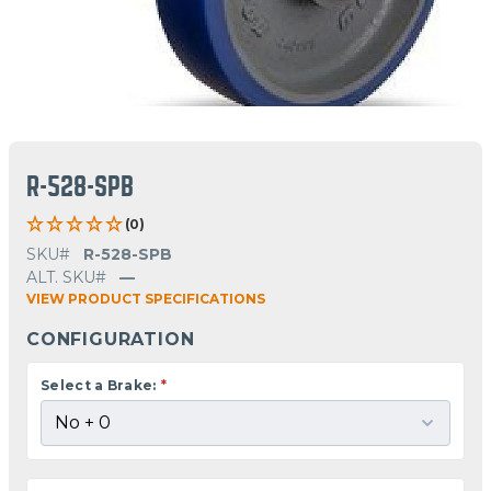
R-528-SPB
(0)
SKU#
R-528-SPB
ALT. SKU#
—
VIEW PRODUCT SPECIFICATIONS
CONFIGURATION
Select a Brake:
*