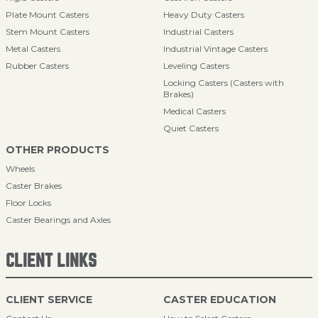
Plate Mount Casters
Heavy Duty Casters
Stem Mount Casters
Industrial Casters
Metal Casters
Industrial Vintage Casters
Rubber Casters
Leveling Casters
Locking Casters (Casters with
Brakes)
Medical Casters
Quiet Casters
OTHER PRODUCTS
Wheels
Caster Brakes
Floor Locks
Caster Bearings and Axles
CLIENT LINKS
CLIENT SERVICE
CASTER EDUCATION