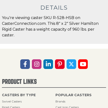
DETAILS
You're viewing caster SKU R-528-HSB on
CasterConnection.com. This 8" x 2" Silver Hamilton
Rigid Caster has a weight capacity of 960 lbs. per
caster.
PRODUCT LINKS
CASTERS BY TYPE
POPULAR CASTERS
Swivel Casters
Brands
Rigid Casters
Cast Iron Casters