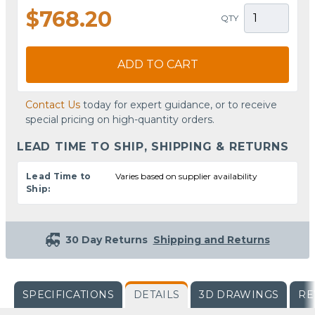
$768.20
QTY
ADD TO CART
Contact Us
today for expert guidance, or to receive
special pricing on high-quantity orders.
LEAD TIME TO SHIP, SHIPPING & RETURNS
Lead Time to
Varies based on supplier availability
Ship:
30 Day Returns
Shipping and Returns
SPECIFICATIONS
DETAILS
3D DRAWINGS
RE