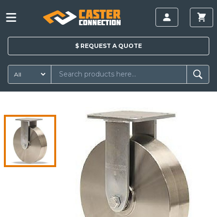
$
REQUEST A
QUOTE