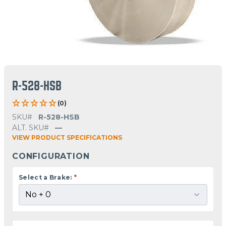
R-528-HSB
(0)
SKU#
R-528-HSB
ALT. SKU#
—
VIEW PRODUCT SPECIFICATIONS
CONFIGURATION
Select a Brake:
*