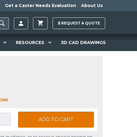
Get a Caster Needs Evaluation
About Us
$
REQUEST A
QUOTE
RESOURCES
3D CAD DRAWINGS
IONS
ADD TO CART