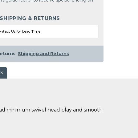
rt guidance, or to receive special pricing on
 SHIPPING & RETURNS
ntact Us for Lead Time
eturns
Shipping and Returns
WS
l head minimum swivel head play and smooth