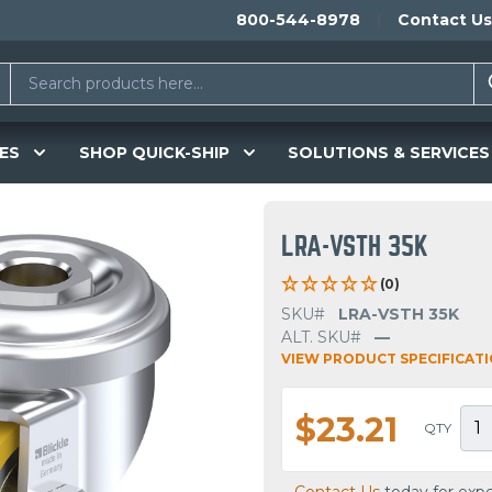
800-544-8978
Contact Us
ES
SHOP QUICK-SHIP
SOLUTIONS & SERVICES
LRA-VSTH 35K
(0)
SKU#
LRA-VSTH 35K
ALT. SKU#
—
VIEW PRODUCT SPECIFICAT
$23.21
QTY