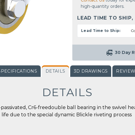
Contact Us
today for expe
high-quantity orders.
LEAD TIME TO SHIP,
Lead Time to Ship:
Co
30 Day R
SPECIFICATIONS
DETAILS
3D DRAWINGS
REVIE
DETAILS
ue-passivated, Cr6-freedouble ball bearing in the swive
e life due to the special dynamic Blickle riveting process