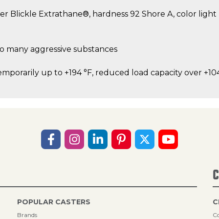
er Blickle Extrathane®, hardness 92 Shore A, color ligh
 to many aggressive substances
emporarily up to +194 °F, reduced load capacity over +10
C
POPULAR CASTERS
C
Brands
Co