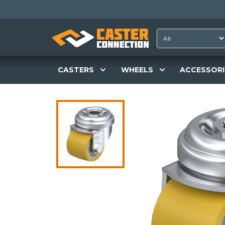
CASTERS
WHEELS
ACCESSORI