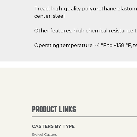
Tread: high-quality polyurethane elastom
center: steel
Other features: high chemical resistance
Operating temperature: -4 °F to +158 °F, t
PRODUCT LINKS
CASTERS BY TYPE
Swivel Casters