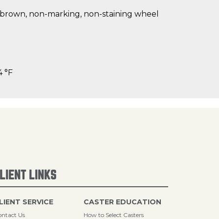
t brown, non-marking, non-staining wheel
4 °F
LIENT LINKS
LIENT SERVICE
CASTER EDUCATION
ntact Us
How to Select Casters