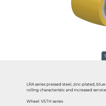
LRA series pressed steel, zinc-plated, bl
rolling characteristic and increased servic
Wheel: VSTH series