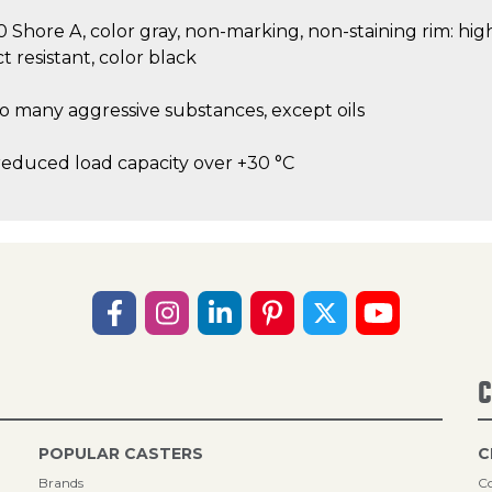
80 Shore A, color gray, non-marking, non-staining rim: hi
t resistant, color black
to many aggressive substances, except oils
reduced load capacity over +30 °C
C
POPULAR CASTERS
C
Brands
Co