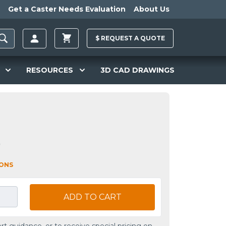
Get a Caster Needs Evaluation
About Us
$
REQUEST A
QUOTE
RESOURCES
3D CAD DRAWINGS
0
IONS
ADD TO CART