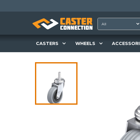
CASTERS
WHEELS
ACCESSORI