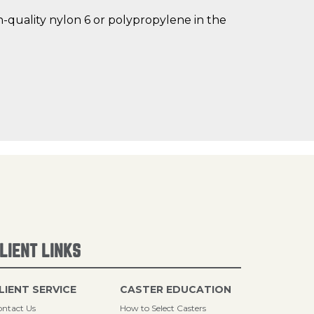
gh-quality nylon 6 or polypropylene in the
LIENT LINKS
LIENT SERVICE
CASTER EDUCATION
ntact Us
How to Select Casters