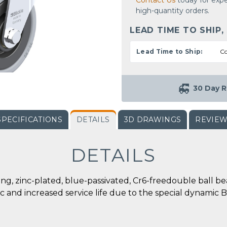
Contact Us
today for expe
high-quantity orders.
LEAD TIME TO SHIP,
Lead Time to Ship:
Co
30 Day R
SPECIFICATIONS
DETAILS
3D DRAWINGS
REVIE
DETAILS
tting, zinc-plated, blue-passivated, Cr6-freedouble ball 
c and increased service life due to the special dynamic Bl