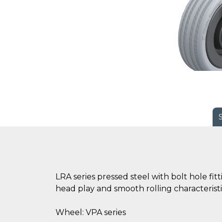
LRA series pressed steel with bolt hole fi
head play and smooth rolling characteristi
Wheel: VPA series