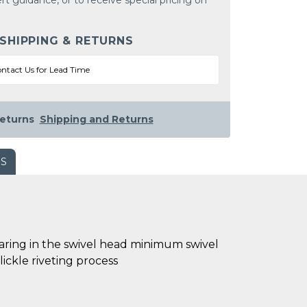
rt guidance, or to receive special pricing on
 SHIPPING & RETURNS
ntact Us for Lead Time
eturns
Shipping and Returns
WS
bearing in the swivel head minimum swivel
ickle riveting process