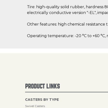
Tire: high-quality solid rubber, hardness 
electrically conductive version "-EL", impac
Other features: high chemical resistance 
Operating temperature: -20 °C to +60 °C, 
PRODUCT LINKS
CASTERS BY TYPE
Swivel Casters