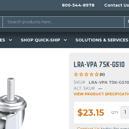
800-544-8978
Contact Us
ES
SHOP QUICK-SHIP
SOLUTIONS & SERVICES
LRA-VPA 75K-GS10
(0)
SKU#
LRA-VPA 75K-GS1
ALT. SKU#
—
VIEW PRODUCT SPECIFICAT
$23.15
QTY