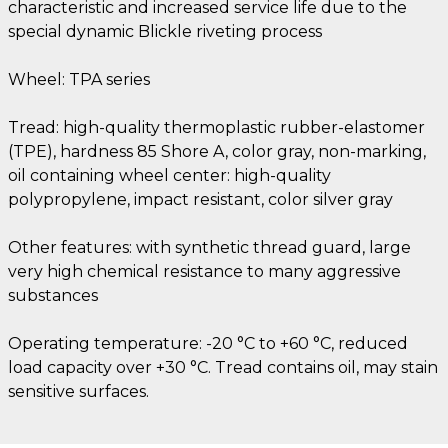
characteristic and increased service life due to the
special dynamic Blickle riveting process
Wheel: TPA series
Tread: high-quality thermoplastic rubber-elastomer
(TPE), hardness 85 Shore A, color gray, non-marking,
oil containing wheel center: high-quality
polypropylene, impact resistant, color silver gray
Other features: with synthetic thread guard, large
very high chemical resistance to many aggressive
substances
Operating temperature: -20 °C to +60 °C, reduced
load capacity over +30 °C. Tread contains oil, may stain
sensitive surfaces.