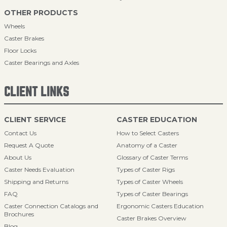
OTHER PRODUCTS
Wheels
Caster Brakes
Floor Locks
Caster Bearings and Axles
CLIENT LINKS
CLIENT SERVICE
CASTER EDUCATION
Contact Us
How to Select Casters
Request A Quote
Anatomy of a Caster
About Us
Glossary of Caster Terms
Caster Needs Evaluation
Types of Caster Rigs
Shipping and Returns
Types of Caster Wheels
FAQ
Types of Caster Bearings
Caster Connection Catalogs and
Ergonomic Casters Education
Brochures
Caster Brakes Overview
Blog