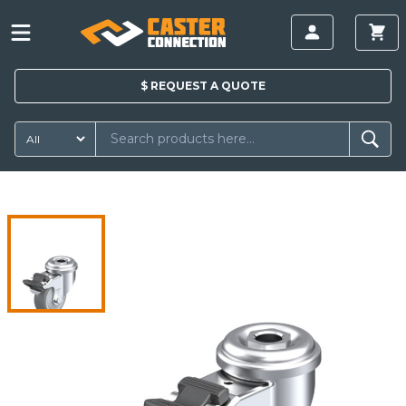
$
REQUEST A
QUOTE