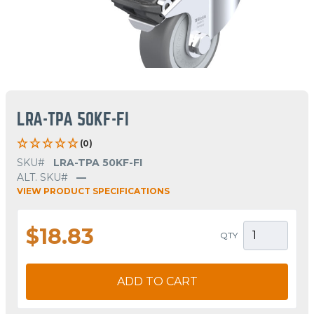
LRA-TPA 50KF-FI
(0)
SKU#
LRA-TPA 50KF-FI
ALT. SKU#
—
VIEW PRODUCT SPECIFICATIONS
$18.83
QTY
ADD TO CART