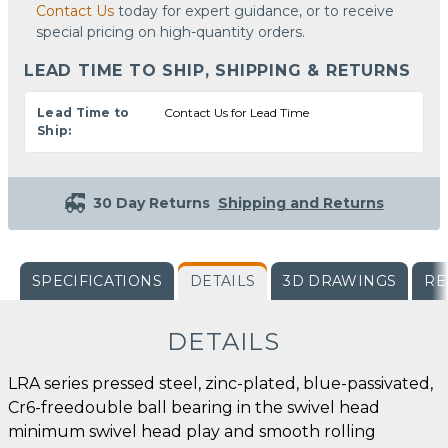
Contact Us
today for expert guidance, or to receive
special pricing on high-quantity orders.
LEAD TIME TO SHIP, SHIPPING & RETURNS
Lead Time to
Contact Us for Lead Time
Ship:
30 Day Returns
Shipping and Returns
SPECIFICATIONS
DETAILS
3D DRAWINGS
RE
DETAILS
LRA series pressed steel, zinc-plated, blue-passivated,
Cr6-freedouble ball bearing in the swivel head
minimum swivel head play and smooth rolling