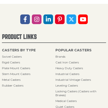
PRODUCT LINKS
CASTERS BY TYPE
POPULAR CASTERS
Swivel Casters
Brands
Rigid Casters
Cast Iron Casters
Plate Mount Casters
Heavy Duty Casters
Stem Mount Casters
Industrial Casters
Metal Casters
Industrial Vintage Casters
Rubber Casters
Leveling Casters
Locking Casters (Casters with
Brakes)
Medical Casters
Quiet Casters