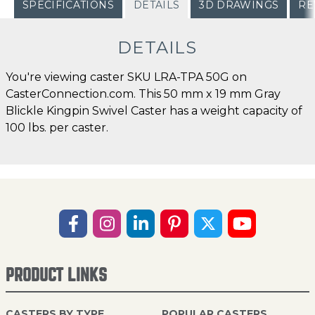
SPECIFICATIONS
DETAILS
3D DRAWINGS
RE
DETAILS
You're viewing caster SKU LRA-TPA 50G on
CasterConnection.com. This 50 mm x 19 mm Gray
Blickle Kingpin Swivel Caster has a weight capacity of
100 lbs. per caster.
PRODUCT LINKS
CASTERS BY TYPE
POPULAR CASTERS