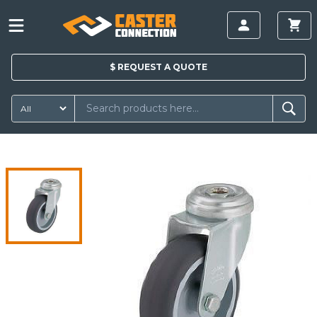
$
REQUEST A
QUOTE