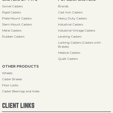
Swivel Casters
Brands
Rigid Casters
Cast Iron Casters
Plate Mount Casters
Heavy Duty Casters
Stem Mount Casters
Industrial Casters
Metal Casters
Industrial Vintage Casters
Rubber Casters
Leveling Casters
Locking Casters (Casters with
Brakes)
Medical Casters
Quiet Casters
OTHER PRODUCTS
Wheels
Caster Brakes
Floor Locks
Caster Bearings and Axles
CLIENT LINKS