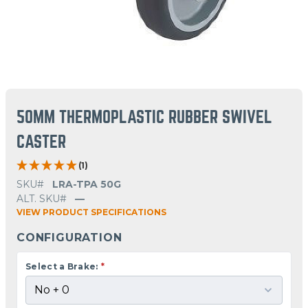
50MM THERMOPLASTIC RUBBER SWIVEL
CASTER
(1)
SKU#
LRA-TPA 50G
ALT. SKU#
—
VIEW PRODUCT SPECIFICATIONS
CONFIGURATION
Select a Brake:
*