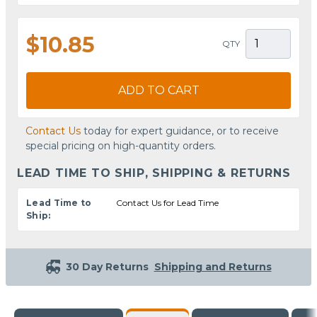
$10.85
QTY
ADD TO CART
Contact Us
today for expert guidance, or to receive
special pricing on high-quantity orders.
LEAD TIME TO SHIP, SHIPPING & RETURNS
Lead Time to
Contact Us for Lead Time
Ship:
30 Day Returns
Shipping and Returns