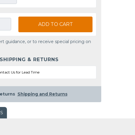
ADD TO CART
rt guidance, or to receive special pricing on
 SHIPPING & RETURNS
ntact Us for Lead Time
eturns
Shipping and Returns
WS