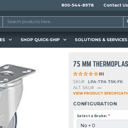
800-544-8978
Contact Us
ES
SHOP QUICK-SHIP
SOLUTIONS & SERVICES
75 MM THERMOPLAS
(0)
SKU#
LPA-TPA 75K-FK
ALT. SKU#
—
VIEW PRODUCT SPECIFICAT
CONFIGURATION
Select a Brake:
*