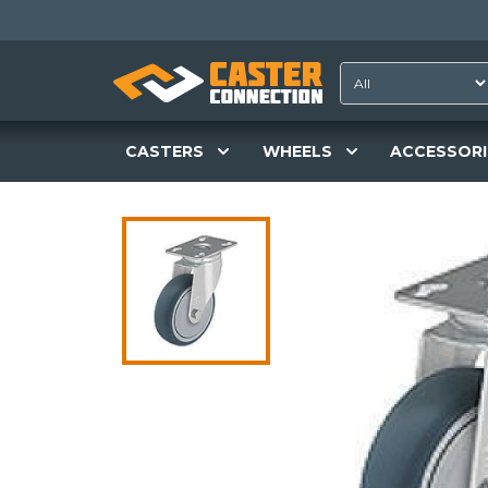
CASTERS
WHEELS
ACCESSORI