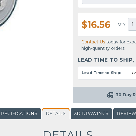
$16.56
QTY
Contact Us
today for expe
high-quantity orders.
LEAD TIME TO SHIP,
Lead Time to Ship:
Co
30 Day R
SPECIFICATIONS
DETAILS
3D DRAWINGS
REVIE
DETAILS