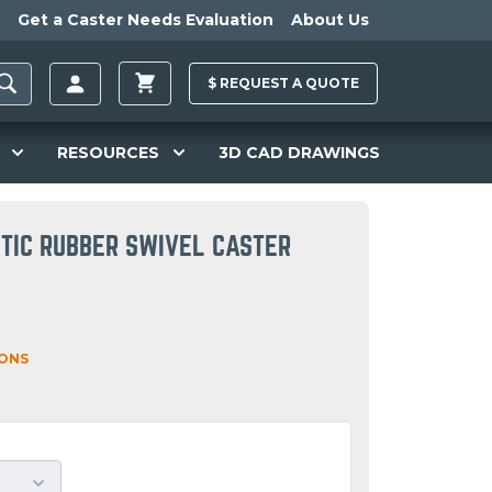
Get a Caster Needs Evaluation
About Us
$
REQUEST A
QUOTE
RESOURCES
3D CAD DRAWINGS
TIC RUBBER SWIVEL CASTER
IONS