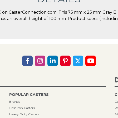
 on CasterConnection.com. This 75 mm x 25 mm Gray Blic
 has an overall height of 100 mm. Product specs (includi
C
POPULAR CASTERS
C
Brands
Co
Cast Iron Casters
Re
Heavy Duty Casters
A