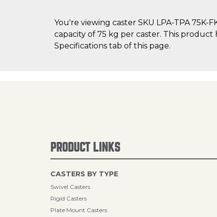
You're viewing caster SKU LPA-TPA 75K-FK
capacity of 75 kg per caster. This product
Specifications tab of this page.
PRODUCT LINKS
CASTERS BY TYPE
Swivel Casters
Rigid Casters
Plate Mount Casters