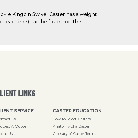
kle Kingpin Swivel Caster has a weight
ng lead time) can be found on the
LIENT LINKS
LIENT SERVICE
CASTER EDUCATION
ntact Us
How to Select Casters
quest A Quote
Anatomy of a Caster
bout Us
Glossary of Caster Terms