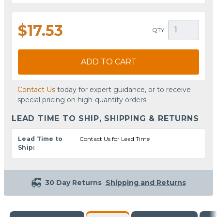
$17.53
QTY
ADD TO CART
Contact Us
today for expert guidance, or to receive
special pricing on high-quantity orders.
LEAD TIME TO SHIP, SHIPPING & RETURNS
Lead Time to
Contact Us for Lead Time
Ship:
30 Day Returns
Shipping and Returns