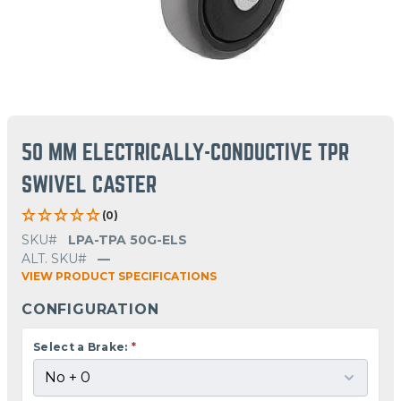
50 MM ELECTRICALLY-CONDUCTIVE TPR
SWIVEL CASTER
(0)
SKU#
LPA-TPA 50G-ELS
ALT. SKU#
—
VIEW PRODUCT SPECIFICATIONS
CONFIGURATION
Select a Brake:
*