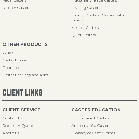
Metal Casters
Industrial Vintage Casters
Rubber Casters
Leveling Casters
Locking Casters (Casters with
Brakes)
Medical Casters
Quiet Casters
OTHER PRODUCTS
Wheels
Caster Brakes
Floor Locks
Caster Bearings and Axles
CLIENT LINKS
CLIENT SERVICE
CASTER EDUCATION
Contact Us
How to Select Casters
Request A Quote
Anatomy of a Caster
About Us
Glossary of Caster Terms