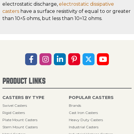
electrostatic discharge,
electrostatic dissipative
casters
have a surface resistivity of equal to or greater
than 10^5 ohms, but less than 10^12 ohms.
PRODUCT LINKS
CASTERS BY TYPE
POPULAR CASTERS
Swivel Casters
Brands
Rigid Casters
Cast Iron Casters
Plate Mount Casters
Heavy Duty Casters
Stem Mount Casters
Industrial Casters