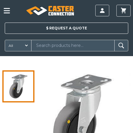
$
REQUEST A
QUOTE