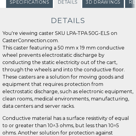
SPECIFICATIONS
DETAILS
3D DRAWINGS
RE
DETAILS
You're viewing caster SKU LPA-TPA 50G-ELS on
CasterConnection.com.
This caster featuring a 50 mm x 19 mm conductive
wheel prevents electrostatic discharge by
conducting the static electricity out of the cart,
through the wheels and into the conductive floor.
These casters are a solution for moving goods and
equipment that requires protection from
electrostatic discharge, such as electronic equipment,
clean rooms, medical environments, manufacturing,
data centers and server racks.
Conductive material has a surface resistivity of equal
to or greater than 10^3 ohms, but less than 10^5
ohms. Another solution for protection against