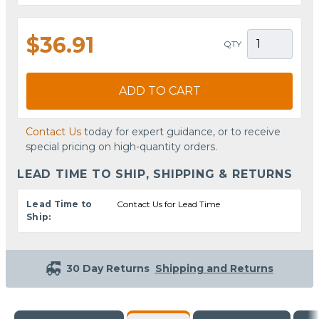
$36.91
QTY
ADD TO CART
Contact Us
today for expert guidance, or to receive
special pricing on high-quantity orders.
LEAD TIME TO SHIP, SHIPPING & RETURNS
Lead Time to
Contact Us for Lead Time
Ship:
30 Day Returns
Shipping and Returns