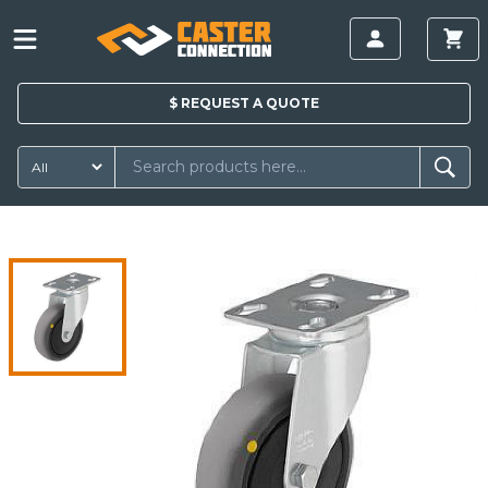
$
REQUEST A
QUOTE