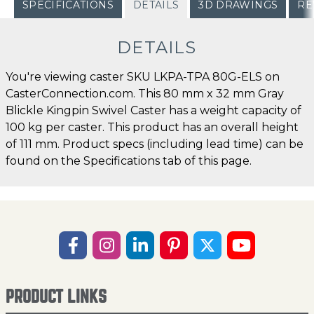
SPECIFICATIONS
DETAILS
3D DRAWINGS
RE
DETAILS
You're viewing caster SKU LKPA-TPA 80G-ELS on
CasterConnection.com. This 80 mm x 32 mm Gray
Blickle Kingpin Swivel Caster has a weight capacity of
100 kg per caster. This product has an overall height
of 111 mm. Product specs (including lead time) can be
found on the Specifications tab of this page.
PRODUCT LINKS