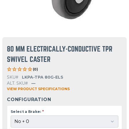
80 MM ELECTRICALLY-CONDUCTIVE TPR
SWIVEL CASTER
(0)
SKU#
LKPA-TPA 80G-ELS
ALT. SKU#
—
VIEW PRODUCT SPECIFICATIONS
CONFIGURATION
Select a Brake:
*