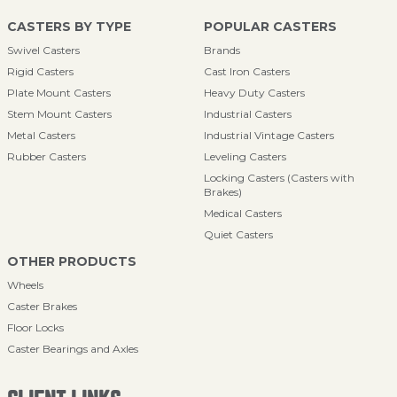
CASTERS BY TYPE
POPULAR CASTERS
Swivel Casters
Brands
Rigid Casters
Cast Iron Casters
Plate Mount Casters
Heavy Duty Casters
Stem Mount Casters
Industrial Casters
Metal Casters
Industrial Vintage Casters
Rubber Casters
Leveling Casters
Locking Casters (Casters with
Brakes)
Medical Casters
Quiet Casters
OTHER PRODUCTS
Wheels
Caster Brakes
Floor Locks
Caster Bearings and Axles