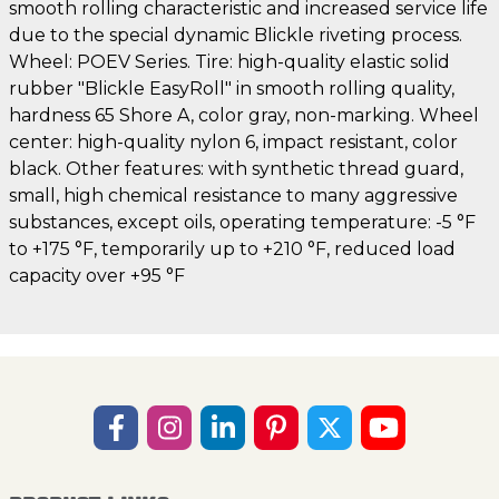
smooth rolling characteristic and increased service life
due to the special dynamic Blickle riveting process.
Wheel: POEV Series. Tire: high-quality elastic solid
rubber "Blickle EasyRoll" in smooth rolling quality,
hardness 65 Shore A, color gray, non-marking. Wheel
center: high-quality nylon 6, impact resistant, color
black. Other features: with synthetic thread guard,
small, high chemical resistance to many aggressive
substances, except oils, operating temperature: -5 °F
to +175 °F, temporarily up to +210 °F, reduced load
capacity over +95 °F