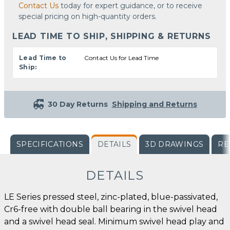
Contact Us
today for expert guidance, or to receive
special pricing on high-quantity orders.
LEAD TIME TO SHIP, SHIPPING & RETURNS
Lead Time to
Contact Us for Lead Time
Ship:
30 Day Returns
Shipping and Returns
SPECIFICATIONS
DETAILS
3D DRAWINGS
RE
DETAILS
LE Series pressed steel, zinc-plated, blue-passivated,
Cr6-free with double ball bearing in the swivel head
and a swivel head seal. Minimum swivel head play and