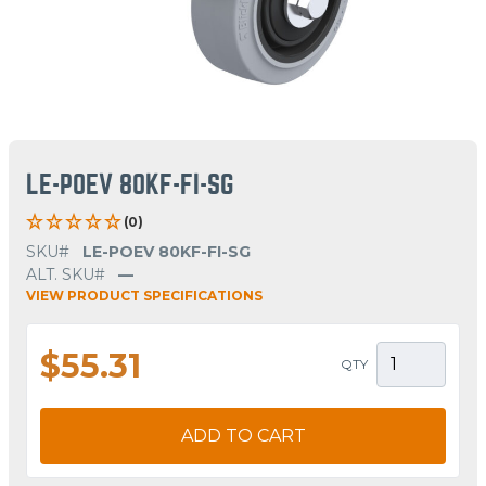
LE-POEV 80KF-FI-SG
(0)
SKU#
LE-POEV 80KF-FI-SG
ALT. SKU#
—
VIEW PRODUCT SPECIFICATIONS
$55.31
QTY
ADD TO CART