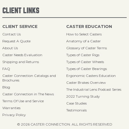
CLIENT LINKS
CLIENT SERVICE
CASTER EDUCATION
Contact Us
How to Select Casters
Request A Quote
Anatomy of a Caster
About Us
Glossary of Caster Terms
Caster Needs Evaluation
Types of Caster Rigs
Shipping and Returns
Types of Caster Wheels
FAQ
Types of Caster Bearings
Caster Connection Catalogs and
Ergonomic Casters Education
Brochures
Caster Brakes Overview
Blog
The Industrial Lens Podcast Series
Caster Connection in The News
2022 Turning Study
Terms Of Use and Service
Case Studies
Warranties
Testimonials
Privacy Policy
© 2026 CASTER CONNECTION. ALL RIGHTS RESERVED