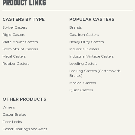
PRODUCT LINKS
CASTERS BY TYPE
POPULAR CASTERS
Swivel Casters
Brands
Rigid Casters
Cast Iron Casters
Plate Mount Casters
Heavy Duty Casters
Stem Mount Casters
Industrial Casters
Metal Casters
Industrial Vintage Casters
Rubber Casters
Leveling Casters
Locking Casters (Casters with
Brakes)
Medical Casters
Quiet Casters
OTHER PRODUCTS
Wheels
Caster Brakes
Floor Locks
Caster Bearings and Axles