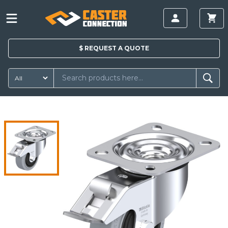
$
REQUEST A
QUOTE