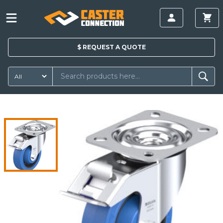
$
REQUEST A
QUOTE