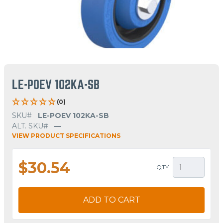
LE-POEV 102KA-SB
(0)
SKU#
LE-POEV 102KA-SB
ALT. SKU#
—
VIEW PRODUCT SPECIFICATIONS
$30.54
QTY
ADD TO CART