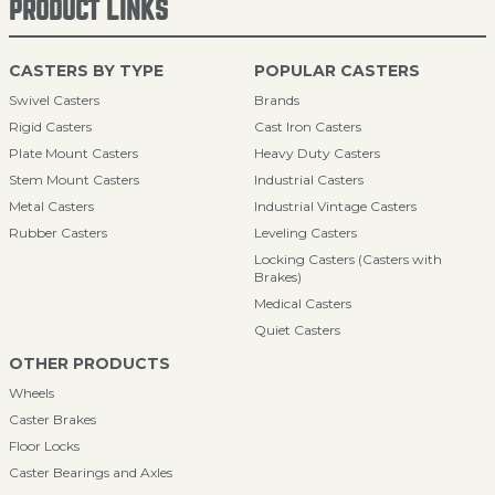
PRODUCT LINKS
CASTERS BY TYPE
POPULAR CASTERS
Swivel Casters
Brands
Rigid Casters
Cast Iron Casters
Plate Mount Casters
Heavy Duty Casters
Stem Mount Casters
Industrial Casters
Metal Casters
Industrial Vintage Casters
Rubber Casters
Leveling Casters
Locking Casters (Casters with
Brakes)
Medical Casters
Quiet Casters
OTHER PRODUCTS
Wheels
Caster Brakes
Floor Locks
Caster Bearings and Axles