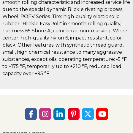
smooth rolling characteristic and increased service life
due to the special dynamic Blickle riveting process.
Wheel: POEV Series. Tire: high-quality elastic solid
rubber "Blickle EasyRoll" in smooth rolling quality,
hardness 65 Shore A, color blue, non-marking. Wheel
center: high-quality nylon 6, impact resistant, color
black. Other features: with synthetic thread guard,
small, high chemical resistance to many aggressive
substances, except oils, operating temperature: -5 °F
to +175 °F, temporarily up to +210 °F, reduced load
capacity over +95 °F