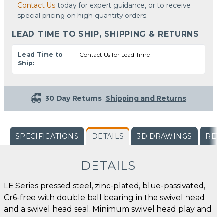
Contact Us
today for expert guidance, or to receive
special pricing on high-quantity orders.
LEAD TIME TO SHIP, SHIPPING & RETURNS
Lead Time to
Contact Us for Lead Time
Ship:
30 Day Returns
Shipping and Returns
SPECIFICATIONS
DETAILS
3D DRAWINGS
RE
DETAILS
LE Series pressed steel, zinc-plated, blue-passivated,
Cr6-free with double ball bearing in the swivel head
and a swivel head seal. Minimum swivel head play and