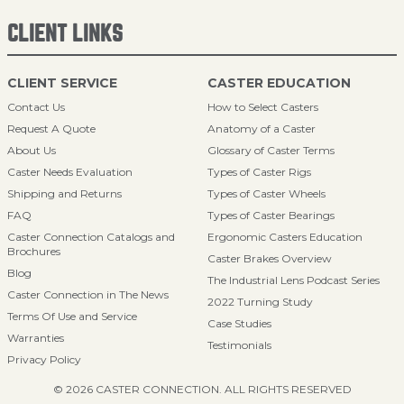
CLIENT LINKS
CLIENT SERVICE
CASTER EDUCATION
Contact Us
How to Select Casters
Request A Quote
Anatomy of a Caster
About Us
Glossary of Caster Terms
Caster Needs Evaluation
Types of Caster Rigs
Shipping and Returns
Types of Caster Wheels
FAQ
Types of Caster Bearings
Caster Connection Catalogs and
Ergonomic Casters Education
Brochures
Caster Brakes Overview
Blog
The Industrial Lens Podcast Series
Caster Connection in The News
2022 Turning Study
Terms Of Use and Service
Case Studies
Warranties
Testimonials
Privacy Policy
© 2026 CASTER CONNECTION. ALL RIGHTS RESERVED