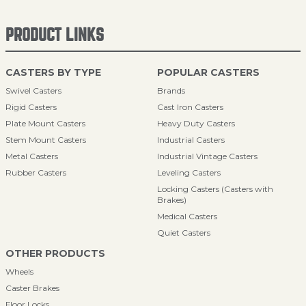
PRODUCT LINKS
CASTERS BY TYPE
POPULAR CASTERS
Swivel Casters
Brands
Rigid Casters
Cast Iron Casters
Plate Mount Casters
Heavy Duty Casters
Stem Mount Casters
Industrial Casters
Metal Casters
Industrial Vintage Casters
Rubber Casters
Leveling Casters
Locking Casters (Casters with
Brakes)
Medical Casters
Quiet Casters
OTHER PRODUCTS
Wheels
Caster Brakes
Floor Locks