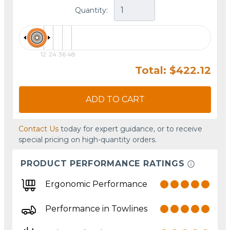
Quantity:
12
24
36
48
Total: $422.12
ADD TO CART
Contact Us
today for expert guidance, or to receive
special pricing on high-quantity orders.
PRODUCT PERFORMANCE RATINGS
Ergonomic Performance
Performance in Towlines