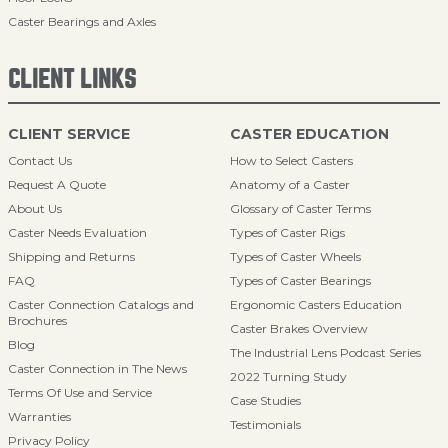
Caster Bearings and Axles
CLIENT LINKS
CLIENT SERVICE
CASTER EDUCATION
Contact Us
How to Select Casters
Request A Quote
Anatomy of a Caster
About Us
Glossary of Caster Terms
Caster Needs Evaluation
Types of Caster Rigs
Shipping and Returns
Types of Caster Wheels
FAQ
Types of Caster Bearings
Caster Connection Catalogs and
Ergonomic Casters Education
Brochures
Caster Brakes Overview
Blog
The Industrial Lens Podcast Series
Caster Connection in The News
2022 Turning Study
Terms Of Use and Service
Case Studies
Warranties
Testimonials
Privacy Policy