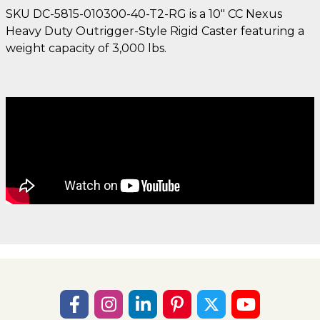
SKU DC-5815-010300-40-T2-RG is a 10" CC Nexus
Heavy Duty Outrigger-Style Rigid Caster featuring a
weight capacity of 3,000 lbs.