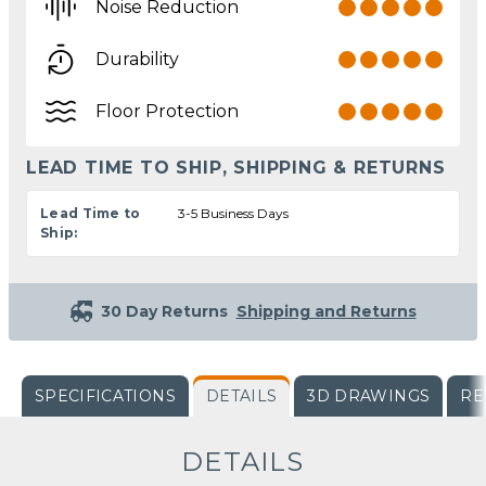
Noise Reduction
Durability
Floor Protection
LEAD TIME TO SHIP, SHIPPING & RETURNS
Lead Time to
3-5 Business Days
Ship:
30 Day Returns
Shipping and Returns
SPECIFICATIONS
DETAILS
3D DRAWINGS
RE
DETAILS