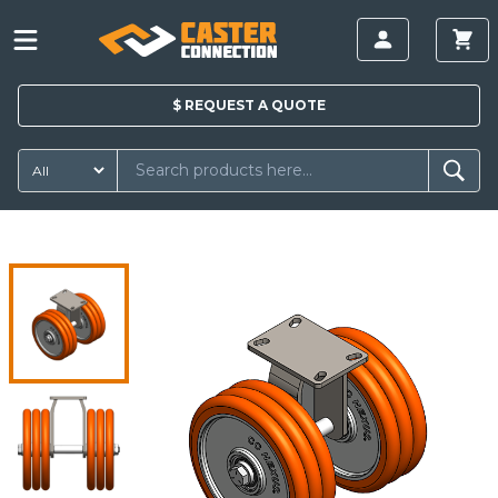
$
REQUEST A
QUOTE