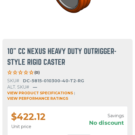
10" CC NEXUS HEAVY DUTY OUTRIGGER-
STYLE RIGID CASTER
(0)
SKU#
DC-5815-010300-40-T2-RG
ALT. SKU#
—
VIEW PRODUCT SPECIFICATIONS
|
VIEW PERFORMANCE RATINGS
$422.12
Savings
No discount
Unit price