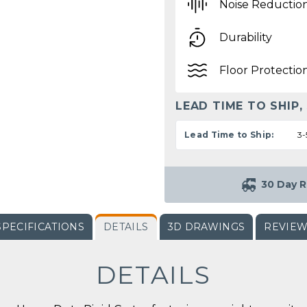
Noise Reductio
Durability
Floor Protectio
LEAD TIME TO SHIP,
Lead Time to Ship:
3-
30 Day R
SPECIFICATIONS
DETAILS
3D DRAWINGS
REVIE
DETAILS