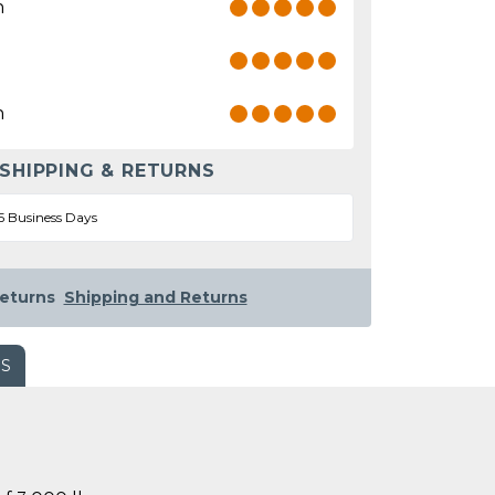
n
n
 SHIPPING & RETURNS
5 Business Days
eturns
Shipping and Returns
WS