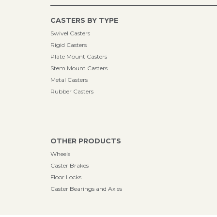
CASTERS BY TYPE
Swivel Casters
Rigid Casters
Plate Mount Casters
Stem Mount Casters
Metal Casters
Rubber Casters
OTHER PRODUCTS
Wheels
Caster Brakes
Floor Locks
Caster Bearings and Axles