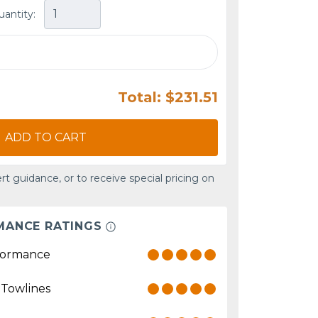
uantity:
Total: $231.51
ADD TO CART
rt guidance, or to receive special pricing on
MANCE RATINGS
formance
 Towlines