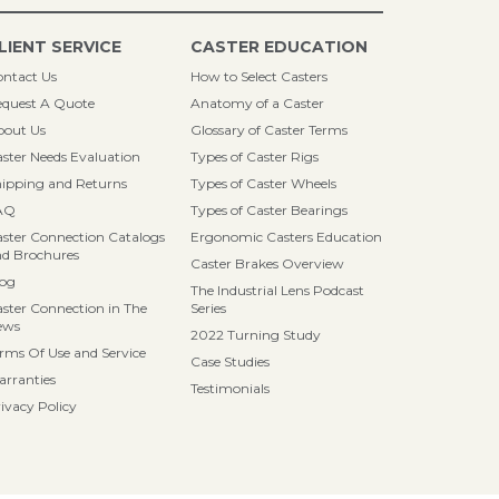
LIENT SERVICE
CASTER EDUCATION
ntact Us
How to Select Casters
quest A Quote
Anatomy of a Caster
bout Us
Glossary of Caster Terms
ster Needs Evaluation
Types of Caster Rigs
ipping and Returns
Types of Caster Wheels
AQ
Types of Caster Bearings
ster Connection Catalogs
Ergonomic Casters Education
d Brochures
Caster Brakes Overview
log
The Industrial Lens Podcast
ster Connection in The
Series
ews
2022 Turning Study
rms Of Use and Service
Case Studies
rranties
Testimonials
ivacy Policy