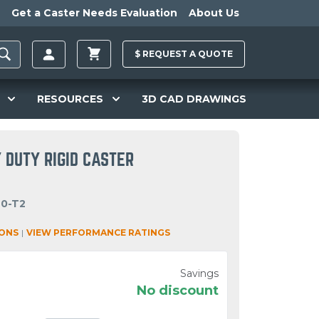
Get a Caster Needs Evaluation
About Us
$
REQUEST A
QUOTE
RESOURCES
3D CAD DRAWINGS
 DUTY RIGID CASTER
40-T2
IONS
|
VIEW PERFORMANCE RATINGS
Savings
No discount