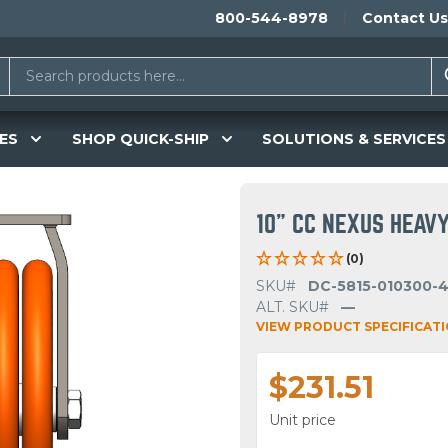
800-544-8978
Contact Us
ES
SHOP QUICK-SHIP
SOLUTIONS & SERVICES
10" CC NEXUS HEAVY
(0)
SKU#
DC-5815-010300-
ALT. SKU#
—
VIEW PRODUCT SPECIFICAT
$231.51
Unit price