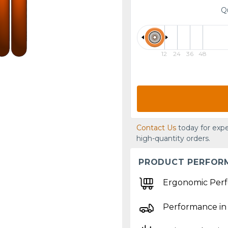
Q
12
24
36
48
Contact Us
today for expe
high-quantity orders.
PRODUCT PERFOR
Ergonomic Per
Performance in