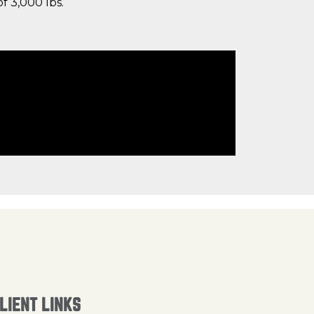
f 3,000 lbs.
LIENT LINKS