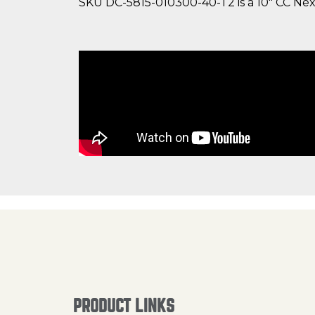
SKU DC-5815-010300-40-T2 is a 10" CC Nexu
PRODUCT LINKS