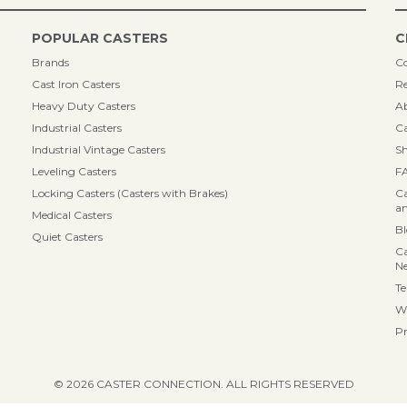
POPULAR CASTERS
C
Brands
Co
Cast Iron Casters
Re
Heavy Duty Casters
A
Industrial Casters
Ca
Industrial Vintage Casters
Sh
Leveling Casters
F
Locking Casters (Casters with Brakes)
Ca
an
Medical Casters
B
Quiet Casters
Ca
N
Te
Wa
Pr
© 2026 CASTER CONNECTION. ALL RIGHTS RESERVED