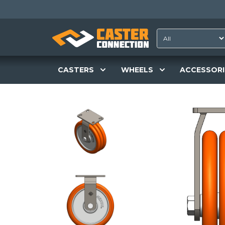
CASTERS
WHEELS
ACCESSORI