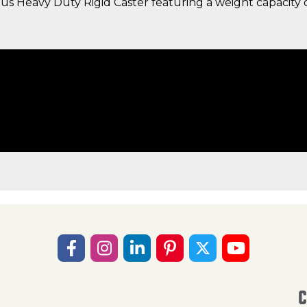
s Heavy Duty Rigid Caster featuring a weight capacity o
C