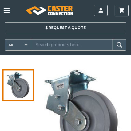
$
REQUEST A
QUOTE