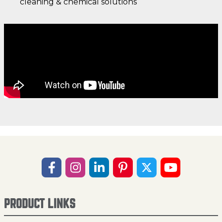
cleaning & chemical solutions
PRODUCT LINKS