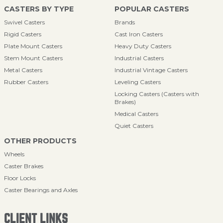
CASTERS BY TYPE
POPULAR CASTERS
Swivel Casters
Brands
Rigid Casters
Cast Iron Casters
Plate Mount Casters
Heavy Duty Casters
Stem Mount Casters
Industrial Casters
Metal Casters
Industrial Vintage Casters
Rubber Casters
Leveling Casters
Locking Casters (Casters with
Brakes)
Medical Casters
Quiet Casters
OTHER PRODUCTS
Wheels
Caster Brakes
Floor Locks
Caster Bearings and Axles
CLIENT LINKS