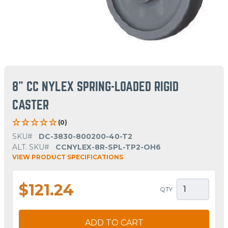
8" CC NYLEX SPRING-LOADED RIGID
CASTER
(0)
SKU#
DC-3830-800200-40-T2
ALT. SKU#
CCNYLEX-8R-SPL-TP2-OH6
VIEW PRODUCT SPECIFICATIONS
$121.24
QTY
ADD TO CART