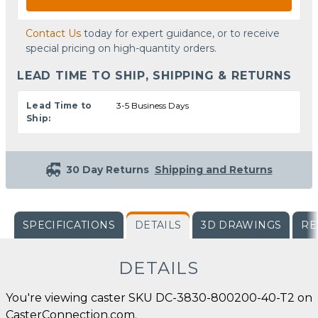
Contact Us
today for expert guidance, or to receive
special pricing on high-quantity orders.
LEAD TIME TO SHIP, SHIPPING & RETURNS
Lead Time to
3-5 Business Days
Ship:
30 Day Returns
Shipping and Returns
SPECIFICATIONS
DETAILS
3D DRAWINGS
RE
DETAILS
You're viewing caster SKU DC-3830-800200-40-T2 on
CasterConnection.com.