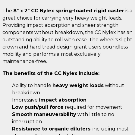
The
8" x 2" CC Nylex spring-loaded rigid caster
is a
great choice for carrying very heavy weight loads.
Providing impact absorption and sheer strength
components without breakdown, the CC Nylex has an
outstanding ability to roll with ease. The wheel's slight
crown and hard tread design grant users boundless
mobility and performs almost exclusively
maintenance-free.
The benefits of the CC Nylex include:
Ability to handle
heavy weight loads
without
breakdown
Impressive
impact absorption
Low push/pull force
required for movement
Smooth maneuverability
with little to no
interruption
Resistance to organic diluters
, including most