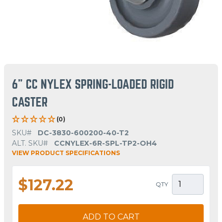
6" CC NYLEX SPRING-LOADED RIGID
CASTER
(0)
SKU#
DC-3830-600200-40-T2
ALT. SKU#
CCNYLEX-6R-SPL-TP2-OH4
VIEW PRODUCT SPECIFICATIONS
$127.22
QTY
ADD TO CART