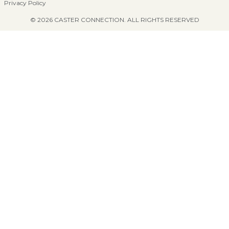
Privacy Policy
© 2026 CASTER CONNECTION. ALL RIGHTS RESERVED