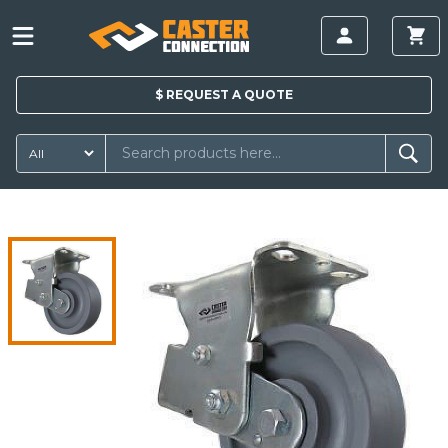
$
REQUEST A
QUOTE