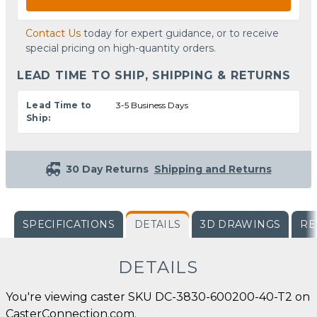
Contact Us
today for expert guidance, or to receive
special pricing on high-quantity orders.
LEAD TIME TO SHIP, SHIPPING & RETURNS
Lead Time to
3-5 Business Days
Ship:
30 Day Returns
Shipping and Returns
SPECIFICATIONS
DETAILS
3D DRAWINGS
RE
DETAILS
You're viewing caster SKU DC-3830-600200-40-T2 on
CasterConnection.com.