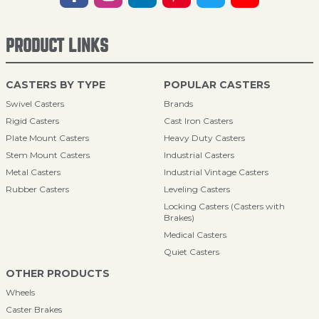
PRODUCT LINKS
CASTERS BY TYPE
POPULAR CASTERS
Swivel Casters
Brands
Rigid Casters
Cast Iron Casters
Plate Mount Casters
Heavy Duty Casters
Stem Mount Casters
Industrial Casters
Metal Casters
Industrial Vintage Casters
Rubber Casters
Leveling Casters
Locking Casters (Casters with
Brakes)
Medical Casters
Quiet Casters
OTHER PRODUCTS
Wheels
Caster Brakes