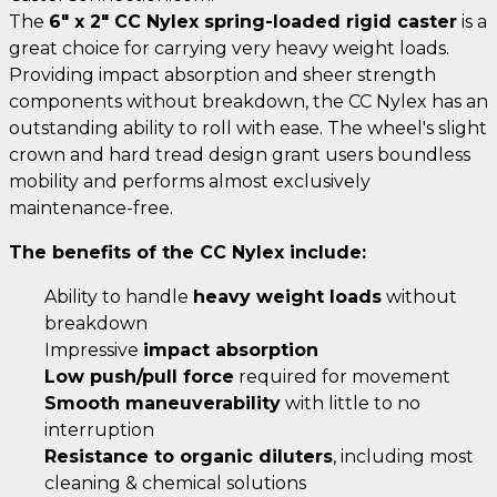
The
6" x 2" CC Nylex spring-loaded rigid caster
is a
great choice for carrying very heavy weight loads.
Providing impact absorption and sheer strength
components without breakdown, the CC Nylex has an
outstanding ability to roll with ease. The wheel's slight
crown and hard tread design grant users boundless
mobility and performs almost exclusively
maintenance-free.
The benefits of the CC Nylex include:
Ability to handle
heavy weight loads
without
breakdown
Impressive
impact absorption
Low push/pull force
required for movement
Smooth maneuverability
with little to no
interruption
Resistance to organic diluters
, including most
cleaning & chemical solutions