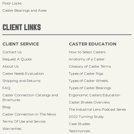
Floor Locks
Caster Bearings and Axles
CLIENT LINKS
CLIENT SERVICE
CASTER EDUCATION
Contact Us
How to Select Casters
Request A Quote
Anatomy of a Caster
About Us
Glossary of Caster Terms
Caster Needs Evaluation
Types of Caster Rigs
Shipping and Returns
Types of Caster Wheels
FAQ
Types of Caster Bearings
Caster Connection Catalogs and
Ergonomic Casters Education
Brochures
Caster Brakes Overview
Blog
The Industrial Lens Podcast Series
Caster Connection in The News
2022 Turning Study
Terms Of Use and Service
Case Studies
Warranties
Testimonials