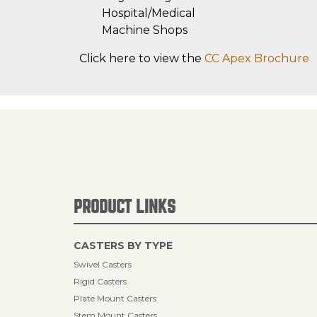
Hospital/Medical
Machine Shops
Click here to view the
CC Apex Brochure
PRODUCT LINKS
CASTERS BY TYPE
Swivel Casters
Rigid Casters
Plate Mount Casters
Stem Mount Casters