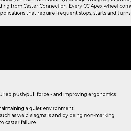
gid rig from Caster Connection. Every CC Apex wheel com
plications that require frequent stops, starts and turns
quired push/pull force - and improving ergonomics
maintaining a quiet environment
 such as weld slag/nails and by being non-marking
 caster failure