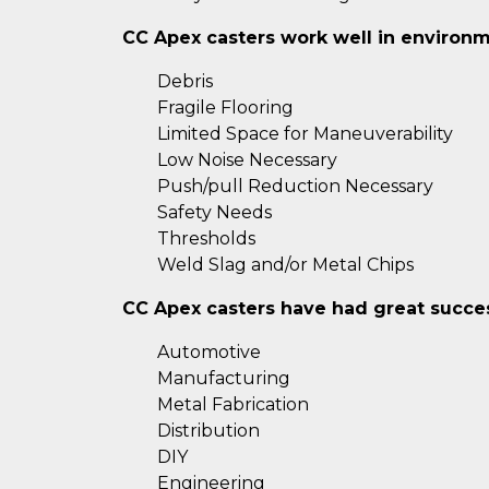
CC Apex casters work well in environm
Debris
Fragile Flooring
Limited Space for Maneuverability
Low Noise Necessary
Push/pull Reduction Necessary
Safety Needs
Thresholds
Weld Slag and/or Metal Chips
CC Apex casters have had great success
Automotive
Manufacturing
Metal Fabrication
Distribution
DIY
Engineering