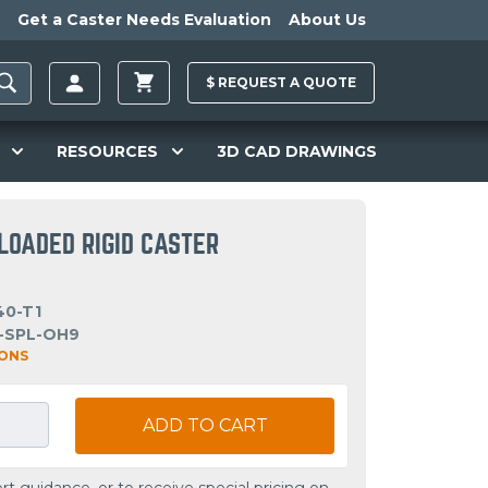
Get a Caster Needs Evaluation
About Us
$
REQUEST A
QUOTE
RESOURCES
3D CAD DRAWINGS
LOADED RIGID CASTER
40-T1
-SPL-OH9
IONS
ADD TO CART