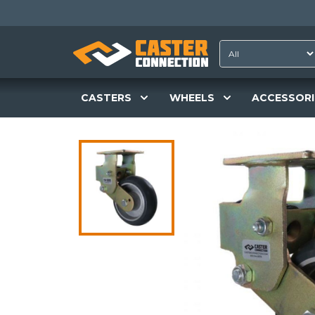
CASTERS
WHEELS
ACCESSORI