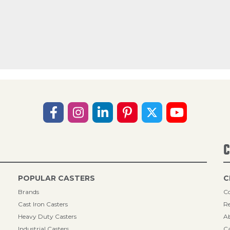
C
POPULAR CASTERS
C
Brands
Co
Cast Iron Casters
Re
Heavy Duty Casters
A
Industrial Casters
Ca