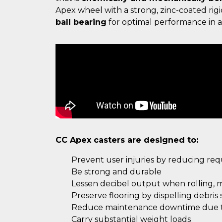
Apex wheel with a strong, zinc-coated ri
ball bearing
for optimal performance in ap
CC Apex casters are designed to:
Prevent user injuries by reducing re
Be strong and durable
Lessen decibel output when rolling, 
Preserve flooring by dispelling debris
Reduce maintenance downtime due to
Carry substantial weight loads