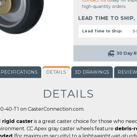
Contact Us
today for expe
high-quantity orders.
LEAD TIME TO SHIP,
Lead Time to Ship:
3-
30 Day R
SPECIFICATIONS
DETAILS
3D DRAWINGS
REVIE
DETAILS
00-40-T1 on CasterConnection.com.
 rigid caster
is a great caster choice for those who nee
vironment. CC Apex gray caster wheels feature
debris-r
onded
(for maximum security) to a lightweight-yet-sturdy