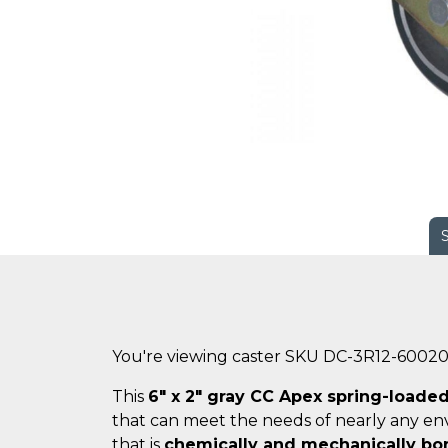
You're viewing caster SKU DC-3R12-6002
This
6" x 2" gray CC Apex spring-loaded
that can meet the needs of nearly any en
that is
chemically and mechanically b