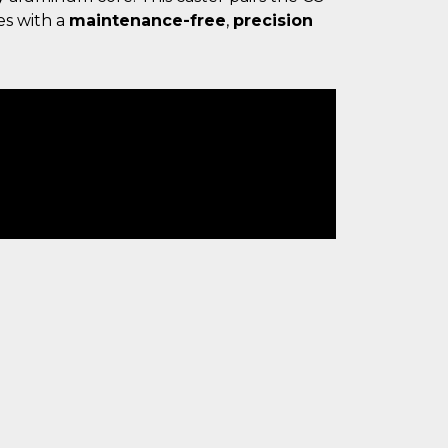
es with a
maintenance-free
,
precision
.