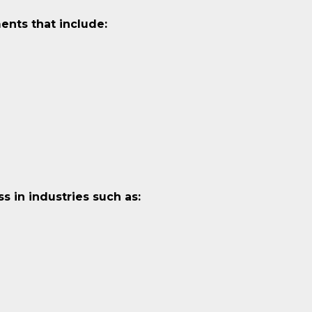
ents that include:
 in industries such as: