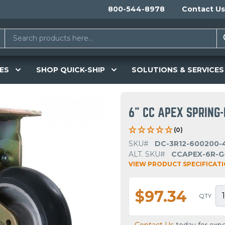
800-544-8978
Contact Us
ES
SHOP QUICK-SHIP
SOLUTIONS & SERVICES
6" CC APEX SPRING-
(0)
SKU#
DC-3R12-600200-
ALT. SKU#
CCAPEX-6R-G
VIEW PRODUCT SPECIFICAT
$97.34
QTY