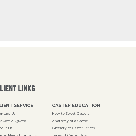
LIENT LINKS
LIENT SERVICE
CASTER EDUCATION
ntact Us
How to Select Casters
quest A Quote
Anatomy of a Caster
bout Us
Glossary of Caster Terms
ster Needs Evaluation
Types of Caster Rigs