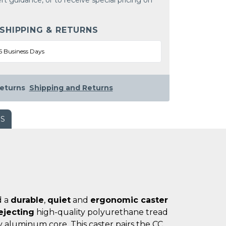
rt guidance, or to receive special pricing on
 SHIPPING & RETURNS
5 Business Days
eturns
Shipping and Returns
WS
d a
durable
,
quiet
and
ergonomic caster
ejecting
high-quality polyurethane tread
 aluminum core. This caster pairs the CC