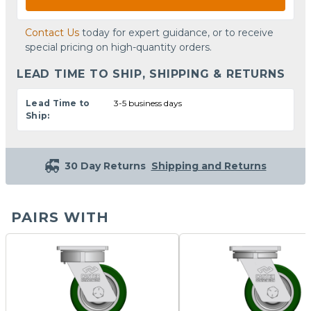
Contact Us
today for expert guidance, or to receive
special pricing on high-quantity orders.
LEAD TIME TO SHIP, SHIPPING & RETURNS
Lead Time to
3-5 business days
Ship:
30 Day Returns
Shipping and Returns
PAIRS WITH