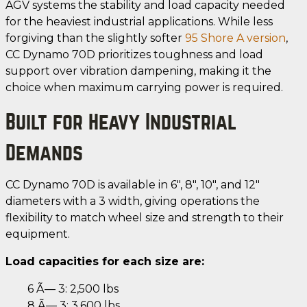
AGV systems the stability and load capacity needed
for the heaviest industrial applications. While less
forgiving than the slightly softer
95 Shore A version
,
CC Dynamo 70D prioritizes toughness and load
support over vibration dampening, making it the
choice when maximum carrying power is required.
Built for Heavy Industrial
Demands
CC Dynamo 70D is available in 6", 8", 10", and 12"
diameters with a 3 width, giving operations the
flexibility to match wheel size and strength to their
equipment.
Load capacities for each size are:
6 Ã— 3: 2,500 lbs
8 Ã— 3: 3,600 lbs