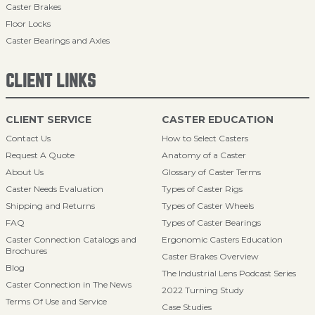
Caster Brakes
Floor Locks
Caster Bearings and Axles
CLIENT LINKS
CLIENT SERVICE
CASTER EDUCATION
Contact Us
How to Select Casters
Request A Quote
Anatomy of a Caster
About Us
Glossary of Caster Terms
Caster Needs Evaluation
Types of Caster Rigs
Shipping and Returns
Types of Caster Wheels
FAQ
Types of Caster Bearings
Caster Connection Catalogs and
Ergonomic Casters Education
Brochures
Caster Brakes Overview
Blog
The Industrial Lens Podcast Series
Caster Connection in The News
2022 Turning Study
Terms Of Use and Service
Case Studies