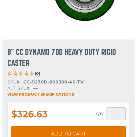
8" CC DYNAMO 70D HEAVY DUTY RIGID
CASTER
(0)
SKU#
CC-9270D-800300-40-TV
ALT. SKU#
—
VIEW PRODUCT SPECIFICATIONS
$326.63
QTY
ADD TO CART