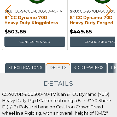
SKU:
CC-9470D-800300-40-TV
SKU:
CC-9370D-800300-
8" CC Dynamo 70D
8" CC Dynamo 70D
Heavy Duty Kingpinless
Heavy Duty Forged
Swivel Caster
Kingpin Swivel Caste
$503.85
$449.65
CONFIGURE & ADD
CONFIGURE & ADD
SPECIFICATIONS
DETAILS
3D DRAWINGS
RE
DETAILS
CC-9270D-800300-40-TV is an 8" CC Dynamo (70D)
Heavy Duty Rigid Caster featuring a 8" x 3" 70 Shore
D (+/- 3) Polyurethane on Cast Iron Crown Tread
wheel in a Rigid rig, with an overall height of 10-1/2".