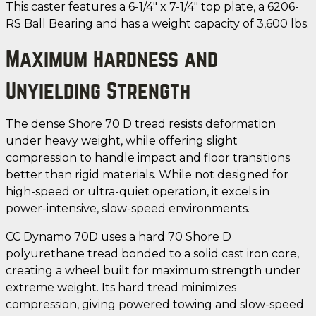
This caster features a 6-1/4" x 7-1/4" top plate, a 6206-
RS Ball Bearing and has a weight capacity of 3,600 lbs.
Maximum Hardness and
Unyielding Strength
The dense Shore 70 D tread resists deformation
under heavy weight, while offering slight
compression to handle impact and floor transitions
better than rigid materials. While not designed for
high-speed or ultra-quiet operation, it excels in
power-intensive, slow-speed environments.
CC Dynamo 70D uses a hard 70 Shore D
polyurethane tread bonded to a solid cast iron core,
creating a wheel built for maximum strength under
extreme weight. Its hard tread minimizes
compression, giving powered towing and slow-speed