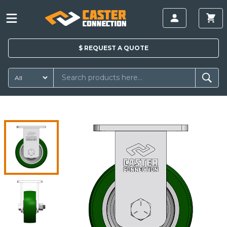
$
REQUEST A
QUOTE