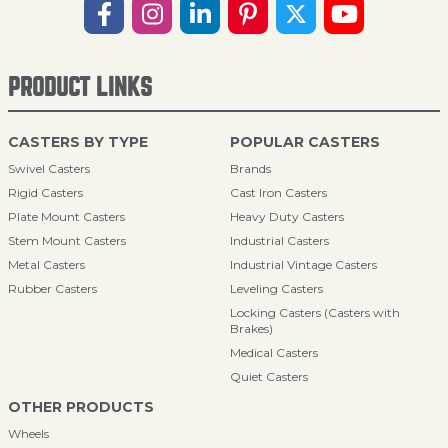
PRODUCT LINKS
CASTERS BY TYPE
POPULAR CASTERS
Swivel Casters
Brands
Rigid Casters
Cast Iron Casters
Plate Mount Casters
Heavy Duty Casters
Stem Mount Casters
Industrial Casters
Metal Casters
Industrial Vintage Casters
Rubber Casters
Leveling Casters
Locking Casters (Casters with
Brakes)
Medical Casters
Quiet Casters
OTHER PRODUCTS
Wheels