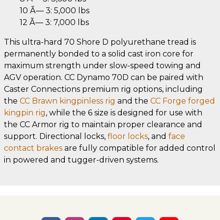
10 Ã— 3: 5,000 lbs
12 Ã— 3: 7,000 lbs
This ultra-hard 70 Shore D polyurethane tread is
permanently bonded to a solid cast iron core for
maximum strength under slow-speed towing and
AGV operation. CC Dynamo 70D can be paired with
Caster Connections premium rig options, including
the
CC Brawn kingpinless rig
and the
CC Forge forged
kingpin rig
, while the 6 size is designed for use with
the CC Armor rig to maintain proper clearance and
support. Directional locks,
floor locks
, and
face
contact brakes
are fully compatible for added control
in powered and tugger-driven systems.