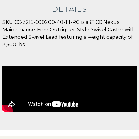
DETAILS
SKU CC-3215-600200-40-T1-RG is a 6" CC Nexus
Maintenance-Free Outrigger-Style Swivel Caster with
Extended Swivel Lead featuring a weight capacity of
3,500 lbs.