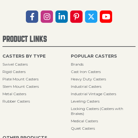
PRODUCT LINKS
CASTERS BY TYPE
POPULAR CASTERS
Swivel Casters
Brands
Rigid Casters
Cast Iron Casters
Plate Mount Casters
Heavy Duty Casters
Stem Mount Casters
Industrial Casters
Metal Casters
Industrial Vintage Casters
Rubber Casters
Leveling Casters
Locking Casters (Casters with
Brakes)
Medical Casters
Quiet Casters
OTHER PRODUCTS