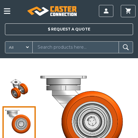
$
REQUEST A
QUOTE