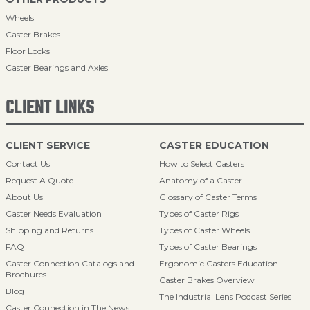
Wheels
Caster Brakes
Floor Locks
Caster Bearings and Axles
CLIENT LINKS
CLIENT SERVICE
CASTER EDUCATION
Contact Us
How to Select Casters
Request A Quote
Anatomy of a Caster
About Us
Glossary of Caster Terms
Caster Needs Evaluation
Types of Caster Rigs
Shipping and Returns
Types of Caster Wheels
FAQ
Types of Caster Bearings
Caster Connection Catalogs and
Ergonomic Casters Education
Brochures
Caster Brakes Overview
Blog
The Industrial Lens Podcast Series
Caster Connection in The News