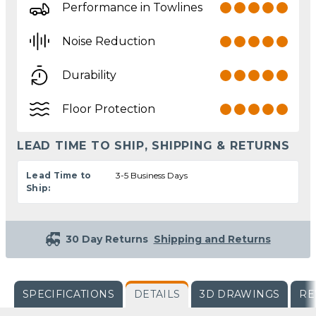
Performance in Towlines
Noise Reduction
Durability
Floor Protection
LEAD TIME TO SHIP, SHIPPING & RETURNS
Lead Time to
3-5 Business Days
Ship:
30 Day Returns
Shipping and Returns
SPECIFICATIONS
DETAILS
3D DRAWINGS
RE