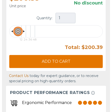
No discount
Unit price
Quantity:
12
24
36
48
Total: $200.39
ADD TO CART
Contact Us
today for expert guidance, or to receive
special pricing on high-quantity orders.
PRODUCT PERFORMANCE RATINGS
Ergonomic Performance