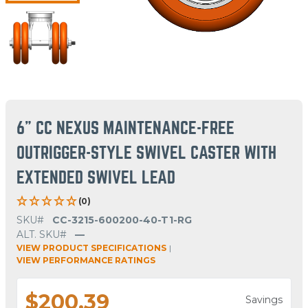
6" CC NEXUS MAINTENANCE-FREE
OUTRIGGER-STYLE SWIVEL CASTER WITH
EXTENDED SWIVEL LEAD
(0)
SKU#
CC-3215-600200-40-T1-RG
ALT. SKU#
—
VIEW PRODUCT SPECIFICATIONS
|
VIEW PERFORMANCE RATINGS
$200.39
Savings