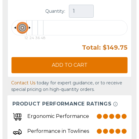
Quantity:
12
24
36
48
Total: $149.75
ADD TO CART
Contact Us
today for expert guidance, or to receive
special pricing on high-quantity orders.
PRODUCT PERFORMANCE RATINGS
Ergonomic Performance
Performance in Towlines