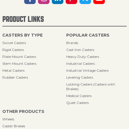
PRODUCT LINKS
CASTERS BY TYPE
POPULAR CASTERS
Swivel Casters
Brands
Rigid Casters
Cast Iron Casters
Plate Mount Casters
Heavy Duty Casters
Stem Mount Casters
Industrial Casters
Metal Casters
Industrial Vintage Casters
Rubber Casters
Leveling Casters
Locking Casters (Casters with
Brakes)
Medical Casters
Quiet Casters
OTHER PRODUCTS
Wheels
Caster Brakes