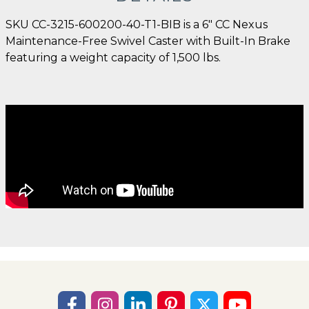
SKU CC-3215-600200-40-T1-BIB is a 6" CC Nexus
Maintenance-Free Swivel Caster with Built-In Brake
featuring a weight capacity of 1,500 lbs.