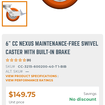
6" CC NEXUS MAINTENANCE-FREE SWIVEL
CASTER WITH BUILT-IN BRAKE
(0)
SKU#
CC-3215-600200-40-T1-BIB
ALT. SKU#
—
VIEW PRODUCT SPECIFICATIONS
|
VIEW PERFORMANCE RATINGS
$149.75
Savings
No discount
Unit price