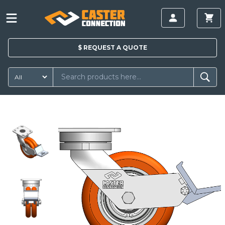
$
REQUEST A
QUOTE