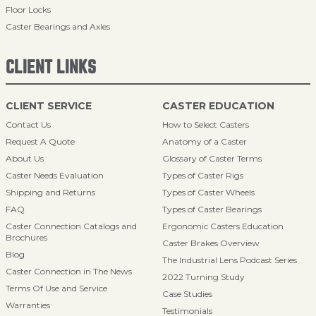
Floor Locks
Caster Bearings and Axles
CLIENT LINKS
CLIENT SERVICE
CASTER EDUCATION
Contact Us
How to Select Casters
Request A Quote
Anatomy of a Caster
About Us
Glossary of Caster Terms
Caster Needs Evaluation
Types of Caster Rigs
Shipping and Returns
Types of Caster Wheels
FAQ
Types of Caster Bearings
Caster Connection Catalogs and
Ergonomic Casters Education
Brochures
Caster Brakes Overview
Blog
The Industrial Lens Podcast Series
Caster Connection in The News
2022 Turning Study
Terms Of Use and Service
Case Studies
Warranties
Testimonials