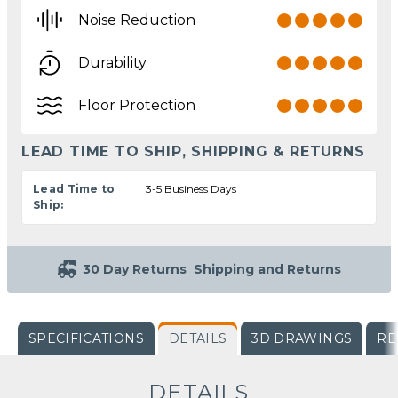
Noise Reduction
Durability
Floor Protection
LEAD TIME TO SHIP, SHIPPING & RETURNS
Lead Time to
3-5 Business Days
Ship:
30 Day Returns
Shipping and Returns
SPECIFICATIONS
DETAILS
3D DRAWINGS
RE
DETAILS