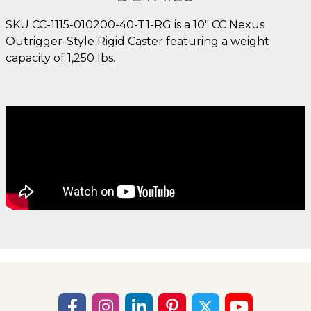
SKU CC-1115-010200-40-T1-RG is a 10" CC Nexus
Outrigger-Style Rigid Caster featuring a weight
capacity of 1,250 lbs.