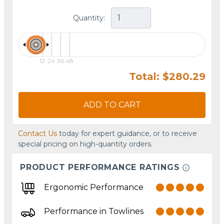
Quantity:
12
24
36
48
Total: $280.29
ADD TO CART
Contact Us
today for expert guidance, or to receive
special pricing on high-quantity orders.
PRODUCT PERFORMANCE RATINGS
Ergonomic Performance
Performance in Towlines