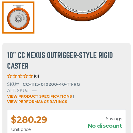
10" CC NEXUS OUTRIGGER-STYLE RIGID
CASTER
(0)
SKU#
CC-1115-010200-40-T1-RG
ALT. SKU#
—
VIEW PRODUCT SPECIFICATIONS
|
VIEW PERFORMANCE RATINGS
$280.29
Savings
No discount
Unit price