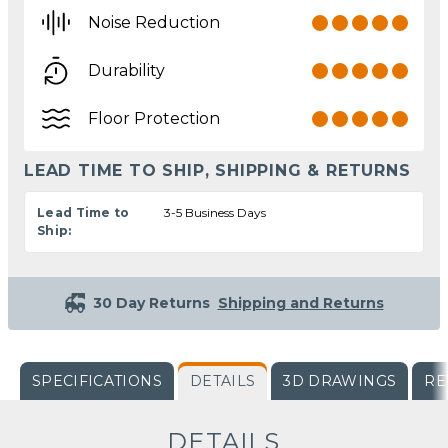
Noise Reduction
Durability
Floor Protection
LEAD TIME TO SHIP, SHIPPING & RETURNS
Lead Time to
3-5 Business Days
Ship:
30 Day Returns
Shipping and Returns
SPECIFICATIONS
DETAILS
3D DRAWINGS
RE
DETAILS