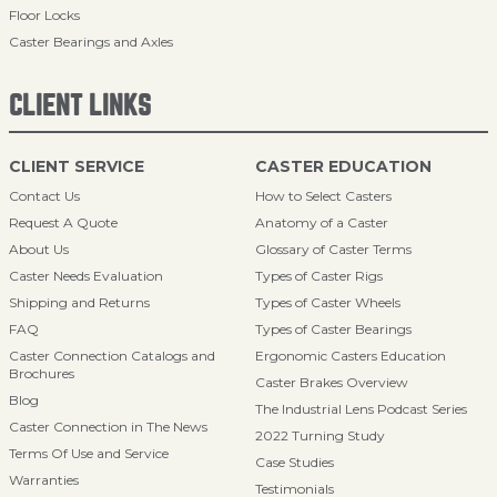
Floor Locks
Caster Bearings and Axles
CLIENT LINKS
CLIENT SERVICE
CASTER EDUCATION
Contact Us
How to Select Casters
Request A Quote
Anatomy of a Caster
About Us
Glossary of Caster Terms
Caster Needs Evaluation
Types of Caster Rigs
Shipping and Returns
Types of Caster Wheels
FAQ
Types of Caster Bearings
Caster Connection Catalogs and
Ergonomic Casters Education
Brochures
Caster Brakes Overview
Blog
The Industrial Lens Podcast Series
Caster Connection in The News
2022 Turning Study
Terms Of Use and Service
Case Studies
Warranties
Testimonials