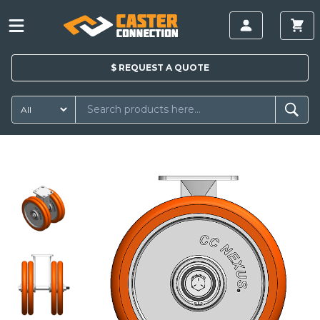
$
REQUEST A
QUOTE