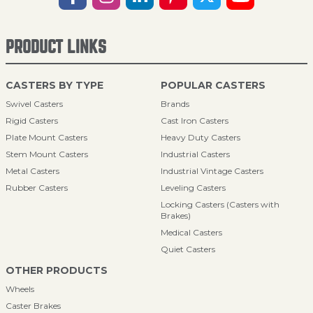
PRODUCT LINKS
CASTERS BY TYPE
POPULAR CASTERS
Swivel Casters
Brands
Rigid Casters
Cast Iron Casters
Plate Mount Casters
Heavy Duty Casters
Stem Mount Casters
Industrial Casters
Metal Casters
Industrial Vintage Casters
Rubber Casters
Leveling Casters
Locking Casters (Casters with
Brakes)
Medical Casters
Quiet Casters
OTHER PRODUCTS
Wheels
Caster Brakes