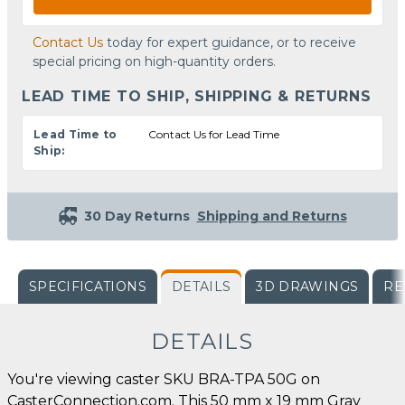
Contact Us
today for expert guidance, or to receive
special pricing on high-quantity orders.
LEAD TIME TO SHIP, SHIPPING & RETURNS
Lead Time to
Contact Us for Lead Time
Ship:
30 Day Returns
Shipping and Returns
SPECIFICATIONS
DETAILS
3D DRAWINGS
RE
DETAILS
You're viewing caster SKU BRA-TPA 50G on
CasterConnection.com. This 50 mm x 19 mm Gray