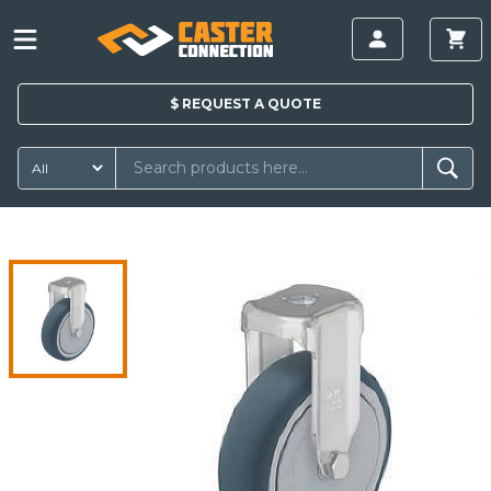
$
REQUEST A
QUOTE