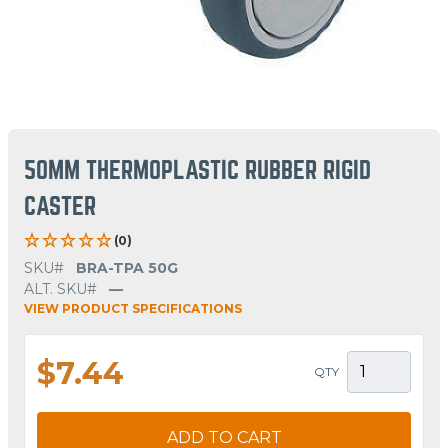
50MM THERMOPLASTIC RUBBER RIGID
CASTER
(0)
SKU#
BRA-TPA 50G
ALT. SKU#
—
VIEW PRODUCT SPECIFICATIONS
$7.44
QTY
ADD TO CART