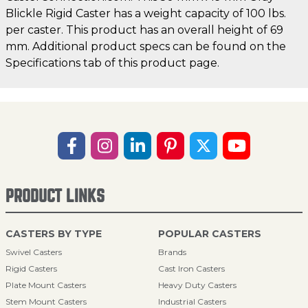
Blickle Rigid Caster has a weight capacity of 100 lbs.
per caster. This product has an overall height of 69
mm. Additional product specs can be found on the
Specifications tab of this product page.
PRODUCT LINKS
CASTERS BY TYPE
POPULAR CASTERS
Swivel Casters
Brands
Rigid Casters
Cast Iron Casters
Plate Mount Casters
Heavy Duty Casters
Stem Mount Casters
Industrial Casters