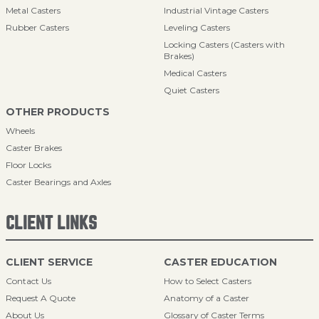
Metal Casters
Industrial Vintage Casters
Rubber Casters
Leveling Casters
Locking Casters (Casters with
Brakes)
Medical Casters
Quiet Casters
OTHER PRODUCTS
Wheels
Caster Brakes
Floor Locks
Caster Bearings and Axles
CLIENT LINKS
CLIENT SERVICE
CASTER EDUCATION
Contact Us
How to Select Casters
Request A Quote
Anatomy of a Caster
About Us
Glossary of Caster Terms