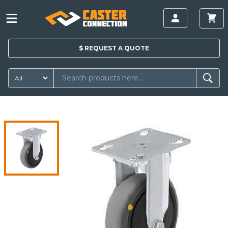
$
REQUEST A
QUOTE