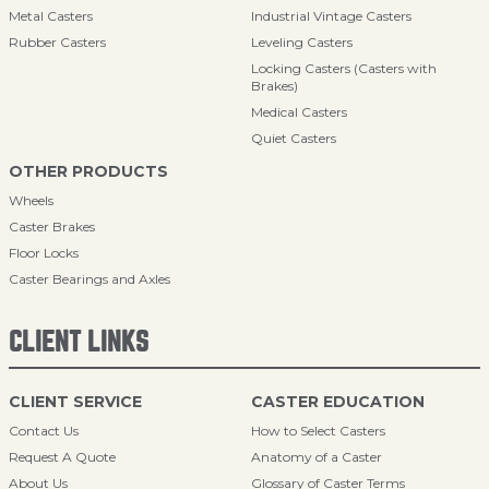
Metal Casters
Industrial Vintage Casters
Rubber Casters
Leveling Casters
Locking Casters (Casters with
Brakes)
Medical Casters
Quiet Casters
OTHER PRODUCTS
Wheels
Caster Brakes
Floor Locks
Caster Bearings and Axles
CLIENT LINKS
CLIENT SERVICE
CASTER EDUCATION
Contact Us
How to Select Casters
Request A Quote
Anatomy of a Caster
About Us
Glossary of Caster Terms