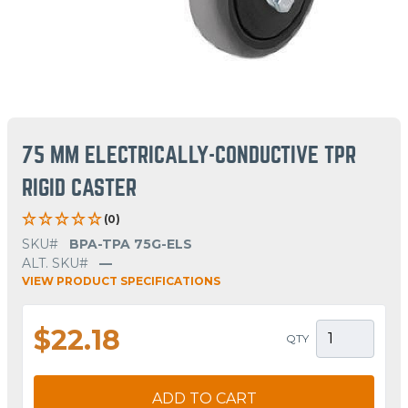
75 MM ELECTRICALLY-CONDUCTIVE TPR
RIGID CASTER
(0)
SKU#
BPA-TPA 75G-ELS
ALT. SKU#
—
VIEW PRODUCT SPECIFICATIONS
$22.18
QTY
ADD TO CART