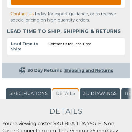
Contact Us
today for expert guidance, or to receive
special pricing on high-quantity orders.
LEAD TIME TO SHIP, SHIPPING & RETURNS
Lead Time to
Contact Us for Lead Time
Ship:
30 Day Returns
Shipping and Returns
SPECIFICATIONS
DETAILS
3D DRAWINGS
RE
DETAILS
You're viewing caster SKU BPA-TPA 75G-ELS on
CasterConnection.com. This 75 mm x 25 mm Gray