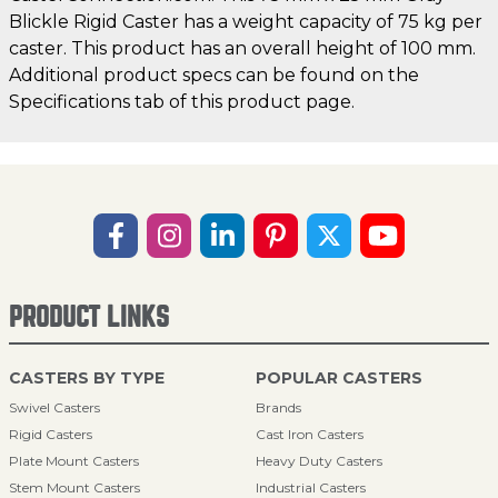
Blickle Rigid Caster has a weight capacity of 75 kg per
caster. This product has an overall height of 100 mm.
Additional product specs can be found on the
Specifications tab of this product page.
PRODUCT LINKS
CASTERS BY TYPE
POPULAR CASTERS
Swivel Casters
Brands
Rigid Casters
Cast Iron Casters
Plate Mount Casters
Heavy Duty Casters
Stem Mount Casters
Industrial Casters