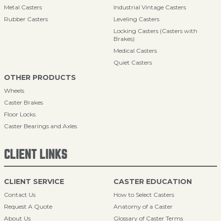
Metal Casters
Industrial Vintage Casters
Rubber Casters
Leveling Casters
Locking Casters (Casters with
Brakes)
Medical Casters
Quiet Casters
OTHER PRODUCTS
Wheels
Caster Brakes
Floor Locks
Caster Bearings and Axles
CLIENT LINKS
CLIENT SERVICE
CASTER EDUCATION
Contact Us
How to Select Casters
Request A Quote
Anatomy of a Caster
About Us
Glossary of Caster Terms