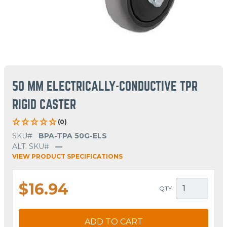
50 MM ELECTRICALLY-CONDUCTIVE TPR
RIGID CASTER
(0)
SKU#
BPA-TPA 50G-ELS
ALT. SKU#
—
VIEW PRODUCT SPECIFICATIONS
$16.94
QTY
ADD TO CART