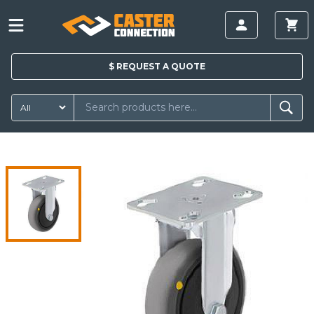
$
REQUEST A
QUOTE