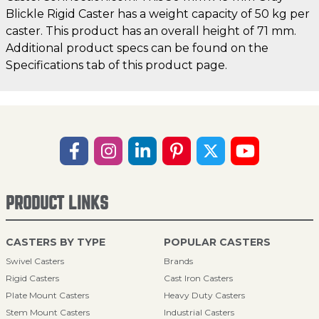
Blickle Rigid Caster has a weight capacity of 50 kg per
caster. This product has an overall height of 71 mm.
Additional product specs can be found on the
Specifications tab of this product page.
PRODUCT LINKS
CASTERS BY TYPE
POPULAR CASTERS
Swivel Casters
Brands
Rigid Casters
Cast Iron Casters
Plate Mount Casters
Heavy Duty Casters
Stem Mount Casters
Industrial Casters