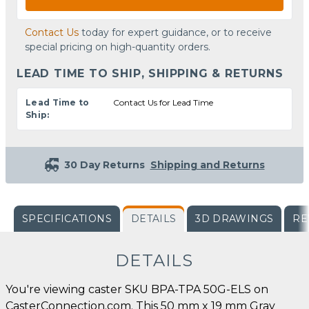
Contact Us
today for expert guidance, or to receive
special pricing on high-quantity orders.
LEAD TIME TO SHIP, SHIPPING & RETURNS
Lead Time to
Contact Us for Lead Time
Ship:
30 Day Returns
Shipping and Returns
SPECIFICATIONS
DETAILS
3D DRAWINGS
RE
DETAILS
You're viewing caster SKU BPA-TPA 50G-ELS on
CasterConnection.com. This 50 mm x 19 mm Gray