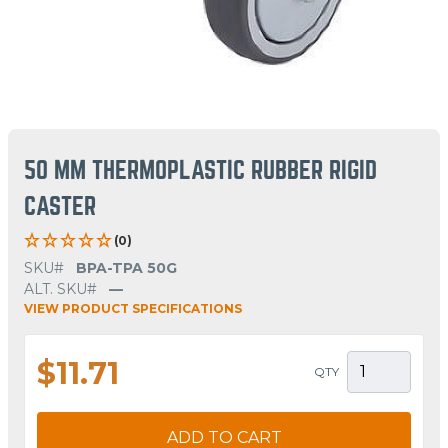
50 MM THERMOPLASTIC RUBBER RIGID
CASTER
(0)
SKU#
BPA-TPA 50G
ALT. SKU#
—
VIEW PRODUCT SPECIFICATIONS
$11.71
QTY
ADD TO CART