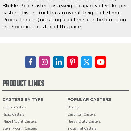
Blickle Rigid Caster has a weight capacity of 50 kg per
caster. This product has an overall height of 71 mm.
Product specs (including lead time) can be found on
the Specifications tab of this page.
PRODUCT LINKS
CASTERS BY TYPE
POPULAR CASTERS
Swivel Casters
Brands
Rigid Casters
Cast Iron Casters
Plate Mount Casters
Heavy Duty Casters
Stem Mount Casters
Industrial Casters