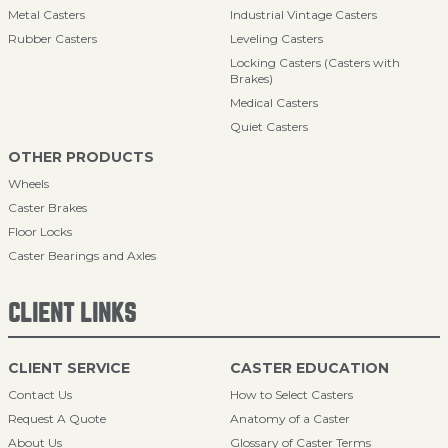
Metal Casters
Industrial Vintage Casters
Rubber Casters
Leveling Casters
Locking Casters (Casters with
Brakes)
Medical Casters
Quiet Casters
OTHER PRODUCTS
Wheels
Caster Brakes
Floor Locks
Caster Bearings and Axles
CLIENT LINKS
CLIENT SERVICE
CASTER EDUCATION
Contact Us
How to Select Casters
Request A Quote
Anatomy of a Caster
About Us
Glossary of Caster Terms