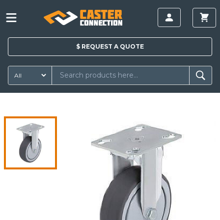
$
REQUEST A
QUOTE