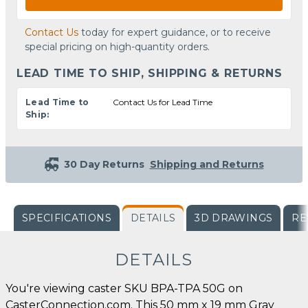
Contact Us
today for expert guidance, or to receive
special pricing on high-quantity orders.
LEAD TIME TO SHIP, SHIPPING & RETURNS
Lead Time to
Contact Us for Lead Time
Ship:
30 Day Returns
Shipping and Returns
SPECIFICATIONS
DETAILS
3D DRAWINGS
RE
DETAILS
You're viewing caster SKU BPA-TPA 50G on
CasterConnection.com. This 50 mm x 19 mm Gray