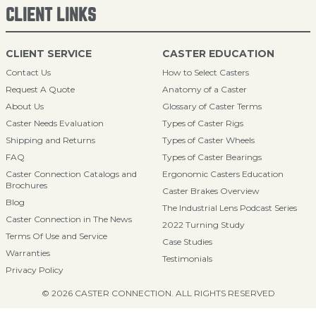
CLIENT LINKS
CLIENT SERVICE
CASTER EDUCATION
Contact Us
How to Select Casters
Request A Quote
Anatomy of a Caster
About Us
Glossary of Caster Terms
Caster Needs Evaluation
Types of Caster Rigs
Shipping and Returns
Types of Caster Wheels
FAQ
Types of Caster Bearings
Caster Connection Catalogs and
Ergonomic Casters Education
Brochures
Caster Brakes Overview
Blog
The Industrial Lens Podcast Series
Caster Connection in The News
2022 Turning Study
Terms Of Use and Service
Case Studies
Warranties
Testimonials
Privacy Policy
© 2026 CASTER CONNECTION. ALL RIGHTS RESERVED