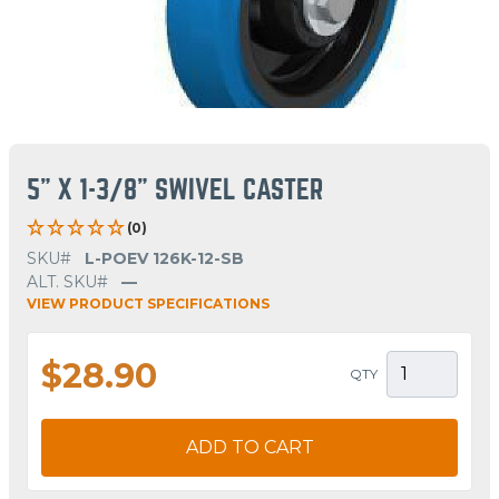
5" X 1-3/8" SWIVEL CASTER
(0)
SKU#
L-POEV 126K-12-SB
ALT. SKU#
—
VIEW PRODUCT SPECIFICATIONS
$28.90
QTY
ADD TO CART