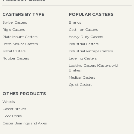
CASTERS BY TYPE
POPULAR CASTERS
Swivel Casters
Brands
Rigid Casters
Cast Iron Casters
Plate Mount Casters
Heavy Duty Casters
Stem Mount Casters
Industrial Casters
Metal Casters
Industrial Vintage Casters
Rubber Casters
Leveling Casters
Locking Casters (Casters with
Brakes)
Medical Casters
Quiet Casters
OTHER PRODUCTS
Wheels
Caster Brakes
Floor Locks
Caster Bearings and Axles