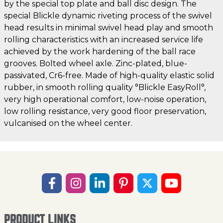
by the special top plate and ball disc design. The
special Blickle dynamic riveting process of the swivel
head results in minimal swivel head play and smooth
rolling characteristics with an increased service life
achieved by the work hardening of the ball race
grooves. Bolted wheel axle. Zinc-plated, blue-
passivated, Cr6-free. Made of high-quality elastic solid
rubber, in smooth rolling quality °Blickle EasyRoll°,
very high operational comfort, low-noise operation,
low rolling resistance, very good floor preservation,
vulcanised on the wheel center.
PRODUCT LINKS