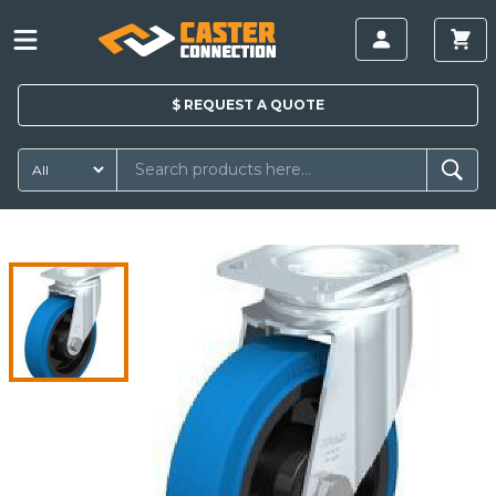
$
REQUEST A
QUOTE