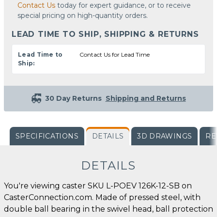
Contact Us
today for expert guidance, or to receive
special pricing on high-quantity orders.
LEAD TIME TO SHIP, SHIPPING & RETURNS
Lead Time to
Contact Us for Lead Time
Ship:
30 Day Returns
Shipping and Returns
SPECIFICATIONS
DETAILS
3D DRAWINGS
RE
DETAILS
You're viewing caster SKU L-POEV 126K-12-SB on
CasterConnection.com. Made of pressed steel, with
double ball bearing in the swivel head, ball protection