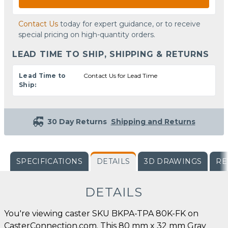
Contact Us
today for expert guidance, or to receive
special pricing on high-quantity orders.
LEAD TIME TO SHIP, SHIPPING & RETURNS
Lead Time to
Contact Us for Lead Time
Ship:
30 Day Returns
Shipping and Returns
SPECIFICATIONS
DETAILS
3D DRAWINGS
RE
DETAILS
You're viewing caster SKU BKPA-TPA 80K-FK on
CasterConnection.com. This 80 mm x 32 mm Gray