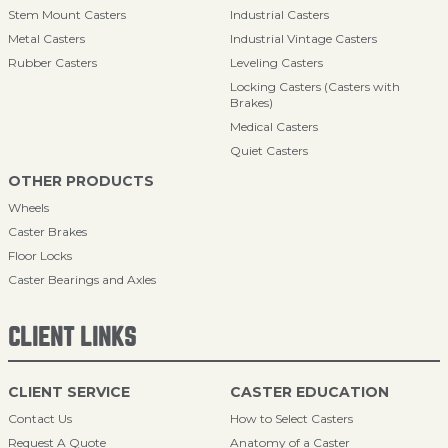
Stem Mount Casters
Industrial Casters
Metal Casters
Industrial Vintage Casters
Rubber Casters
Leveling Casters
Locking Casters (Casters with
Brakes)
Medical Casters
Quiet Casters
OTHER PRODUCTS
Wheels
Caster Brakes
Floor Locks
Caster Bearings and Axles
CLIENT LINKS
CLIENT SERVICE
CASTER EDUCATION
Contact Us
How to Select Casters
Request A Quote
Anatomy of a Caster