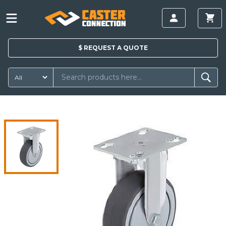
$
REQUEST A
QUOTE