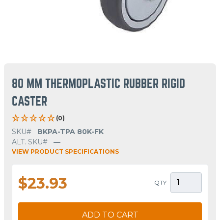
80 MM THERMOPLASTIC RUBBER RIGID
CASTER
(0)
SKU#
BKPA-TPA 80K-FK
ALT. SKU#
—
VIEW PRODUCT SPECIFICATIONS
$23.93
QTY
ADD TO CART