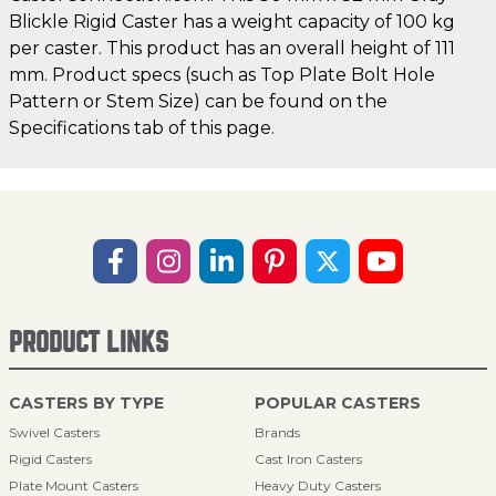
Blickle Rigid Caster has a weight capacity of 100 kg
per caster. This product has an overall height of 111
mm. Product specs (such as Top Plate Bolt Hole
Pattern or Stem Size) can be found on the
Specifications tab of this page.
PRODUCT LINKS
CASTERS BY TYPE
POPULAR CASTERS
Swivel Casters
Brands
Rigid Casters
Cast Iron Casters
Plate Mount Casters
Heavy Duty Casters