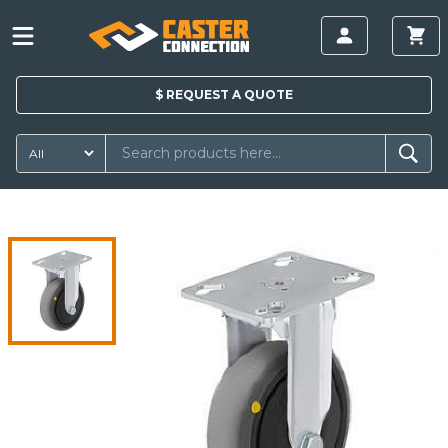
$
REQUEST A
QUOTE