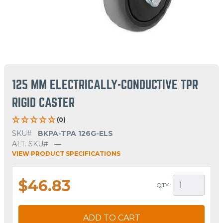
125 MM ELECTRICALLY-CONDUCTIVE TPR
RIGID CASTER
(0)
SKU#
BKPA-TPA 126G-ELS
ALT. SKU#
—
VIEW PRODUCT SPECIFICATIONS
$46.83
QTY
ADD TO CART