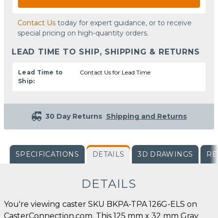
Contact Us
today for expert guidance, or to receive
special pricing on high-quantity orders.
LEAD TIME TO SHIP, SHIPPING & RETURNS
Lead Time to
Contact Us for Lead Time
Ship:
30 Day Returns
Shipping and Returns
SPECIFICATIONS
DETAILS
3D DRAWINGS
RE
DETAILS
You're viewing caster SKU BKPA-TPA 126G-ELS on
CasterConnection.com. This 125 mm x 32 mm Gray