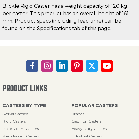
Blickle Rigid Caster has a weight capacity of 120 kg
per caster. This product has an overall height of 161
mm. Product specs (including lead time) can be
found on the Specifications tab of this page.
PRODUCT LINKS
CASTERS BY TYPE
POPULAR CASTERS
Swivel Casters
Brands
Rigid Casters
Cast Iron Casters
Plate Mount Casters
Heavy Duty Casters
Stem Mount Casters
Industrial Casters