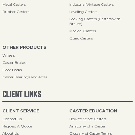
Metal Casters
Industrial Vintage Casters
Rubber Casters
Leveling Casters
Locking Casters (Casters with
Brakes)
Medical Casters
Quiet Casters
OTHER PRODUCTS
Wheels
Caster Brakes
Floor Locks
Caster Bearings and Axles
CLIENT LINKS
CLIENT SERVICE
CASTER EDUCATION
Contact Us
How to Select Casters
Request A Quote
Anatomy of a Caster
About Us
Glossary of Caster Terms