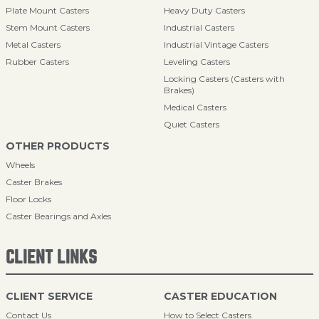
Plate Mount Casters
Heavy Duty Casters
Stem Mount Casters
Industrial Casters
Metal Casters
Industrial Vintage Casters
Rubber Casters
Leveling Casters
Locking Casters (Casters with
Brakes)
Medical Casters
Quiet Casters
OTHER PRODUCTS
Wheels
Caster Brakes
Floor Locks
Caster Bearings and Axles
CLIENT LINKS
CLIENT SERVICE
CASTER EDUCATION
Contact Us
How to Select Casters