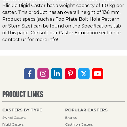
Blickle Rigid Caster has a weight capacity of 110 kg per
caster. This product has an overall height of 136 mm.
Product specs (such as Top Plate Bolt Hole Pattern
or Stem Size) can be found on the Specifications tab
of this page. Consult our Caster Education section or
contact us for more info!
PRODUCT LINKS
CASTERS BY TYPE
POPULAR CASTERS
Swivel Casters
Brands
Rigid Casters
Cast Iron Casters