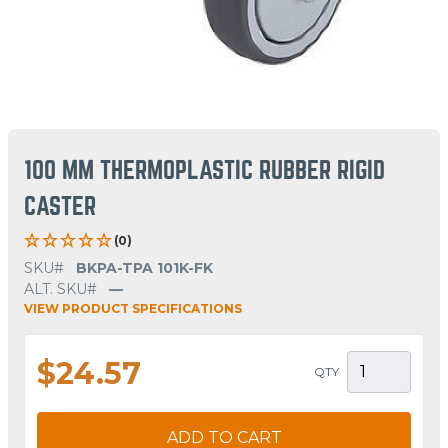
100 MM THERMOPLASTIC RUBBER RIGID
CASTER
(0)
SKU#
BKPA-TPA 101K-FK
ALT. SKU#
—
VIEW PRODUCT SPECIFICATIONS
$24.57
QTY
ADD TO CART