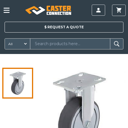
$
REQUEST A
QUOTE