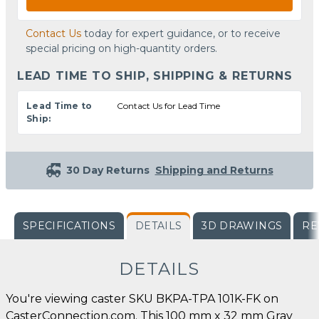
Contact Us
today for expert guidance, or to receive
special pricing on high-quantity orders.
LEAD TIME TO SHIP, SHIPPING & RETURNS
Lead Time to
Contact Us for Lead Time
Ship:
30 Day Returns
Shipping and Returns
SPECIFICATIONS
DETAILS
3D DRAWINGS
RE
DETAILS
You're viewing caster SKU BKPA-TPA 101K-FK on
CasterConnection.com. This 100 mm x 32 mm Gray