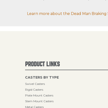
Learn more about the Dead Man Braking 
PRODUCT LINKS
CASTERS BY TYPE
Swivel Casters
Rigid Casters
Plate Mount Casters
Stem Mount Casters
Metal Casters