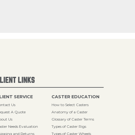
LIENT LINKS
LIENT SERVICE
CASTER EDUCATION
ntact Us
How to Select Casters
quest A Quote
Anatomy of a Caster
bout Us
Glossary of Caster Terms
ster Needs Evaluation
Types of Caster Rigs
ipping and Returns
Types of Caster Wheels