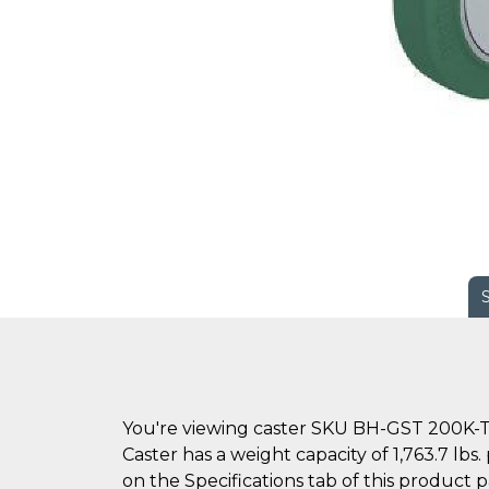
You're viewing caster SKU BH-GST 200K-
Caster has a weight capacity of 1,763.7 lb
on the Specifications tab of this product 