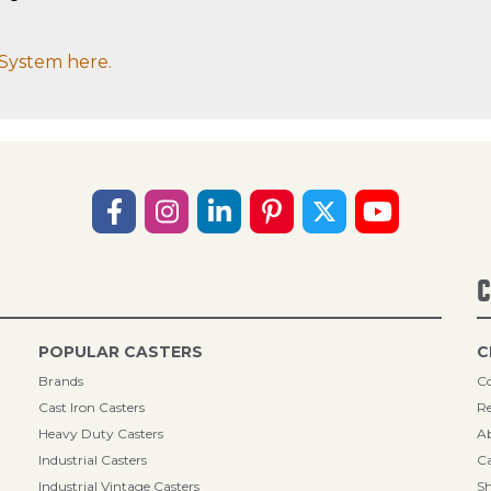
System here.
C
POPULAR CASTERS
C
Brands
Co
Cast Iron Casters
Re
Heavy Duty Casters
A
Industrial Casters
Ca
Industrial Vintage Casters
Sh