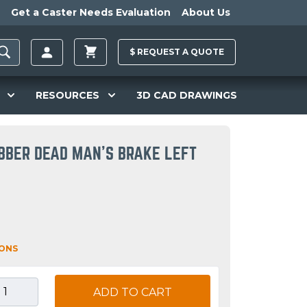
Get a Caster Needs Evaluation
About Us
$
REQUEST A
QUOTE
RESOURCES
3D CAD DRAWINGS
BBER DEAD MAN'S BRAKE LEFT
IONS
ADD TO CART