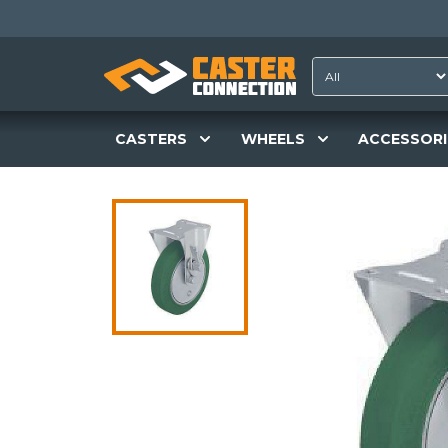
CASTERS
WHEELS
ACCESSORI