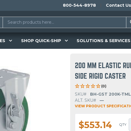
800-544-8978
Contact Us
ES
SHOP QUICK-SHIP
SOLUTIONS & SERVICES
200 MM ELASTIC RU
SIDE RIGID CASTER
(0)
SKU#
BH-GST 200K-TML
ALT. SKU#
—
VIEW PRODUCT SPECIFICAT
$553.14
QTY