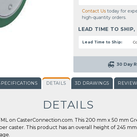
Contact Us
today for expe
high-quantity orders.
LEAD TIME TO SHIP,
Lead Time to Ship:
Co
30 Day R
SPECIFICATIONS
DETAILS
3D DRAWINGS
REVIE
DETAILS
TML on CasterConnection.com. This 200 mm x 50 mm Gre
s. per caster. This product has an overall height of 245 
page.