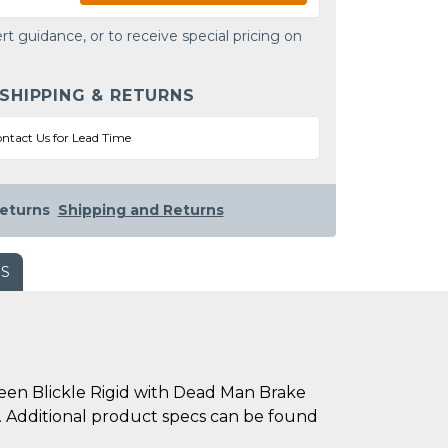
rt guidance, or to receive special pricing on
 SHIPPING & RETURNS
ntact Us for Lead Time
eturns
Shipping and Returns
WS
en Blickle Rigid with Dead Man Brake
mm. Additional product specs can be found