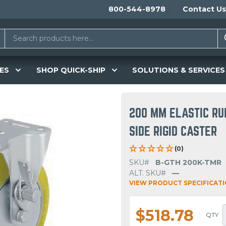
800-544-8978
Contact Us
ES
SHOP QUICK-SHIP
SOLUTIONS & SERVICES
200 MM ELASTIC RU
SIDE RIGID CASTER
(0)
SKU#
B-GTH 200K-TMR
ALT. SKU#
—
VIEW PRODUCT SPECIFICAT
$518.78
QTY