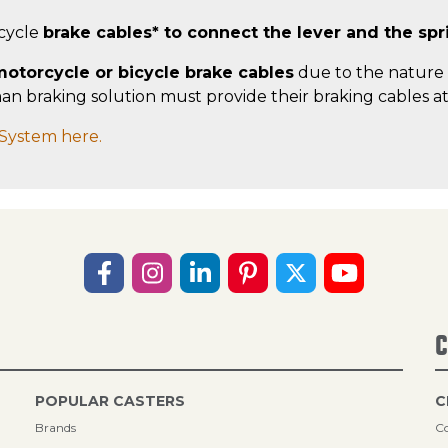
icycle
brake cables* to connect the lever and the spr
otorcycle or bicycle brake cables
due to the nature 
 braking solution must provide their braking cables at t
System here.
C
POPULAR CASTERS
C
Brands
Co