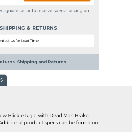
rt guidance, or to receive special pricing on
 SHIPPING & RETURNS
ntact Us for Lead Time
eturns
Shipping and Returns
WS
w Blickle Rigid with Dead Man Brake
m. Additional product specs can be found on