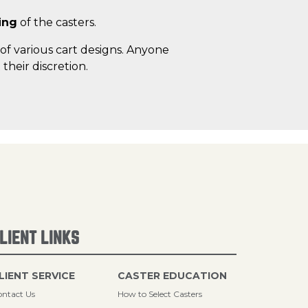
ing
of the casters.
of various cart designs. Anyone
heir discretion.
LIENT LINKS
LIENT SERVICE
CASTER EDUCATION
ntact Us
How to Select Casters