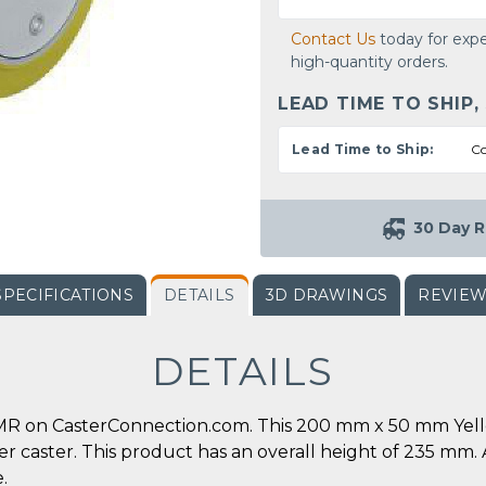
Contact Us
today for expe
high-quantity orders.
LEAD TIME TO SHIP,
Lead Time to Ship:
Co
30 Day R
SPECIFICATIONS
DETAILS
3D DRAWINGS
REVIE
DETAILS
R on CasterConnection.com. This 200 mm x 50 mm Yello
 per caster. This product has an overall height of 235 m
.