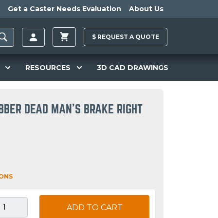
Get a Caster Needs Evaluation
About Us
$
REQUEST A
QUOTE
RESOURCES
3D CAD DRAWINGS
BBER DEAD MAN'S BRAKE RIGHT
IONS
ADD TO CART