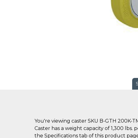
You're viewing caster SKU B-GTH 200K-TM
Caster has a weight capacity of 1,300 lbs.
the Specifications tab of this product page