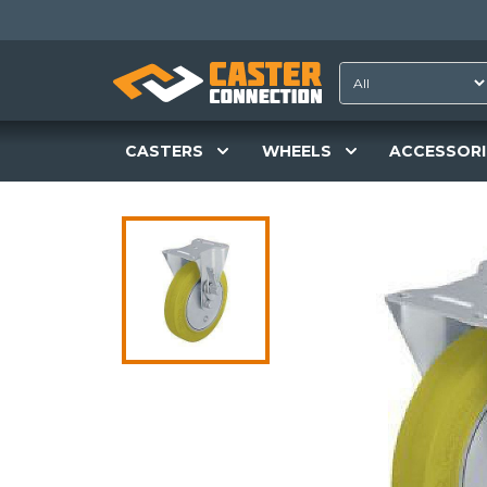
CASTERS
WHEELS
ACCESSORI