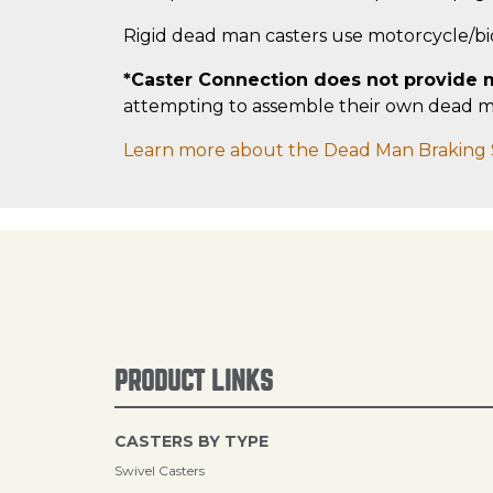
Rigid dead man casters use motorcycle/b
*Caster Connection does not provide m
attempting to assemble their own dead man
Learn more about the Dead Man Braking 
PRODUCT LINKS
CASTERS BY TYPE
Swivel Casters