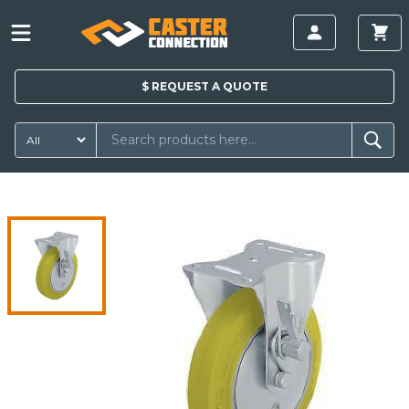
$
REQUEST A
QUOTE