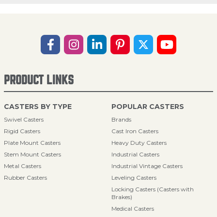
PRODUCT LINKS
CASTERS BY TYPE
POPULAR CASTERS
Swivel Casters
Brands
Rigid Casters
Cast Iron Casters
Plate Mount Casters
Heavy Duty Casters
Stem Mount Casters
Industrial Casters
Metal Casters
Industrial Vintage Casters
Rubber Casters
Leveling Casters
Locking Casters (Casters with
Brakes)
Medical Casters