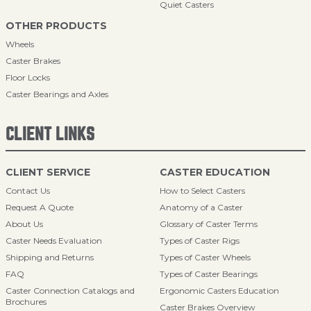
Quiet Casters
OTHER PRODUCTS
Wheels
Caster Brakes
Floor Locks
Caster Bearings and Axles
CLIENT LINKS
CLIENT SERVICE
CASTER EDUCATION
Contact Us
How to Select Casters
Request A Quote
Anatomy of a Caster
About Us
Glossary of Caster Terms
Caster Needs Evaluation
Types of Caster Rigs
Shipping and Returns
Types of Caster Wheels
FAQ
Types of Caster Bearings
Caster Connection Catalogs and
Ergonomic Casters Education
Brochures
Caster Brakes Overview