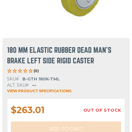
180 MM ELASTIC RUBBER DEAD MAN'S
BRAKE LEFT SIDE RIGID CASTER
(0)
SKU#
B-GTH 180K-TML
ALT. SKU#
—
VIEW PRODUCT SPECIFICATIONS
$263.01
OUT OF STOCK
ADD TO CART