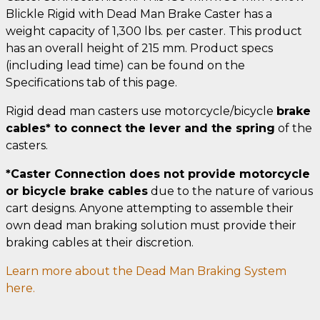
Blickle Rigid with Dead Man Brake Caster has a
weight capacity of 1,300 lbs. per caster. This product
has an overall height of 215 mm. Product specs
(including lead time) can be found on the
Specifications tab of this page.
Rigid dead man casters use motorcycle/bicycle
brake
cables* to connect the lever and the spring
of the
casters.
*Caster Connection does not provide motorcycle
or bicycle brake cables
due to the nature of various
cart designs. Anyone attempting to assemble their
own dead man braking solution must provide their
braking cables at their discretion.
Learn more about the Dead Man Braking System
here.