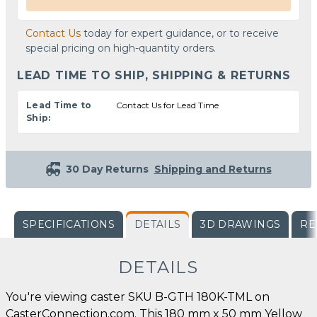
Contact Us
today for expert guidance, or to receive
special pricing on high-quantity orders.
LEAD TIME TO SHIP, SHIPPING & RETURNS
Lead Time to
Contact Us for Lead Time
Ship:
30 Day Returns
Shipping and Returns
SPECIFICATIONS
DETAILS
3D DRAWINGS
RE
DETAILS
You're viewing caster SKU B-GTH 180K-TML on
CasterConnection.com. This 180 mm x 50 mm Yellow