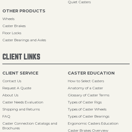
Quiet Casters
OTHER PRODUCTS
Wheels
Caster Brakes
Floor Locks
Caster Bearings and Axles
CLIENT LINKS
CLIENT SERVICE
CASTER EDUCATION
Contact Us
How to Select Casters
Request A Quote
Anatomy of a Caster
About Us
Glossary of Caster Terms
Caster Needs Evaluation
Types of Caster Rigs
Shipping and Returns
Types of Caster Wheels
FAQ
Types of Caster Bearings
Caster Connection Catalogs and
Ergonomic Casters Education
Brochures
Caster Brakes Overview