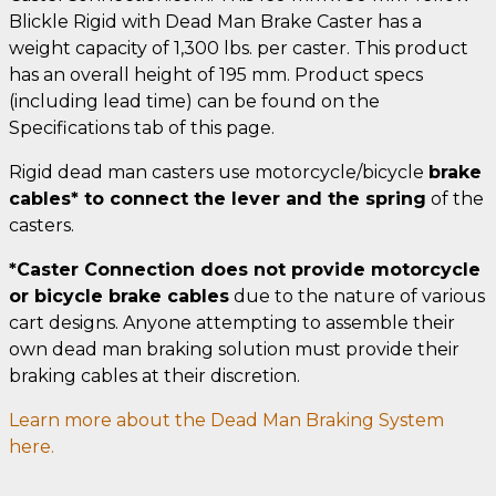
Blickle Rigid with Dead Man Brake Caster has a
weight capacity of 1,300 lbs. per caster. This product
has an overall height of 195 mm. Product specs
(including lead time) can be found on the
Specifications tab of this page.
Rigid dead man casters use motorcycle/bicycle
brake
cables* to connect the lever and the spring
of the
casters.
*Caster Connection does not provide motorcycle
or bicycle brake cables
due to the nature of various
cart designs. Anyone attempting to assemble their
own dead man braking solution must provide their
braking cables at their discretion.
Learn more about the Dead Man Braking System
here.