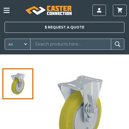
$
REQUEST A
QUOTE