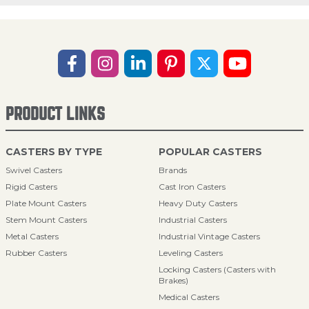
PRODUCT LINKS
CASTERS BY TYPE
POPULAR CASTERS
Swivel Casters
Brands
Rigid Casters
Cast Iron Casters
Plate Mount Casters
Heavy Duty Casters
Stem Mount Casters
Industrial Casters
Metal Casters
Industrial Vintage Casters
Rubber Casters
Leveling Casters
Locking Casters (Casters with
Brakes)
Medical Casters