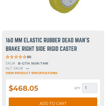
160 MM ELASTIC RUBBER DEAD MAN'S
BRAKE RIGHT SIDE RIGID CASTER
(0)
SKU#
B-GTH 160K-TMR
ALT. SKU#
—
VIEW PRODUCT SPECIFICATIONS
$468.05
QTY
ADD TO CART