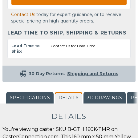
Contact Us
today for expert guidance, or to receive
special pricing on high-quantity orders.
LEAD TIME TO SHIP, SHIPPING & RETURNS
Lead Time to
Contact Us for Lead Time
Ship:
30 Day Returns
Shipping and Returns
SPECIFICATIONS
DETAILS
3D DRAWINGS
RE
DETAILS
You're viewing caster SKU B-GTH 160K-TMR on
CasterConnection.com. This 160 mm x 50 mm Yellow