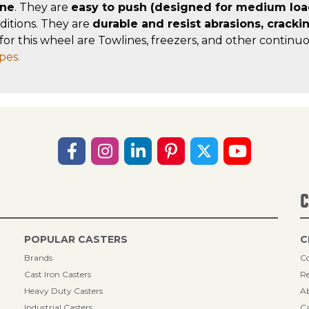
ane
. They are
easy to push (designed for medium loa
ditions. They are
durable and resist abrasions, cracki
for this wheel are Towlines, freezers, and other continuo
pes.
C
POPULAR CASTERS
C
Brands
Co
Cast Iron Casters
Re
Heavy Duty Casters
A
Industrial Casters
Ca