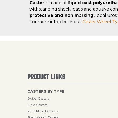
Caster
is made of
liquid cast polyureth
withstanding shock loads and abusive con
protective and non marking.
Ideal uses 
For more info, check out
Caster Wheel Ty
PRODUCT LINKS
CASTERS BY TYPE
Swivel Casters
Rigid Casters
Plate Mount Casters
Stem Mount Casters