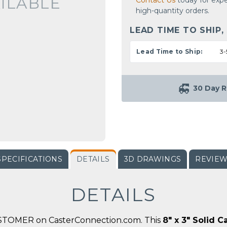
ILABLE
Contact Us
today for expe
high-quantity orders.
LEAD TIME TO SHIP,
Lead Time to Ship:
3-
30 Day R
SPECIFICATIONS
DETAILS
3D DRAWINGS
REVIE
DETAILS
ASTOMER on CasterConnection.com. This
8" x 3" Solid 