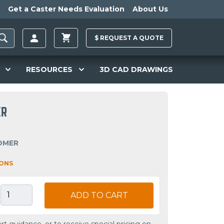
Get a Caster Needs Evaluation
About Us
$
REQUEST A
QUOTE
RESOURCES
3D CAD DRAWINGS
ER
OMER
IONS
ADD TO CART