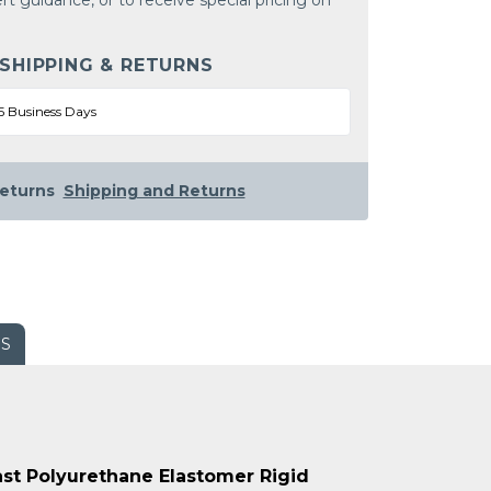
rt guidance, or to receive special pricing on
 SHIPPING & RETURNS
5 Business Days
eturns
Shipping and Returns
WS
Cast Polyurethane Elastomer Rigid