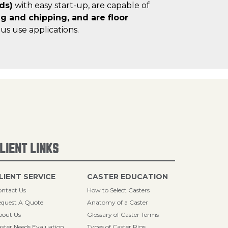
ds)
with easy start-up, are capable of
ng and chipping, and are floor
us use applications.
LIENT LINKS
LIENT SERVICE
CASTER EDUCATION
ntact Us
How to Select Casters
quest A Quote
Anatomy of a Caster
bout Us
Glossary of Caster Terms
ster Needs Evaluation
Types of Caster Rigs