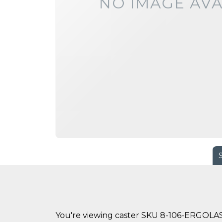
NO IMAGE AVA
You're viewing caster SKU 8-106-ERGOL