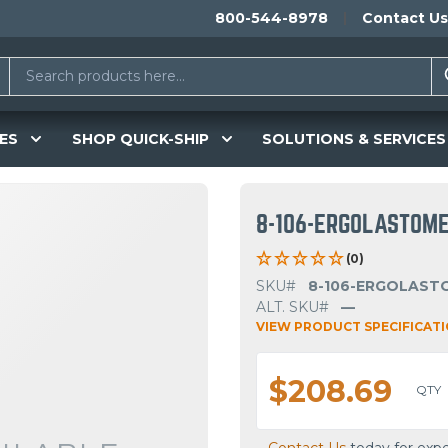
800-544-8978
Contact Us
ES
SHOP QUICK-SHIP
SOLUTIONS & SERVICES
8-106-ERGOLASTOM
(0)
SKU#
8-106-ERGOLAST
ALT. SKU#
—
VIEW PRODUCT SPECIFICAT
$208.69
QTY