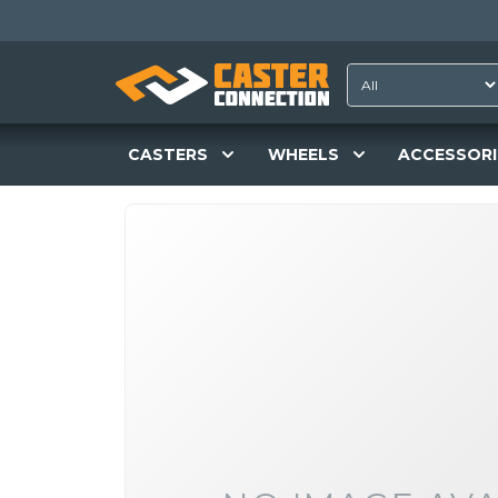
CASTERS
WHEELS
ACCESSORI