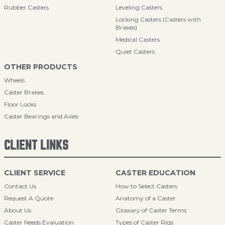
Rubber Casters
Leveling Casters
Locking Casters (Casters with
Brakes)
Medical Casters
Quiet Casters
OTHER PRODUCTS
Wheels
Caster Brakes
Floor Locks
Caster Bearings and Axles
CLIENT LINKS
CLIENT SERVICE
CASTER EDUCATION
Contact Us
How to Select Casters
Request A Quote
Anatomy of a Caster
About Us
Glossary of Caster Terms
Caster Needs Evaluation
Types of Caster Rigs