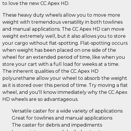
to love the new CC Apex HD.
These heavy duty wheels allow you to move more
weight with tremendous versatility in both towlines
and manual applications. The CC Apex HD can move
weight extremely well, but it also allows you to store
your cargo without flat-spotting. Flat-spotting occurs
when weight has been placed on one side of the
wheel for an extended period of time, like when you
store your cart with a full load for weeks at a time.
The inherent qualities of the CC Apex HD
polyurethane allow your wheel to absorb the weight
as it is stored over this period of time. Try moving a flat
wheel, and you'll know immediately why the CC Apex
HD wheels are so advantageous.
Versatile caster for a wide variety of applications
Great for towlines and manual applications
The caster for debris and impediments