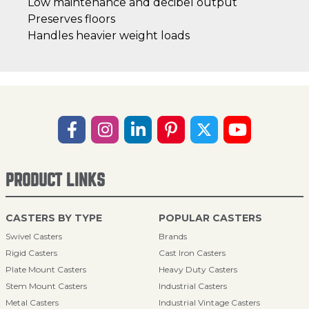
Low maintenance and decibel output
Preserves floors
Handles heavier weight loads
PRODUCT LINKS
CASTERS BY TYPE
POPULAR CASTERS
Swivel Casters
Brands
Rigid Casters
Cast Iron Casters
Plate Mount Casters
Heavy Duty Casters
Stem Mount Casters
Industrial Casters
Metal Casters
Industrial Vintage Casters