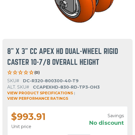
8" X 3" CC APEX HD DUAL-WHEEL RIGID
CASTER 10-7/8 OVERALL HEIGHT
(0)
SKU#
DC-R320-800300-40-T9
ALT. SKU#
CCAPEXHD-830-RD-TP3-OH3
VIEW PRODUCT SPECIFICATIONS
|
VIEW PERFORMANCE RATINGS
$993.91
Savings
No discount
Unit price