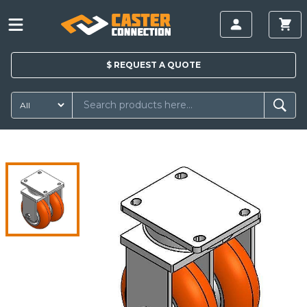
$
REQUEST A
QUOTE