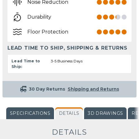
Noise Reduction
Durability
Floor Protection
LEAD TIME TO SHIP, SHIPPING & RETURNS
Lead Time to
3-5 Business Days
Ship:
30 Day Returns
Shipping and Returns
SPECIFICATIONS
DETAILS
3D DRAWINGS
RE
DETAILS