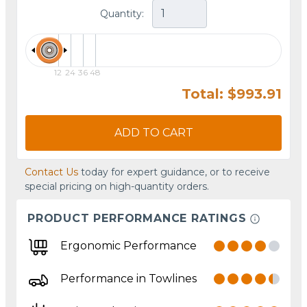
Quantity:
12
24
36
48
Total: $993.91
ADD TO CART
Contact Us
today for expert guidance, or to receive
special pricing on high-quantity orders.
PRODUCT PERFORMANCE RATINGS
Ergonomic Performance
Performance in Towlines