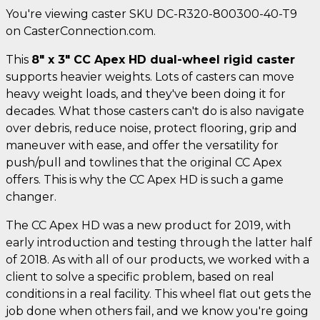
You're viewing caster SKU DC-R320-800300-40-T9
on CasterConnection.com.
This
8" x 3" CC Apex HD dual-wheel rigid caster
supports heavier weights. Lots of casters can move
heavy weight loads, and they've been doing it for
decades. What those casters can't do is also navigate
over debris, reduce noise, protect flooring, grip and
maneuver with ease, and offer the versatility for
push/pull and towlines that the original CC Apex
offers. This is why the CC Apex HD is such a game
changer.
The CC Apex HD was a new product for 2019, with
early introduction and testing through the latter half
of 2018. As with all of our products, we worked with a
client to solve a specific problem, based on real
conditions in a real facility. This wheel flat out gets the
job done when others fail, and we know you're going