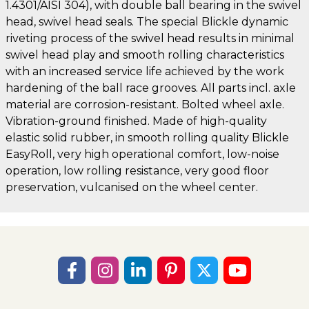
1.4301/AISI 304), with double ball bearing in the swivel
head, swivel head seals. The special Blickle dynamic
riveting process of the swivel head results in minimal
swivel head play and smooth rolling characteristics
with an increased service life achieved by the work
hardening of the ball race grooves. All parts incl. axle
material are corrosion-resistant. Bolted wheel axle.
Vibration-ground finished. Made of high-quality
elastic solid rubber, in smooth rolling quality Blickle
EasyRoll, very high operational comfort, low-noise
operation, low rolling resistance, very good floor
preservation, vulcanised on the wheel center.