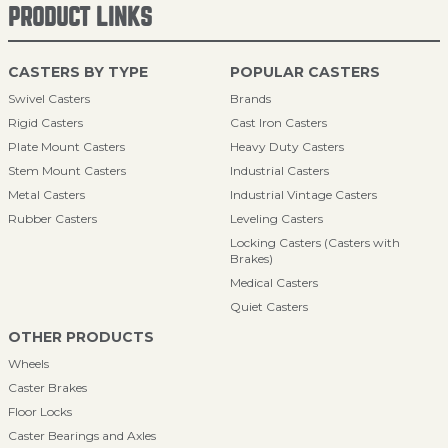
PRODUCT LINKS
CASTERS BY TYPE
POPULAR CASTERS
Swivel Casters
Brands
Rigid Casters
Cast Iron Casters
Plate Mount Casters
Heavy Duty Casters
Stem Mount Casters
Industrial Casters
Metal Casters
Industrial Vintage Casters
Rubber Casters
Leveling Casters
Locking Casters (Casters with
Brakes)
Medical Casters
Quiet Casters
OTHER PRODUCTS
Wheels
Caster Brakes
Floor Locks
Caster Bearings and Axles