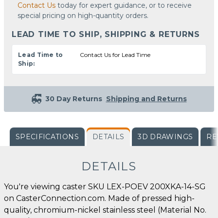
Contact Us
today for expert guidance, or to receive
special pricing on high-quantity orders.
LEAD TIME TO SHIP, SHIPPING & RETURNS
Lead Time to
Contact Us for Lead Time
Ship:
30 Day Returns
Shipping and Returns
SPECIFICATIONS
DETAILS
3D DRAWINGS
RE
DETAILS
You're viewing caster SKU LEX-POEV 200XKA-14-SG
on CasterConnection.com. Made of pressed high-
quality, chromium-nickel stainless steel (Material No.