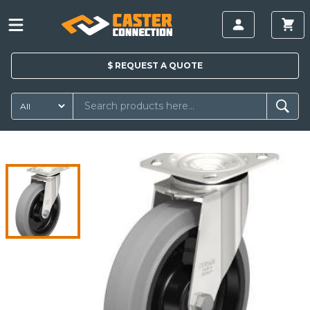
$
REQUEST A
QUOTE