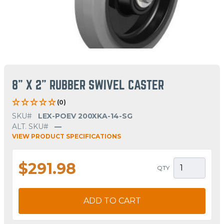
8" X 2" RUBBER SWIVEL CASTER
(0)
SKU#
LEX-POEV 200XKA-14-SG
ALT. SKU#
—
VIEW PRODUCT SPECIFICATIONS
$291.98
QTY
ADD TO CART