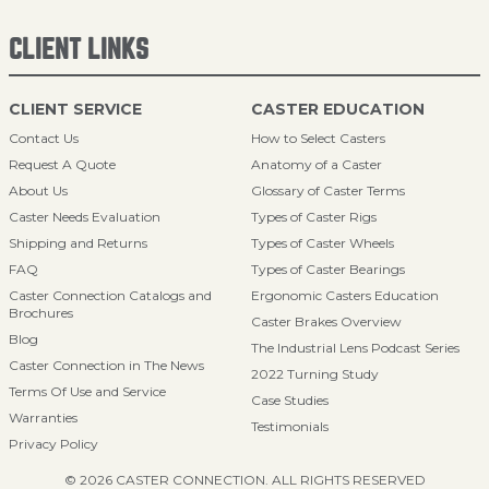
CLIENT LINKS
CLIENT SERVICE
CASTER EDUCATION
Contact Us
How to Select Casters
Request A Quote
Anatomy of a Caster
About Us
Glossary of Caster Terms
Caster Needs Evaluation
Types of Caster Rigs
Shipping and Returns
Types of Caster Wheels
FAQ
Types of Caster Bearings
Caster Connection Catalogs and
Ergonomic Casters Education
Brochures
Caster Brakes Overview
Blog
The Industrial Lens Podcast Series
Caster Connection in The News
2022 Turning Study
Terms Of Use and Service
Case Studies
Warranties
Testimonials
Privacy Policy
© 2026 CASTER CONNECTION. ALL RIGHTS RESERVED