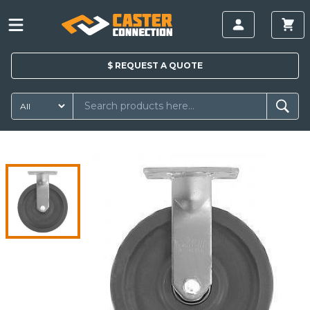
$
REQUEST A
QUOTE