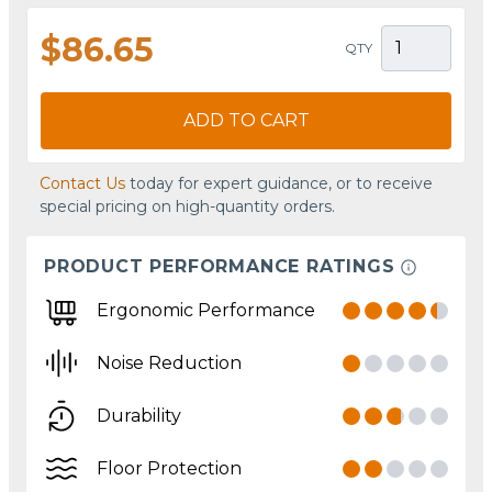
$86.65
QTY
ADD TO CART
Contact Us
today for expert guidance, or to receive
special pricing on high-quantity orders.
PRODUCT PERFORMANCE RATINGS
Ergonomic Performance
Noise Reduction
Durability
Floor Protection