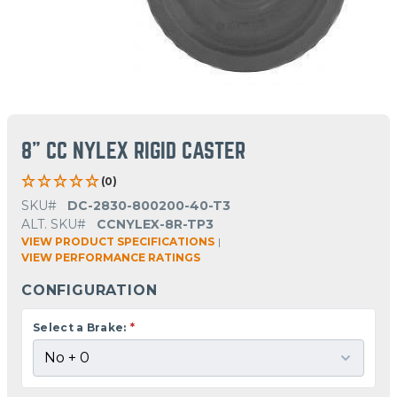
8" CC NYLEX RIGID CASTER
(0)
SKU#
DC-2830-800200-40-T3
ALT. SKU#
CCNYLEX-8R-TP3
VIEW PRODUCT SPECIFICATIONS
|
VIEW PERFORMANCE RATINGS
CONFIGURATION
Select a Brake:
*