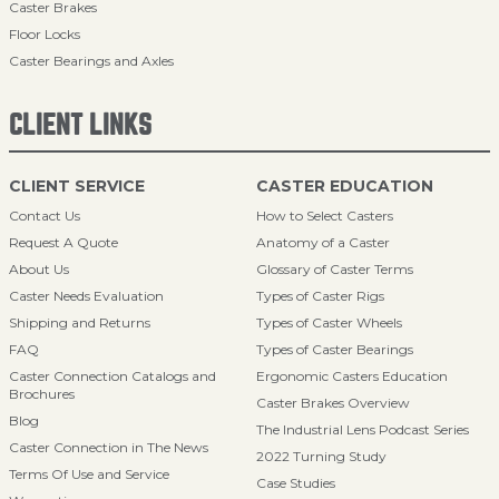
Caster Brakes
Floor Locks
Caster Bearings and Axles
CLIENT LINKS
CLIENT SERVICE
CASTER EDUCATION
Contact Us
How to Select Casters
Request A Quote
Anatomy of a Caster
About Us
Glossary of Caster Terms
Caster Needs Evaluation
Types of Caster Rigs
Shipping and Returns
Types of Caster Wheels
FAQ
Types of Caster Bearings
Caster Connection Catalogs and
Ergonomic Casters Education
Brochures
Caster Brakes Overview
Blog
The Industrial Lens Podcast Series
Caster Connection in The News
2022 Turning Study
Terms Of Use and Service
Case Studies