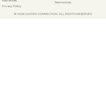
Warranties
Testimonials
Privacy Policy
© 2026 CASTER CONNECTION. ALL RIGHTS RESERVED