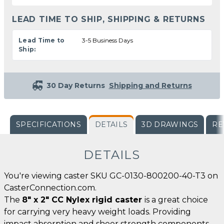
LEAD TIME TO SHIP, SHIPPING & RETURNS
Lead Time to
3-5 Business Days
Ship:
30 Day Returns
Shipping and Returns
SPECIFICATIONS
DETAILS
3D DRAWINGS
RE
DETAILS
You're viewing caster SKU GC-0130-800200-40-T3 on
CasterConnection.com.
The
8" x 2" CC Nylex rigid caster
is a great choice
for carrying very heavy weight loads. Providing
impact absorption and sheer strength components