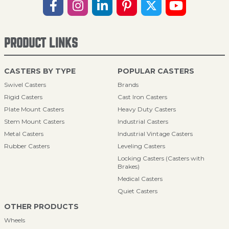
PRODUCT LINKS
CASTERS BY TYPE
POPULAR CASTERS
Swivel Casters
Brands
Rigid Casters
Cast Iron Casters
Plate Mount Casters
Heavy Duty Casters
Stem Mount Casters
Industrial Casters
Metal Casters
Industrial Vintage Casters
Rubber Casters
Leveling Casters
Locking Casters (Casters with
Brakes)
Medical Casters
Quiet Casters
OTHER PRODUCTS
Wheels