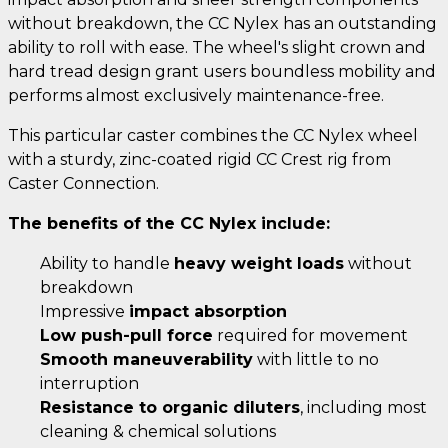
without breakdown, the CC Nylex has an outstanding
ability to roll with ease. The wheel's slight crown and
hard tread design grant users boundless mobility and
performs almost exclusively maintenance-free.
This particular caster combines the CC Nylex wheel
with a sturdy, zinc-coated rigid CC Crest rig from
Caster Connection.
The benefits of the CC Nylex include:
Ability to handle
heavy weight loads
without
breakdown
Impressive
impact absorption
Low push-pull force
required for movement
Smooth maneuverability
with little to no
interruption
Resistance to organic diluters
, including most
cleaning & chemical solutions