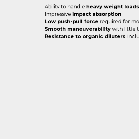
Ability to handle
heavy weight loads
Impressive
impact absorption
Low push-pull force
required for m
Smooth maneuverability
with little
Resistance to organic diluters
, inc