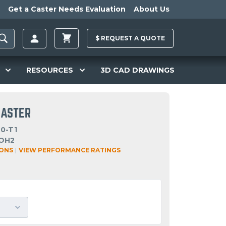
Get a Caster Needs Evaluation
About Us
$
REQUEST A
QUOTE
RESOURCES
3D CAD DRAWINGS
CASTER
0-T1
OH2
IONS
|
VIEW PERFORMANCE RATINGS