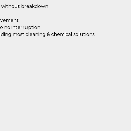
without breakdown
ovement
 to no interruption
luding most cleaning & chemical solutions