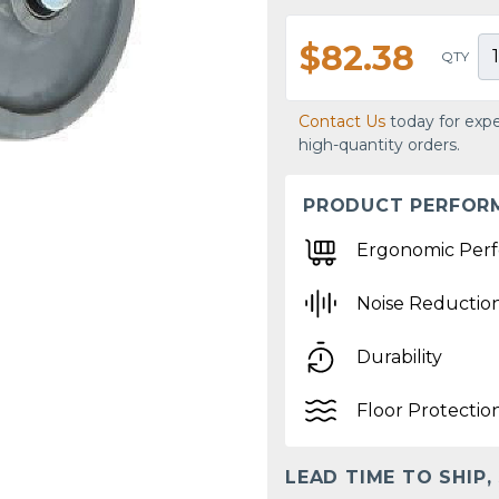
$82.38
QTY
Contact Us
today for expe
high-quantity orders.
PRODUCT PERFOR
Ergonomic Per
Noise Reductio
Durability
Floor Protectio
LEAD TIME TO SHIP,