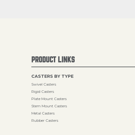
PRODUCT LINKS
CASTERS BY TYPE
Swivel Casters
Rigid Casters
Plate Mount Casters
Stem Mount Casters
Metal Casters
Rubber Casters