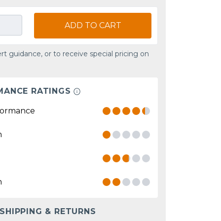
ADD TO CART
rt guidance, or to receive special pricing on
MANCE RATINGS
formance
n
n
 SHIPPING & RETURNS