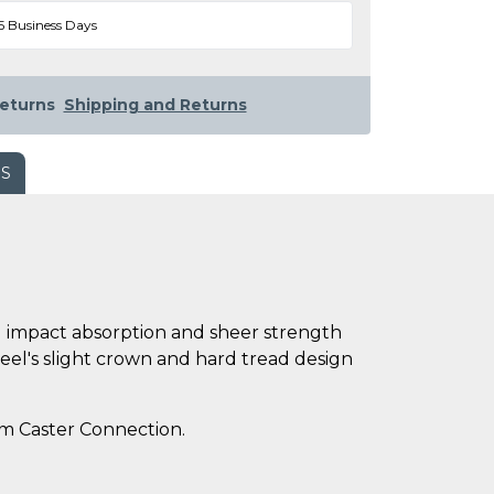
5 Business Days
eturns
Shipping and Returns
WS
ng impact absorption and sheer strength
eel's slight crown and hard tread design
rom Caster Connection.