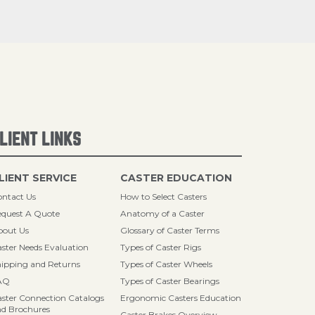
LIENT LINKS
LIENT SERVICE
CASTER EDUCATION
ntact Us
How to Select Casters
quest A Quote
Anatomy of a Caster
bout Us
Glossary of Caster Terms
ster Needs Evaluation
Types of Caster Rigs
ipping and Returns
Types of Caster Wheels
AQ
Types of Caster Bearings
ster Connection Catalogs
Ergonomic Casters Education
d Brochures
Caster Brakes Overview