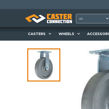
CASTERS
WHEELS
ACCESSORI