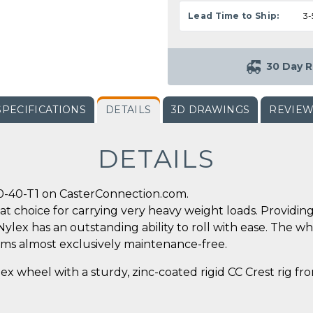
Lead Time to Ship:
3-
30 Day R
SPECIFICATIONS
DETAILS
3D DRAWINGS
REVIE
DETAILS
0-40-T1 on CasterConnection.com.
reat choice for carrying very heavy weight loads. Providi
x has an outstanding ability to roll with ease. The wh
rms almost exclusively maintenance-free.
ex wheel with a sturdy, zinc-coated rigid CC Crest rig f