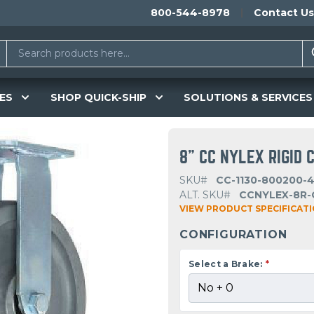
800-544-8978
Contact Us
ES
SHOP QUICK-SHIP
SOLUTIONS & SERVICES
8" CC NYLEX RIGID 
SKU#
CC-1130-800200-4
ALT. SKU#
CCNYLEX-8R-
VIEW PRODUCT SPECIFICAT
CONFIGURATION
Select a Brake:
*