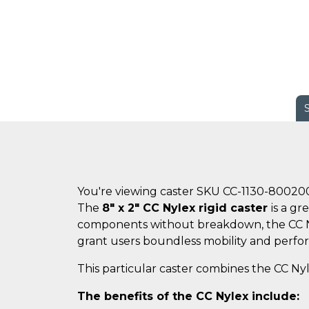
You're viewing caster SKU CC-1130-80020
The
8" x 2" CC Nylex rigid caster
is a g
components without breakdown, the CC Nyle
grant users boundless mobility and perfo
This particular caster combines the CC Nyl
The benefits of the CC Nylex include: