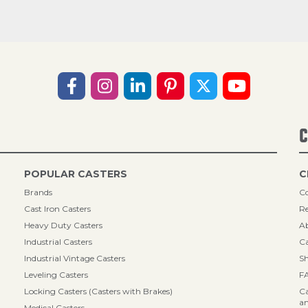
C
POPULAR CASTERS
C
Brands
Co
Cast Iron Casters
Re
Heavy Duty Casters
A
Industrial Casters
Ca
Industrial Vintage Casters
Sh
Leveling Casters
F
Locking Casters (Casters with Brakes)
Ca
an
Medical Casters