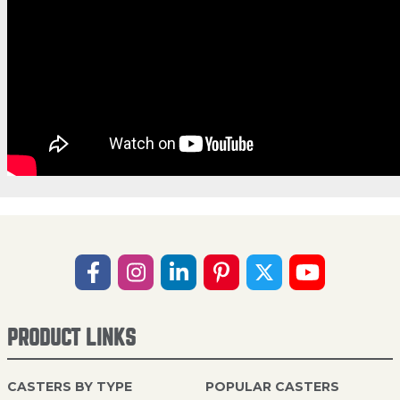
PRODUCT LINKS
CASTERS BY TYPE
POPULAR CASTERS