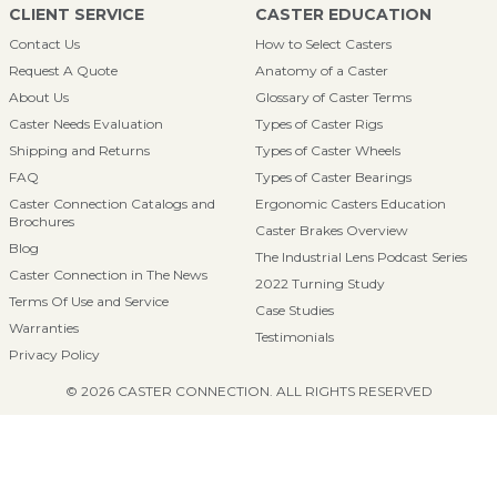
CLIENT SERVICE
CASTER EDUCATION
Contact Us
How to Select Casters
Request A Quote
Anatomy of a Caster
About Us
Glossary of Caster Terms
Caster Needs Evaluation
Types of Caster Rigs
Shipping and Returns
Types of Caster Wheels
FAQ
Types of Caster Bearings
Caster Connection Catalogs and
Ergonomic Casters Education
Brochures
Caster Brakes Overview
Blog
The Industrial Lens Podcast Series
Caster Connection in The News
2022 Turning Study
Terms Of Use and Service
Case Studies
Warranties
Testimonials
Privacy Policy
© 2026 CASTER CONNECTION. ALL RIGHTS RESERVED