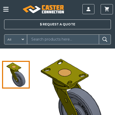
$
REQUEST A
QUOTE