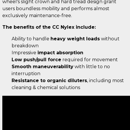
wheel's slight crown and hard tread design grant
users boundless mobility and performs almost
exclusively maintenance-free.
The benefits of the CC Nylex include:
Ability to handle
heavy weight loads
without
breakdown
Impressive
impact absorption
Low push/pull force
required for movement
Smooth maneuverability
with little to no
interruption
Resistance to organic diluters
, including most
cleaning & chemical solutions