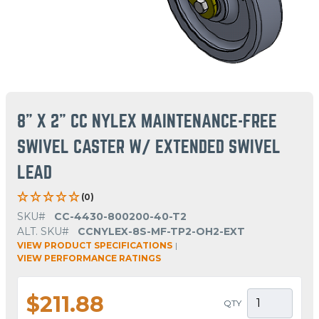
8" X 2" CC NYLEX MAINTENANCE-FREE
SWIVEL CASTER W/ EXTENDED SWIVEL
LEAD
(0)
SKU#
CC-4430-800200-40-T2
ALT. SKU#
CCNYLEX-8S-MF-TP2-OH2-EXT
VIEW PRODUCT SPECIFICATIONS
|
VIEW PERFORMANCE RATINGS
$211.88
QTY