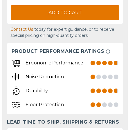
ADD TO CART
Contact Us
today for expert guidance, or to receive
special pricing on high-quantity orders.
PRODUCT PERFORMANCE RATINGS
Ergonomic Performance
Noise Reduction
Durability
Floor Protection
LEAD TIME TO SHIP, SHIPPING & RETURNS