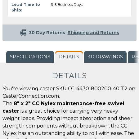
Lead Time to
3-5 Business Days
Ship:
30 Day Returns
Shipping and Returns
SPECIFICATIONS
DETAILS
3D DRAWINGS
RE
DETAILS
You're viewing caster SKU CC-4430-800200-40-T2 on
CasterConnection.com.
The
8" x 2" CC Nylex maintenance-free swivel
caster
is a great choice for carrying very heavy
weight loads. Providing impact absorption and sheer
strength components without breakdown, the CC
Nylex has an outstanding ability to roll with ease. The