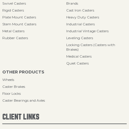
Swivel Casters
Brands
Rigid Casters
Cast Iron Casters
Plate Mount Casters
Heavy Duty Casters
Stem Mount Casters
Industrial Casters
Metal Casters
Industrial Vintage Casters
Rubber Casters
Leveling Casters
Locking Casters (Casters with
Brakes)
Medical Casters
Quiet Casters
OTHER PRODUCTS
Wheels
Caster Brakes
Floor Locks
Caster Bearings and Axles
CLIENT LINKS