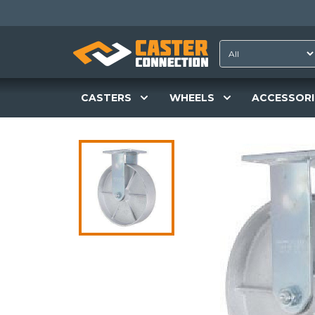
CASTERS
WHEELS
ACCESSORI