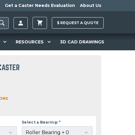
Get a Caster Needs Evaluation
About Us
$
REQUEST A
QUOTE
RESOURCES
3D CAD DRAWINGS
 CASTER
IONS
Select a Bearing:
*