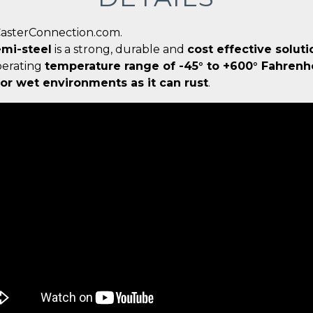
CasterConnection.com.
mi-steel
is a strong, durable and
cost effective soluti
perating
temperature range of -45° to +600° Fahrenh
r wet environments as it can rust
.