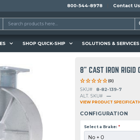
800-544-8978
Contact Us
ES
SHOP QUICK-SHIP
SOLUTIONS & SERVICES
8" CAST IRON RIGID
(0)
SKU#
8-82-139-7
ALT. SKU#
—
VIEW PRODUCT SPECIFICAT
CONFIGURATION
Select a Brake:
*