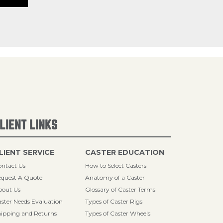
LIENT LINKS
LIENT SERVICE
CASTER EDUCATION
ntact Us
How to Select Casters
quest A Quote
Anatomy of a Caster
bout Us
Glossary of Caster Terms
ster Needs Evaluation
Types of Caster Rigs
ipping and Returns
Types of Caster Wheels