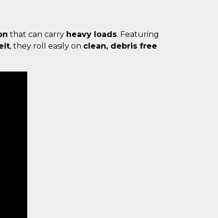
on
that can carry
heavy loads
. Featuring
eit
, they roll easily on
clean, debris free