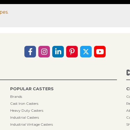
pes.
C
POPULAR CASTERS
C
Brands
Co
Cast Iron Casters
Re
Heavy Duty Casters
A
Industrial Casters
Ca
Industrial Vintage Casters
Sh