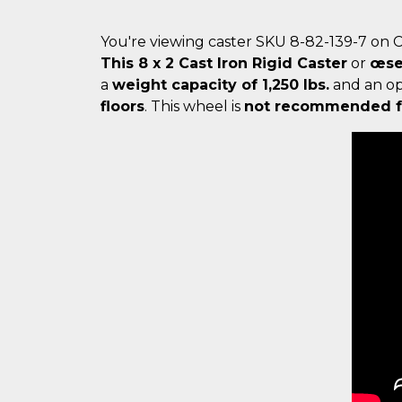
You're viewing caster SKU 8-82-139-7 on 
This 8 x 2 Cast Iron Rigid Caster
or
œse
a
weight capacity of 1,250 lbs.
and an o
floors
. This wheel is
not recommended fo