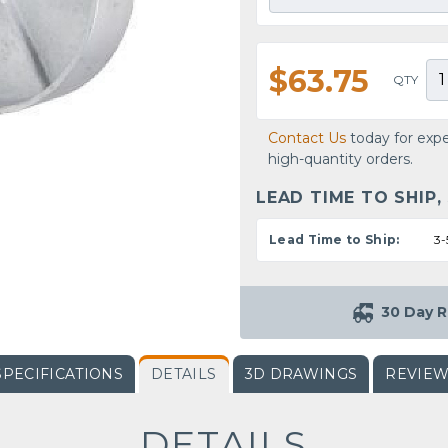
$63.75
QTY
Contact Us
today for expe
high-quantity orders.
LEAD TIME TO SHIP,
Lead Time to Ship:
3-
30 Day R
SPECIFICATIONS
DETAILS
3D DRAWINGS
REVIE
DETAILS