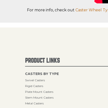
For more info, check out
Caster Wheel Ty
PRODUCT LINKS
CASTERS BY TYPE
Swivel Casters
Rigid Casters
Plate Mount Casters
Stem Mount Casters
Metal Casters