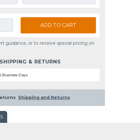
ADD TO CART
rt guidance, or to receive special pricing on
 SHIPPING & RETURNS
5 Business Days
eturns
Shipping and Returns
WS