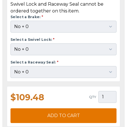
Swivel Lock and Raceway Seal cannot be
ordered together on this item.
Select a Brake:
*
Select a Swivel Lock:
*
Select a Raceway Seal:
*
$109.48
QTY
ADD TO CART