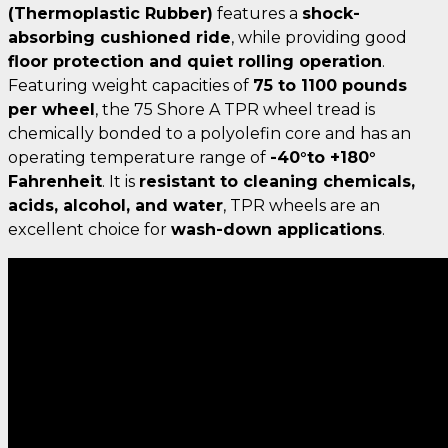
(Thermoplastic Rubber)
features a
shock-
absorbing cushioned ride
, while providing good
floor protection and quiet rolling operation
.
Featuring weight capacities of
75 to 1100 pounds
per wheel
, the 75 Shore A TPR wheel tread is
chemically bonded to a polyolefin core and has an
operating temperature range of
-40°to +180°
Fahrenheit
. It is
resistant to cleaning chemicals,
acids, alcohol, and water
, TPR wheels are an
excellent choice for
wash-down applications
.