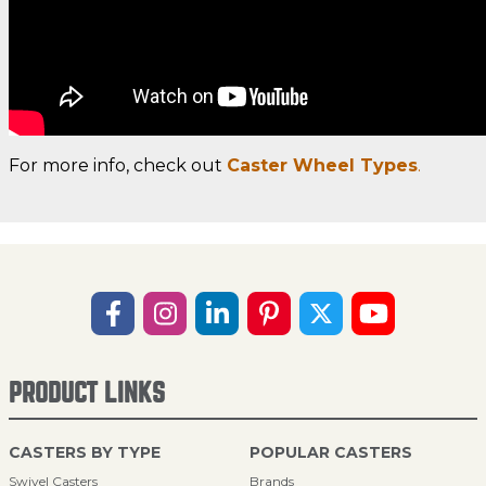
For more info, check out
Caster Wheel Types
.
PRODUCT LINKS
CASTERS BY TYPE
POPULAR CASTERS
Swivel Casters
Brands