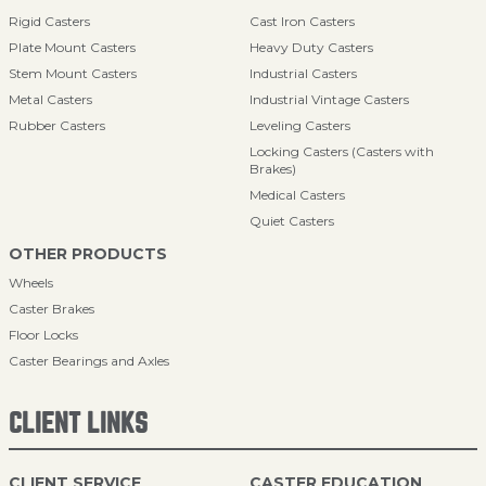
Rigid Casters
Cast Iron Casters
Plate Mount Casters
Heavy Duty Casters
Stem Mount Casters
Industrial Casters
Metal Casters
Industrial Vintage Casters
Rubber Casters
Leveling Casters
Locking Casters (Casters with
Brakes)
Medical Casters
Quiet Casters
OTHER PRODUCTS
Wheels
Caster Brakes
Floor Locks
Caster Bearings and Axles
CLIENT LINKS
CLIENT SERVICE
CASTER EDUCATION