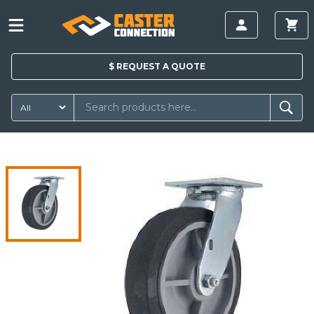
$
REQUEST A
QUOTE