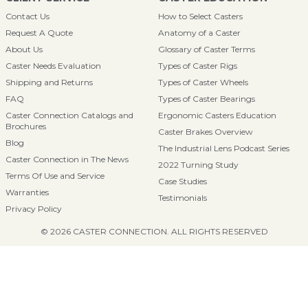
Contact Us
How to Select Casters
Request A Quote
Anatomy of a Caster
About Us
Glossary of Caster Terms
Caster Needs Evaluation
Types of Caster Rigs
Shipping and Returns
Types of Caster Wheels
FAQ
Types of Caster Bearings
Caster Connection Catalogs and
Ergonomic Casters Education
Brochures
Caster Brakes Overview
Blog
The Industrial Lens Podcast Series
Caster Connection in The News
2022 Turning Study
Terms Of Use and Service
Case Studies
Warranties
Testimonials
Privacy Policy
© 2026 CASTER CONNECTION. ALL RIGHTS RESERVED