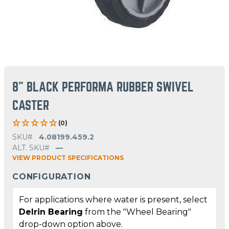
8" BLACK PERFORMA RUBBER SWIVEL
CASTER
(0)
SKU#
4.08199.459.2
ALT. SKU#
—
VIEW PRODUCT SPECIFICATIONS
CONFIGURATION
For applications where water is present, select
Delrin Bearing
from the "Wheel Bearing"
drop-down option above.