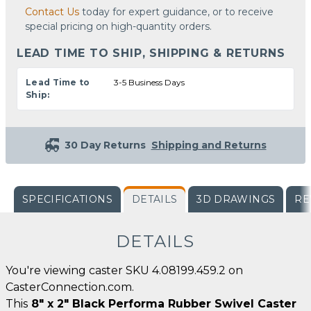
Contact Us
today for expert guidance, or to receive
special pricing on high-quantity orders.
LEAD TIME TO SHIP, SHIPPING & RETURNS
Lead Time to
3-5 Business Days
Ship:
30 Day Returns
Shipping and Returns
SPECIFICATIONS
DETAILS
3D DRAWINGS
RE
DETAILS
You're viewing caster SKU 4.08199.459.2 on
CasterConnection.com.
This
8" x 2" Black Performa Rubber Swivel Caster