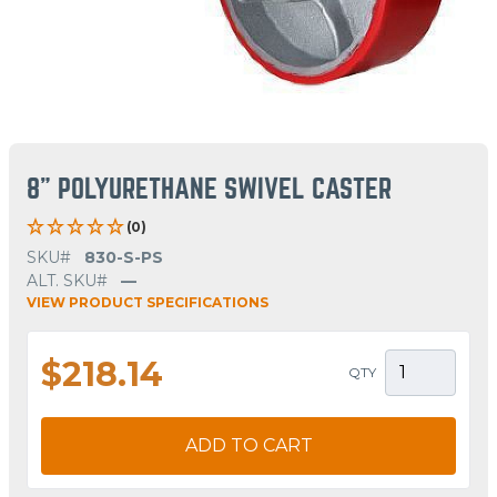
8" POLYURETHANE SWIVEL CASTER
(0)
SKU#
830-S-PS
ALT. SKU#
—
VIEW PRODUCT SPECIFICATIONS
$218.14
QTY
ADD TO CART