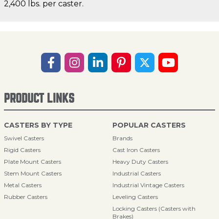
2,400 lbs. per caster.
PRODUCT LINKS
CASTERS BY TYPE
POPULAR CASTERS
Swivel Casters
Brands
Rigid Casters
Cast Iron Casters
Plate Mount Casters
Heavy Duty Casters
Stem Mount Casters
Industrial Casters
Metal Casters
Industrial Vintage Casters
Rubber Casters
Leveling Casters
Locking Casters (Casters with
Brakes)