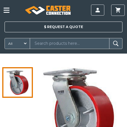
$
REQUEST A
QUOTE