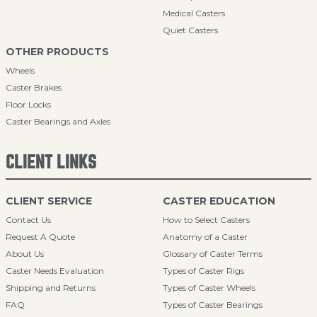
Medical Casters
Quiet Casters
OTHER PRODUCTS
Wheels
Caster Brakes
Floor Locks
Caster Bearings and Axles
CLIENT LINKS
CLIENT SERVICE
CASTER EDUCATION
Contact Us
How to Select Casters
Request A Quote
Anatomy of a Caster
About Us
Glossary of Caster Terms
Caster Needs Evaluation
Types of Caster Rigs
Shipping and Returns
Types of Caster Wheels
FAQ
Types of Caster Bearings