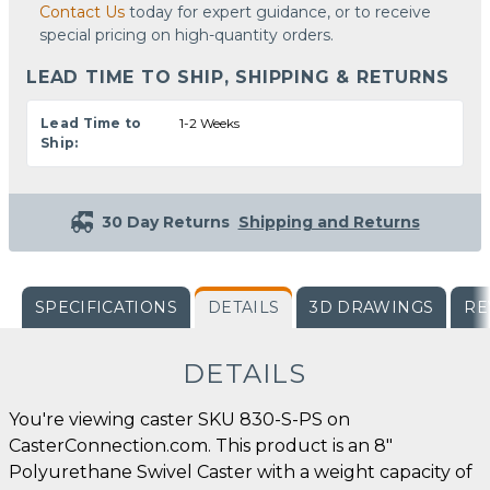
Contact Us
today for expert guidance, or to receive
special pricing on high-quantity orders.
LEAD TIME TO SHIP, SHIPPING & RETURNS
Lead Time to
1-2 Weeks
Ship:
30 Day Returns
Shipping and Returns
SPECIFICATIONS
DETAILS
3D DRAWINGS
RE
DETAILS
You're viewing caster SKU 830-S-PS on
CasterConnection.com. This product is an 8"
Polyurethane Swivel Caster with a weight capacity of