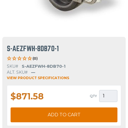
S-AEZFWH-8DB70-1
(0)
SKU#
S-AEZFWH-8DB70-1
ALT. SKU#
—
VIEW PRODUCT SPECIFICATIONS
$871.58
QTY
ADD TO CART