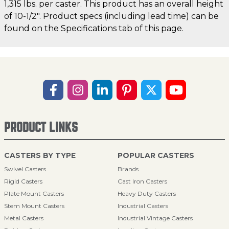
1,315 lbs. per caster. This product has an overall height
of 10-1/2". Product specs (including lead time) can be
found on the Specifications tab of this page.
PRODUCT LINKS
CASTERS BY TYPE
POPULAR CASTERS
Swivel Casters
Brands
Rigid Casters
Cast Iron Casters
Plate Mount Casters
Heavy Duty Casters
Stem Mount Casters
Industrial Casters
Metal Casters
Industrial Vintage Casters