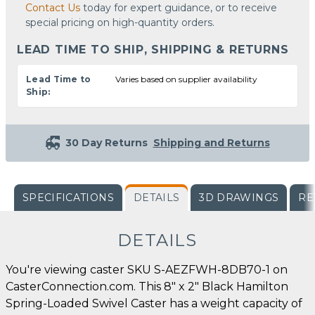
Contact Us
today for expert guidance, or to receive
special pricing on high-quantity orders.
LEAD TIME TO SHIP, SHIPPING & RETURNS
Lead Time to
Varies based on supplier availability
Ship:
30 Day Returns
Shipping and Returns
SPECIFICATIONS
DETAILS
3D DRAWINGS
RE
DETAILS
You're viewing caster SKU S-AEZFWH-8DB70-1 on
CasterConnection.com. This 8" x 2" Black Hamilton
Spring-Loaded Swivel Caster has a weight capacity of