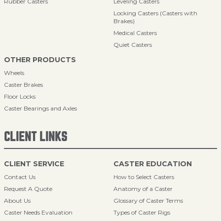
Rubber Casters
Leveling Casters
Locking Casters (Casters with
Brakes)
Medical Casters
Quiet Casters
OTHER PRODUCTS
Wheels
Caster Brakes
Floor Locks
Caster Bearings and Axles
CLIENT LINKS
CLIENT SERVICE
CASTER EDUCATION
Contact Us
How to Select Casters
Request A Quote
Anatomy of a Caster
About Us
Glossary of Caster Terms
Caster Needs Evaluation
Types of Caster Rigs