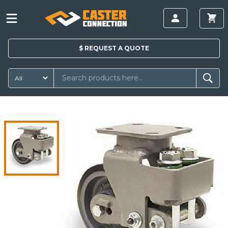
$
REQUEST A
QUOTE