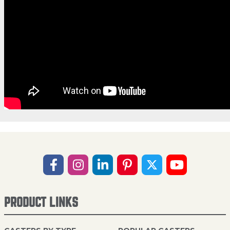
PRODUCT LINKS