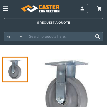
$
REQUEST A
QUOTE