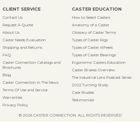
CLIENT SERVICE
CASTER EDUCATION
Contact Us
How to Select Casters
Request A Quote
Anatomy of a Caster
About Us
Glossary of Caster Terms
Caster Needs Evaluation
Types of Caster Rigs
Shipping and Returns
Types of Caster Wheels
FAQ
Types of Caster Bearings
Caster Connection Catalogs and
Ergonomic Casters Education
Brochures
Caster Brakes Overview
Blog
The Industrial Lens Podcast Series
Caster Connection in The News
2022 Turning Study
Terms Of Use and Service
Case Studies
Warranties
Testimonials
Privacy Policy
© 2026 CASTER CONNECTION. ALL RIGHTS RESERVED