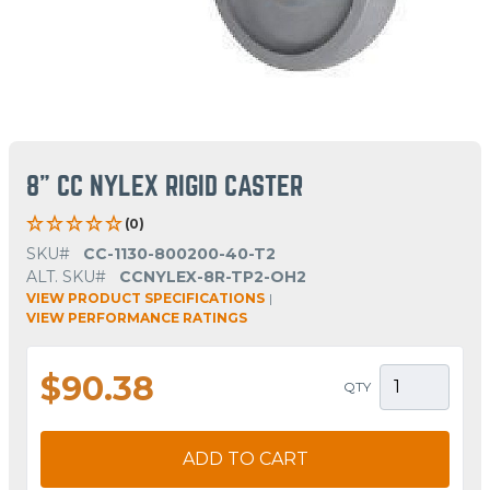
8" CC NYLEX RIGID CASTER
(0)
SKU#
CC-1130-800200-40-T2
ALT. SKU#
CCNYLEX-8R-TP2-OH2
VIEW PRODUCT SPECIFICATIONS
|
VIEW PERFORMANCE RATINGS
$90.38
QTY
ADD TO CART