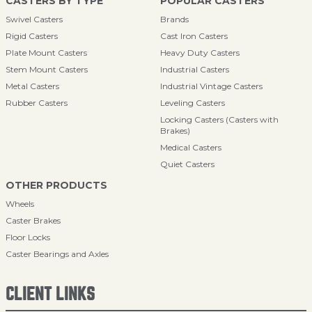
CASTERS BY TYPE
POPULAR CASTERS
Swivel Casters
Brands
Rigid Casters
Cast Iron Casters
Plate Mount Casters
Heavy Duty Casters
Stem Mount Casters
Industrial Casters
Metal Casters
Industrial Vintage Casters
Rubber Casters
Leveling Casters
Locking Casters (Casters with
Brakes)
Medical Casters
Quiet Casters
OTHER PRODUCTS
Wheels
Caster Brakes
Floor Locks
Caster Bearings and Axles
CLIENT LINKS