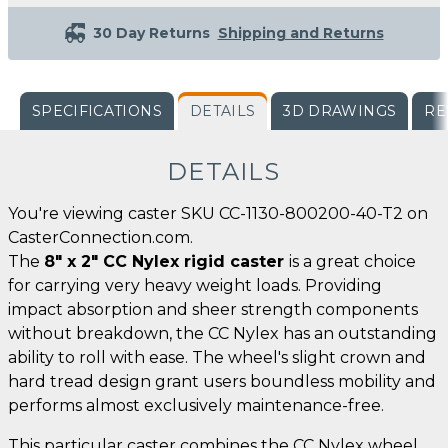
30 Day Returns
Shipping and Returns
SPECIFICATIONS
DETAILS
3D DRAWINGS
RE
DETAILS
You're viewing caster SKU CC-1130-800200-40-T2 on
CasterConnection.com.
The
8" x 2" CC Nylex rigid caster
is a great choice
for carrying very heavy weight loads. Providing
impact absorption and sheer strength components
without breakdown, the CC Nylex has an outstanding
ability to roll with ease. The wheel's slight crown and
hard tread design grant users boundless mobility and
performs almost exclusively maintenance-free.
This particular caster combines the CC Nylex wheel