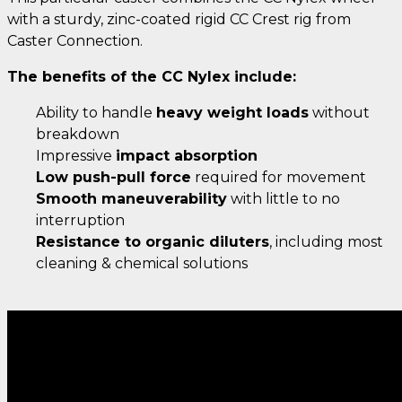
with a sturdy, zinc-coated rigid CC Crest rig from
Caster Connection.
The benefits of the CC Nylex include:
Ability to handle
heavy weight loads
without
breakdown
Impressive
impact absorption
Low push-pull force
required for movement
Smooth maneuverability
with little to no
interruption
Resistance to organic diluters
, including most
cleaning & chemical solutions