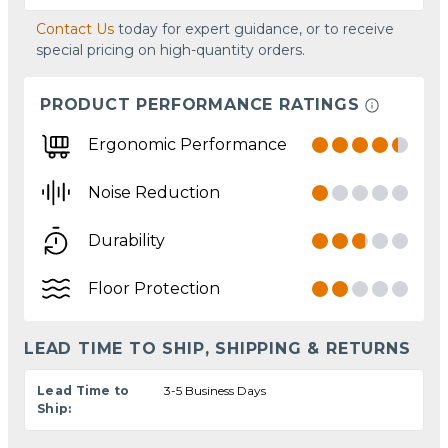
Contact Us
today for expert guidance, or to receive
special pricing on high-quantity orders.
PRODUCT PERFORMANCE RATINGS
Ergonomic Performance
Noise Reduction
Durability
Floor Protection
LEAD TIME TO SHIP, SHIPPING & RETURNS
Lead Time to
3-5 Business Days
Ship: