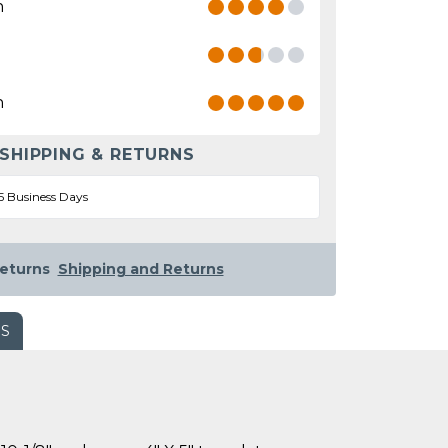
n
n
 SHIPPING & RETURNS
5 Business Days
eturns
Shipping and Returns
WS