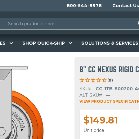
800-544-8978
Contact Us
ES
SHOP QUICK-SHIP
SOLUTIONS & SERVICES
8" CC NEXUS RIGID 
(0)
SKU#
CC-1115-800200-4
ALT. SKU#
—
VIEW PRODUCT SPECIFICAT
$149.81
Unit price