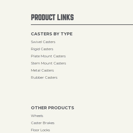
PRODUCT LINKS
CASTERS BY TYPE
Swivel Casters
Rigid Casters
Plate Mount Casters
Stem Mount Casters
Metal Casters
Rubber Casters
OTHER PRODUCTS
Wheels
Caster Brakes
Floor Locks