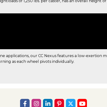
tloads of 1,250 lbs. per caster, has an overall height of 
ine applications, our CC Nexus features a low-exertion 
urning as each wheel pivots individually.