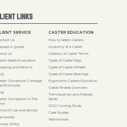
LIENT LINKS
LIENT SERVICE
CASTER EDUCATION
ntact Us
How to Select Casters
quest A Quote
Anatomy of a Caster
bout Us
Glossary of Caster Terms
ster Needs Evaluation
Types of Caster Rigs
ipping and Returns
Types of Caster Wheels
AQ
Types of Caster Bearings
ster Connection Catalogs
Ergonomic Casters Education
d Brochures
Caster Brakes Overview
log
The Industrial Lens Podcast
ster Connection in The
Series
ews
2022 Turning Study
rms Of Use and Service
Case Studies
rranties
Testimonials
ivacy Policy