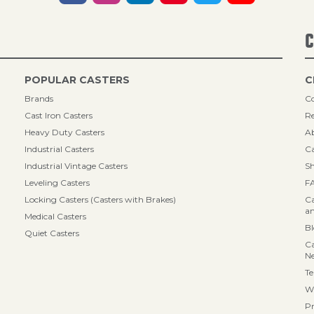
C
POPULAR CASTERS
C
Brands
Co
Cast Iron Casters
Re
Heavy Duty Casters
A
Industrial Casters
Ca
Industrial Vintage Casters
Sh
Leveling Casters
F
Locking Casters (Casters with Brakes)
Ca
an
Medical Casters
B
Quiet Casters
Ca
N
Te
Wa
Pr