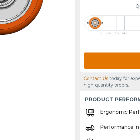
Q
12
24
36
48
Contact Us
today for expe
high-quantity orders.
PRODUCT PERFOR
Ergonomic Per
Performance in