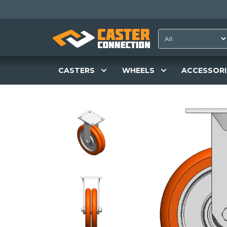
CASTERS
WHEELS
ACCESSORI