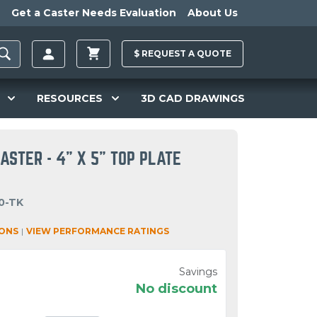
Get a Caster Needs Evaluation
About Us
$
REQUEST A
QUOTE
RESOURCES
3D CAD DRAWINGS
CASTER - 4" X 5" TOP PLATE
0-TK
IONS
|
VIEW PERFORMANCE RATINGS
Savings
No discount