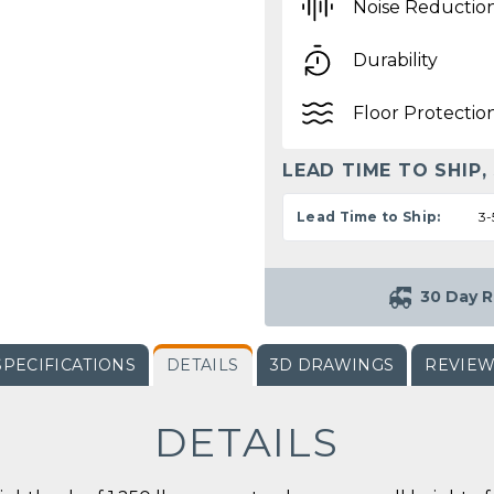
Noise Reductio
Durability
Floor Protectio
LEAD TIME TO SHIP,
Lead Time to Ship:
3-
30 Day R
SPECIFICATIONS
DETAILS
3D DRAWINGS
REVIE
DETAILS