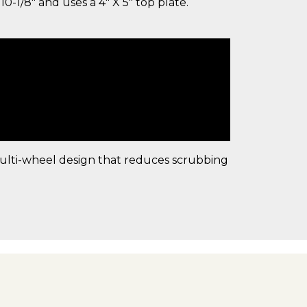
10-1/8" and uses a 4" X 5" top plate.
multi-wheel design that reduces scrubbing