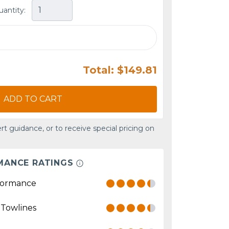
uantity:
Total: $149.81
ADD TO CART
rt guidance, or to receive special pricing on
MANCE RATINGS
formance
 Towlines