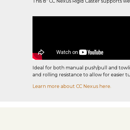
This 8" CC Nexus Rigid Caster supports weigh
Ideal for both manual push/pull and towl
and rolling resistance to allow for easier t
Learn more about CC Nexus here.