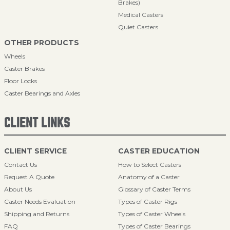
Brakes)
Medical Casters
Quiet Casters
OTHER PRODUCTS
Wheels
Caster Brakes
Floor Locks
Caster Bearings and Axles
CLIENT LINKS
CLIENT SERVICE
CASTER EDUCATION
Contact Us
How to Select Casters
Request A Quote
Anatomy of a Caster
About Us
Glossary of Caster Terms
Caster Needs Evaluation
Types of Caster Rigs
Shipping and Returns
Types of Caster Wheels
FAQ
Types of Caster Bearings