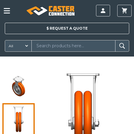
$
REQUEST A
QUOTE