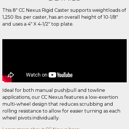
This 8" CC Nexus Rigid Caster supports weightloads of
1,250 lbs. per caster, has an overall height of 10-1/8"
and uses a 4" X 4-1/2" top plate.
Ideal for both manual push/pull and towline
applications, our CC Nexus features a low-exertion
multi-wheel design that reduces scrubbing and
rolling resistance to allow for easier turning as each
wheel pivots individually.