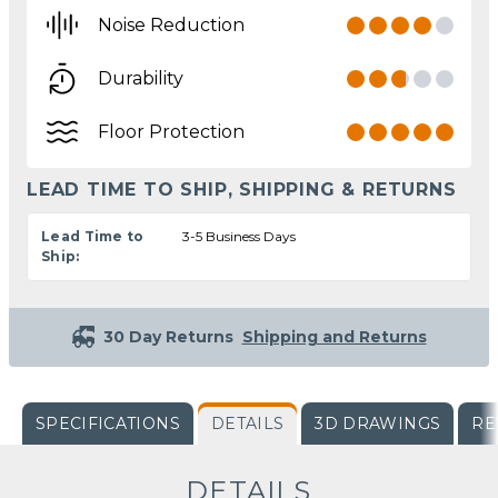
Noise Reduction
Durability
Floor Protection
LEAD TIME TO SHIP, SHIPPING & RETURNS
Lead Time to
3-5 Business Days
Ship:
30 Day Returns
Shipping and Returns
SPECIFICATIONS
DETAILS
3D DRAWINGS
RE
DETAILS