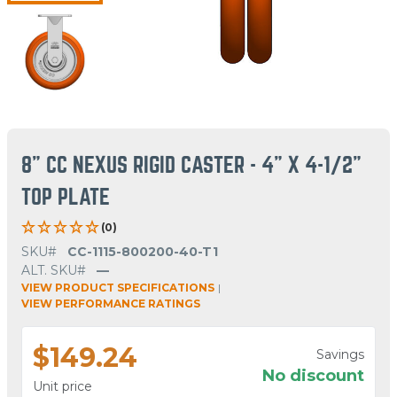
8" CC NEXUS RIGID CASTER - 4" X 4-1/2"
TOP PLATE
(0)
SKU#
CC-1115-800200-40-T1
ALT. SKU#
—
VIEW PRODUCT SPECIFICATIONS
|
VIEW PERFORMANCE RATINGS
$149.24
Savings
No discount
Unit price