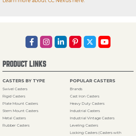
Learn more about CC Nexus here.
PRODUCT LINKS
CASTERS BY TYPE
POPULAR CASTERS
Swivel Casters
Brands
Rigid Casters
Cast Iron Casters
Plate Mount Casters
Heavy Duty Casters
Stem Mount Casters
Industrial Casters
Metal Casters
Industrial Vintage Casters
Rubber Casters
Leveling Casters
Locking Casters (Casters with