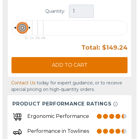
Quantity:
12
24
36
48
Total: $149.24
ADD TO CART
Contact Us
today for expert guidance, or to receive
special pricing on high-quantity orders.
PRODUCT PERFORMANCE RATINGS
Ergonomic Performance
Performance in Towlines