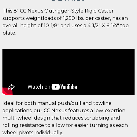
This 8" CC Nexus Outrigger-Style Rigid Caster
supports weightloads of 1,250 lbs. per caster, has an
overall height of 10-1/8" and uses a 4-1/2" X 6-1/4" top
plate.
Ideal for both manual push/pull and towline
applications, our CC Nexus features a low-exertion
multi-wheel design that reduces scrubbing and
rolling resistance to allow for easier turning as each
wheel pivots individually.