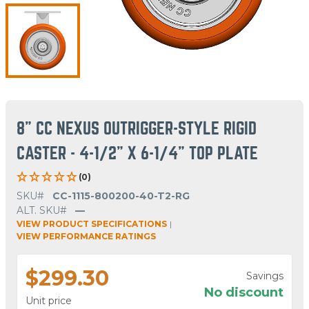
8" CC NEXUS OUTRIGGER-STYLE RIGID
CASTER - 4-1/2" X 6-1/4" TOP PLATE
(0)
SKU#
CC-1115-800200-40-T2-RG
ALT. SKU#
—
VIEW PRODUCT SPECIFICATIONS
|
VIEW PERFORMANCE RATINGS
$299.30
Savings
No discount
Unit price