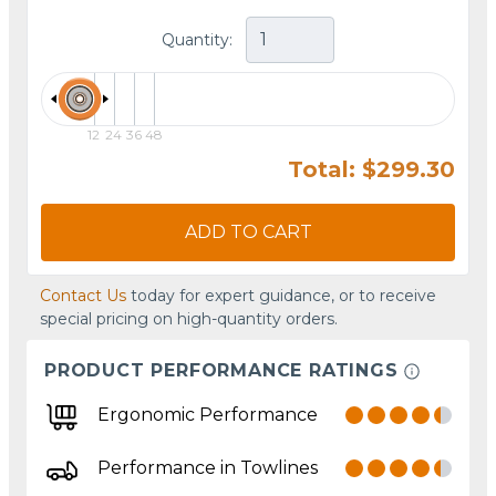
Quantity:
12
24
36
48
Total: $299.30
ADD TO CART
Contact Us
today for expert guidance, or to receive
special pricing on high-quantity orders.
PRODUCT PERFORMANCE RATINGS
Ergonomic Performance
Performance in Towlines