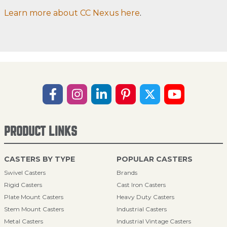
Learn more about CC Nexus here
.
PRODUCT LINKS
CASTERS BY TYPE
POPULAR CASTERS
Swivel Casters
Brands
Rigid Casters
Cast Iron Casters
Plate Mount Casters
Heavy Duty Casters
Stem Mount Casters
Industrial Casters
Metal Casters
Industrial Vintage Casters