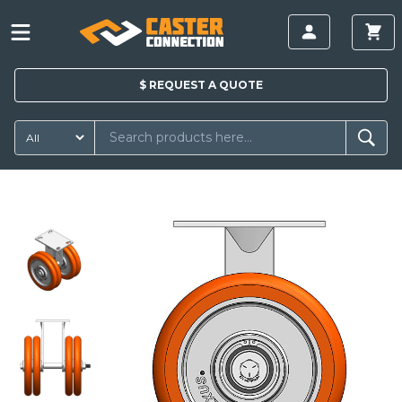
$
REQUEST A
QUOTE