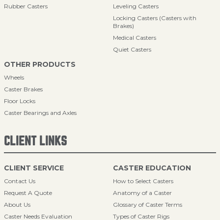
Rubber Casters
Leveling Casters
Locking Casters (Casters with
Brakes)
Medical Casters
Quiet Casters
OTHER PRODUCTS
Wheels
Caster Brakes
Floor Locks
Caster Bearings and Axles
CLIENT LINKS
CLIENT SERVICE
CASTER EDUCATION
Contact Us
How to Select Casters
Request A Quote
Anatomy of a Caster
About Us
Glossary of Caster Terms
Caster Needs Evaluation
Types of Caster Rigs