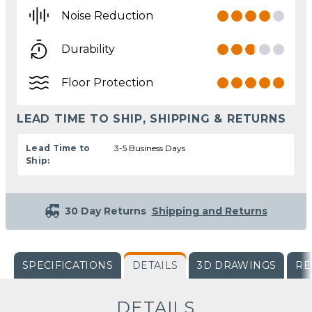
Noise Reduction
Durability
Floor Protection
LEAD TIME TO SHIP, SHIPPING & RETURNS
Lead Time to
3-5 Business Days
Ship:
30 Day Returns
Shipping and Returns
SPECIFICATIONS
DETAILS
3D DRAWINGS
RE
DETAILS