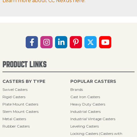
Learn more about CC Nexus here.
PRODUCT LINKS
CASTERS BY TYPE
POPULAR CASTERS
Swivel Casters
Brands
Rigid Casters
Cast Iron Casters
Plate Mount Casters
Heavy Duty Casters
Stem Mount Casters
Industrial Casters
Metal Casters
Industrial Vintage Casters
Rubber Casters
Leveling Casters
Locking Casters (Casters with