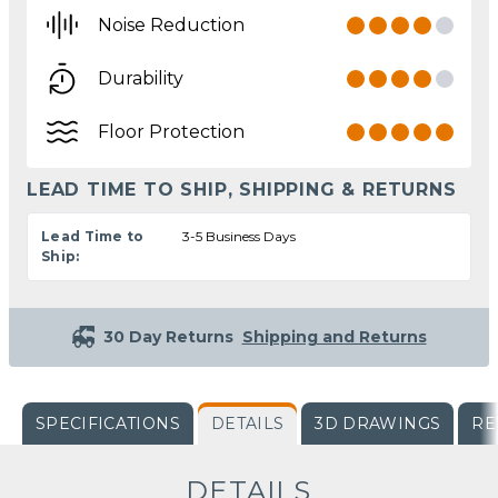
Noise Reduction
Durability
Floor Protection
LEAD TIME TO SHIP, SHIPPING & RETURNS
Lead Time to
3-5 Business Days
Ship:
30 Day Returns
Shipping and Returns
SPECIFICATIONS
DETAILS
3D DRAWINGS
RE
DETAILS